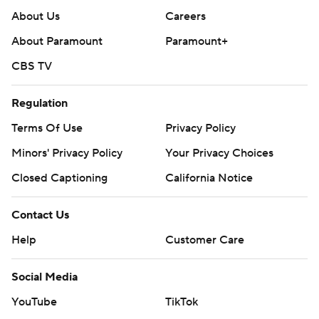
About Us
Careers
About Paramount
Paramount+
CBS TV
Regulation
Terms Of Use
Privacy Policy
Minors' Privacy Policy
Your Privacy Choices
Closed Captioning
California Notice
Contact Us
Help
Customer Care
Social Media
YouTube
TikTok