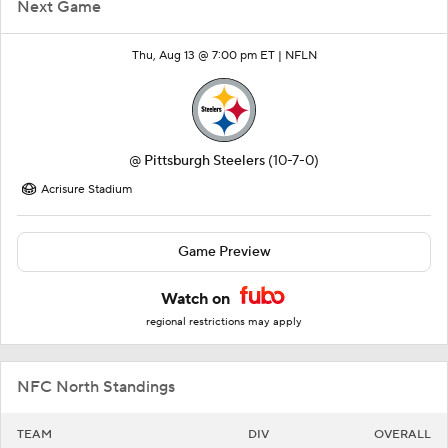
Next Game
Thu, Aug 13 @ 7:00 pm ET |
NFLN
@
Pittsburgh Steelers
(10-7-0)
Acrisure Stadium
Game Preview
Watch on
regional restrictions may apply
NFC North Standings
TEAM
DIV
OVERALL