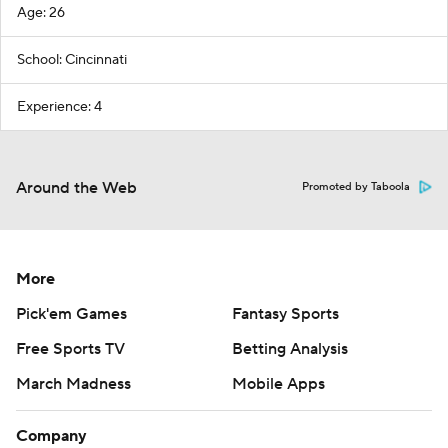
Age: 26
School: Cincinnati
Experience: 4
Around the Web
Promoted by Taboola
More
Pick'em Games
Fantasy Sports
Free Sports TV
Betting Analysis
March Madness
Mobile Apps
Company