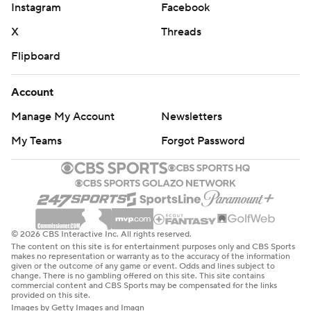
Instagram
Facebook
X
Threads
Flipboard
Account
Manage My Account
Newsletters
My Teams
Forgot Password
© 2026 CBS Interactive Inc. All rights reserved.
The content on this site is for entertainment purposes only and CBS Sports
makes no representation or warranty as to the accuracy of the information
given or the outcome of any game or event. Odds and lines subject to
change. There is no gambling offered on this site. This site contains
commercial content and CBS Sports may be compensated for the links
provided on this site.
Images by Getty Images and Imagn