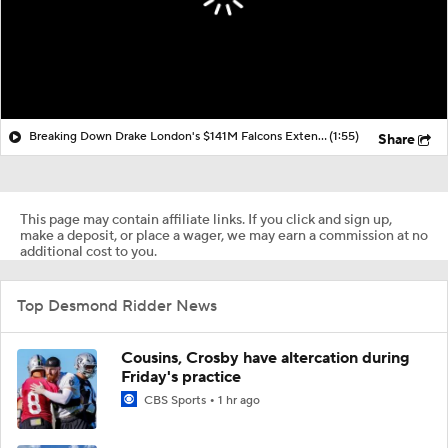
Breaking Down Drake London's $141M Falcons Extension
(1:55)
Share
This page may contain affiliate links. If you click and sign up,
make a deposit, or place a wager, we may earn a commission at no
additional cost to you.
Top Desmond Ridder News
Cousins, Crosby have altercation during
Friday's practice
CBS Sports
1 hr ago