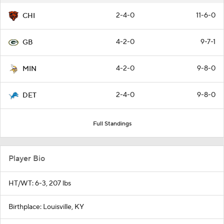
2-4-0
11-6-0
CHI
4-2-0
9-7-1
GB
4-2-0
9-8-0
MIN
2-4-0
9-8-0
DET
Full Standings
Player Bio
HT/WT: 6-3, 207 lbs
Birthplace: Louisville, KY