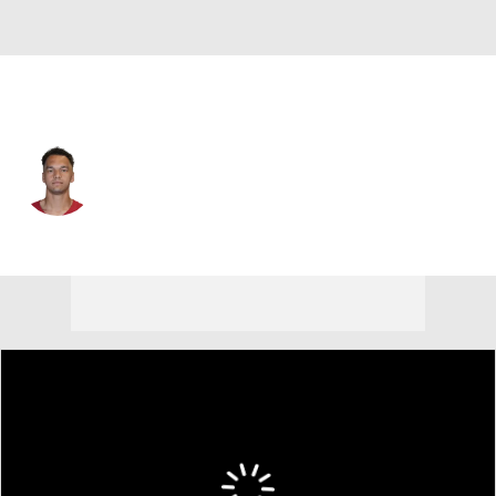
Green Bay • #4 • QB
Desmond Ridder
Player Home
Fantasy
Game Log
Splits
Career