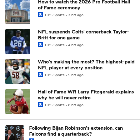
How to watch the 2026 Pro Football Hall
of Fame ceremony
CBS Sports
3 hrs ago
NFL suspends Colts' cornerback Taylor-
Britt for one game
CBS Sports
4 hrs ago
Who’s making the most? The highest-paid
NFL player at every position
CBS Sports
5 hrs ago
Hall of Fame WR Larry Fitzgerald explains
why he will never retire
CBS Sports
8 hrs ago
Following Bijan Robinson's extension, can
Falcons find a quarterback?