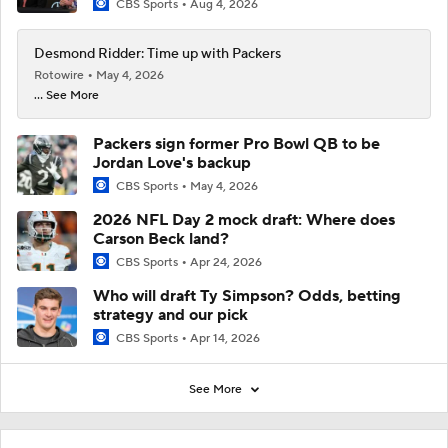
CBS Sports
Aug 4, 2026
Desmond Ridder: Time up with Packers
Rotowire
May 4, 2026
... See More
Packers sign former Pro Bowl QB to be
Jordan Love's backup
CBS Sports
May 4, 2026
2026 NFL Day 2 mock draft: Where does
Carson Beck land?
CBS Sports
Apr 24, 2026
Who will draft Ty Simpson? Odds, betting
strategy and our pick
CBS Sports
Apr 14, 2026
See More