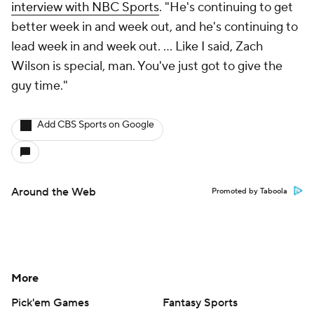
interview with NBC Sports
. "He's continuing to get
better week in and week out, and he's continuing to
lead week in and week out. ... Like I said, Zach
Wilson is special, man. You've just got to give the
guy time."
Add CBS Sports on Google
Around the Web
Promoted by Taboola
More
Pick'em Games
Fantasy Sports