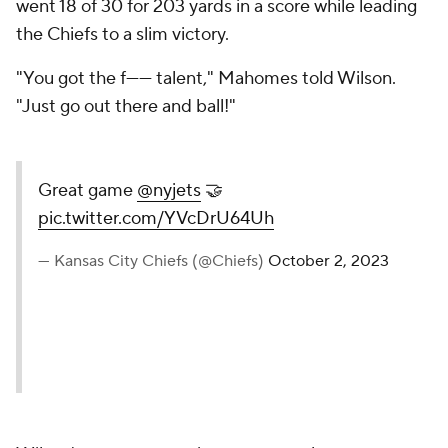
went 18 of 30 for 203 yards in a score while leading
the Chiefs to a slim victory.
"You got the f------ talent," Mahomes told Wilson.
"Just go out there and ball!"
Great game
@nyjets
🤝
pic.twitter.com/YVcDrU64Uh
— Kansas City Chiefs (@Chiefs)
October 2, 2023