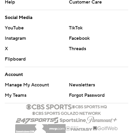
Help
Customer Care
Social Media
YouTube
TikTok
Instagram
Facebook
X
Threads
Flipboard
Account
Manage My Account
Newsletters
My Teams
Forgot Password