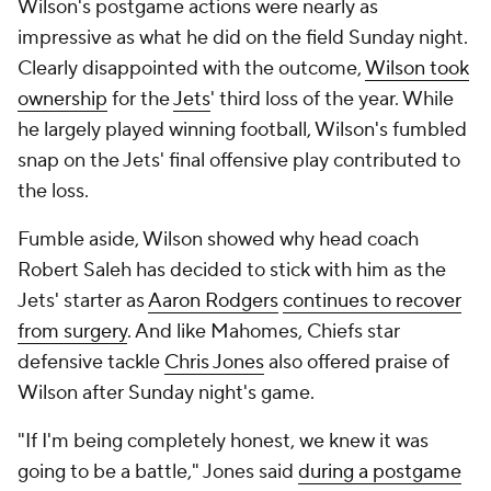
Wilson's postgame actions were nearly as
impressive as what he did on the field Sunday night.
Clearly disappointed with the outcome,
Wilson took
ownership
for the
Jets
' third loss of the year. While
he largely played winning football, Wilson's fumbled
snap on the Jets' final offensive play contributed to
the loss.
Fumble aside, Wilson showed why head coach
Robert Saleh has decided to stick with him as the
Jets' starter as
Aaron Rodgers
continues to recover
from surgery
. And like Mahomes, Chiefs star
defensive tackle
Chris Jones
also offered praise of
Wilson after Sunday night's game.
"If I'm being completely honest, we knew it was
going to be a battle," Jones said
during a postgame