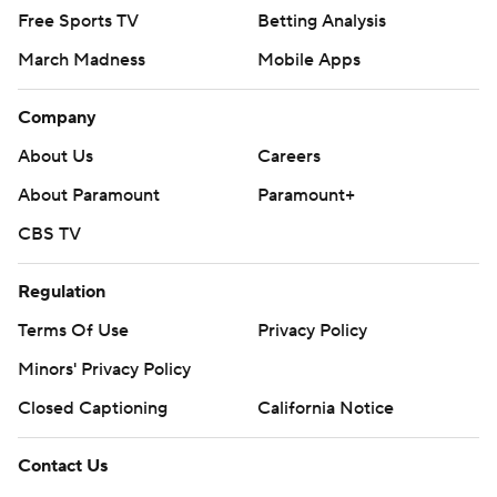
Free Sports TV
Betting Analysis
March Madness
Mobile Apps
Company
About Us
Careers
About Paramount
Paramount+
CBS TV
Regulation
Terms Of Use
Privacy Policy
Minors' Privacy Policy
Closed Captioning
California Notice
Contact Us