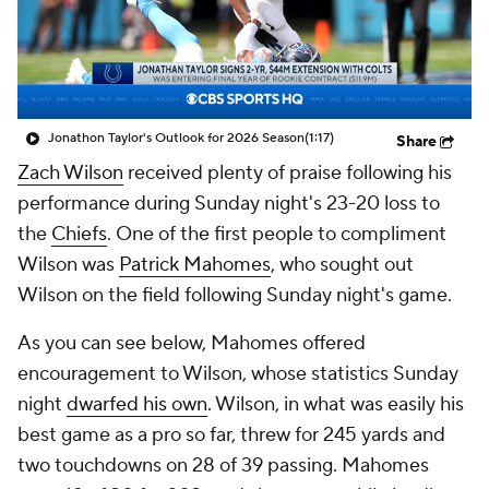
Jonathon Taylor's Outlook for 2026 Season
(1:17)
Share
Zach Wilson
received plenty of praise following his
performance during Sunday night's 23-20 loss to
the
Chiefs
. One of the first people to compliment
Wilson was
Patrick Mahomes
, who sought out
Wilson on the field following Sunday night's game.
As you can see below, Mahomes offered
encouragement to Wilson, whose statistics Sunday
night
dwarfed his own
. Wilson, in what was easily his
best game as a pro so far, threw for 245 yards and
two touchdowns on 28 of 39 passing. Mahomes