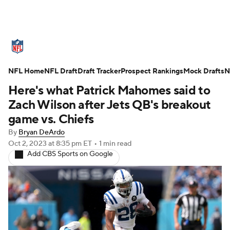
NFL News
Scores
Schedule
NFL Home
Standings
NFL Draft
Draft Tracker
Odds
Props
Prospect Rankings
Teams
Mock Drafts
N
Here's what Patrick Mahomes said to
Stats
Power Rankings
Video
Zach Wilson after Jets QB's breakout
game vs. Chiefs
NFL Draft
Super Bowl
Players
By
Bryan DeArdo
Oct 2, 2023
at 8:35 pm ET
•
1 min read
Injuries
Transactions
NFL Betting
Add CBS Sports on Google
Fantasy
Paramount +
NFL Shop