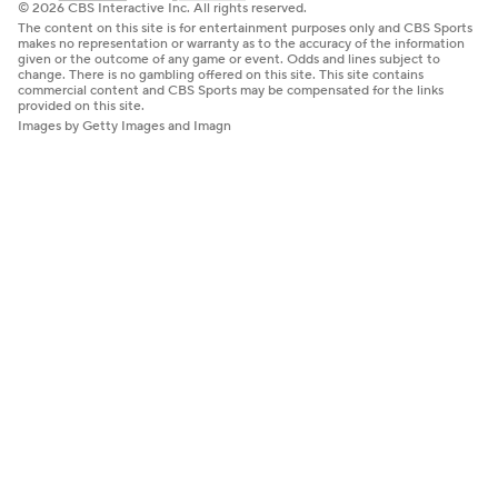
© 2026 CBS Interactive Inc. All rights reserved.
The content on this site is for entertainment purposes only and CBS Sports
makes no representation or warranty as to the accuracy of the information
given or the outcome of any game or event. Odds and lines subject to
change. There is no gambling offered on this site. This site contains
commercial content and CBS Sports may be compensated for the links
provided on this site.
Images by Getty Images and Imagn