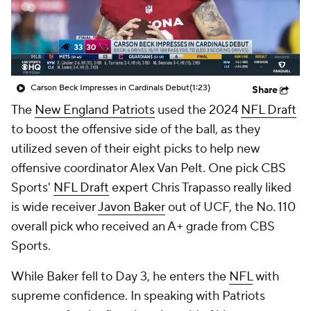
Carson Beck Impresses in Cardinals Debut
(1:23)
Share
The
New England Patriots
used the 2024
NFL Draft
to boost the offensive side of the ball, as they
utilized seven of their eight picks to help new
offensive coordinator Alex Van Pelt. One pick CBS
Sports'
NFL Draft
expert Chris Trapasso really liked
is wide receiver
Javon Baker
out of UCF, the No. 110
overall pick who received an A+ grade from CBS
Sports.
While Baker fell to Day 3, he enters the
NFL
with
supreme confidence. In speaking with Patriots