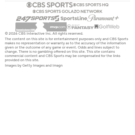
© 2026 CBS Interactive Inc. All rights reserved.
The content on this site is for entertainment purposes only and CBS Sports
makes no representation or warranty as to the accuracy of the information
given or the outcome of any game or event. Odds and lines subject to
change. There is no gambling offered on this site. This site contains
commercial content and CBS Sports may be compensated for the links
provided on this site.
Images by Getty Images and Imagn