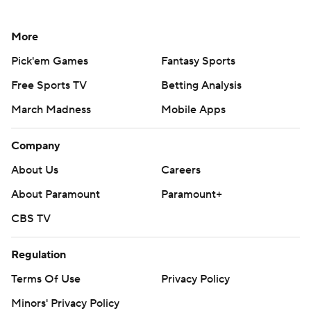
More
Pick'em Games
Fantasy Sports
Free Sports TV
Betting Analysis
March Madness
Mobile Apps
Company
About Us
Careers
About Paramount
Paramount+
CBS TV
Regulation
Terms Of Use
Privacy Policy
Minors' Privacy Policy