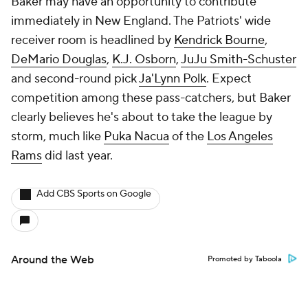
Baker may have an opportunity to contribute
immediately in New England. The Patriots' wide
receiver room is headlined by
Kendrick Bourne
,
DeMario Douglas
,
K.J. Osborn
,
JuJu Smith-Schuster
and second-round pick
Ja'Lynn Polk
. Expect
competition among these pass-catchers, but Baker
clearly believes he's about to take the league by
storm, much like
Puka Nacua
of the
Los Angeles
Rams
did last year.
Add CBS Sports on Google
Around the Web
Promoted by Taboola