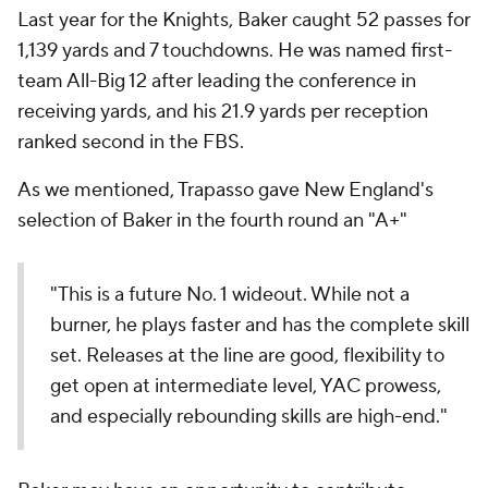
Last year for the Knights, Baker caught 52 passes for
1,139 yards and 7 touchdowns. He was named first-
team All-Big 12 after leading the conference in
receiving yards, and his 21.9 yards per reception
ranked second in the FBS.
As we mentioned, Trapasso gave New England's
selection of Baker in the fourth round an "A+"
"This is a future No. 1 wideout. While not a
burner, he plays faster and has the complete skill
set. Releases at the line are good, flexibility to
get open at intermediate level, YAC prowess,
and especially rebounding skills are high-end."