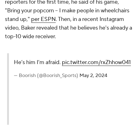
reporters for the first time, he said of his game,
"Bring your popcorn -- I make people in wheelchairs
stand up,"
per ESPN
. Then, in a recent Instagram
video, Baker revealed that he believes he's already a
top-10 wide receiver.
He’s him I’m afraid.
pic.twitter.com/rxZhhow041
— Boorish (@Boorish_Sports)
May 2, 2024