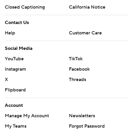
Closed Captioning
California Notice
Contact Us
Help
Customer Care
Social Media
YouTube
TikTok
Instagram
Facebook
X
Threads
Flipboard
Account
Manage My Account
Newsletters
My Teams
Forgot Password