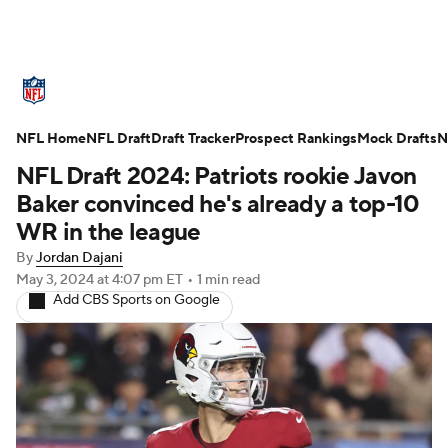
NFL News
Scores
Schedule
NFL Home
Standings
NFL Draft
Draft Tracker
Odds
Props
Prospect Rankings
Teams
Mock Drafts
N
NFL Draft 2024: Patriots rookie Javon
Stats
Power Rankings
Video
Baker convinced he's already a top-10
WR in the league
NFL Draft
Super Bowl
Players
By
Jordan Dajani
May 3, 2024
at 4:07 pm ET
•
1 min read
Injuries
Transactions
NFL Betting
Add CBS Sports on Google
Fantasy
Paramount +
NFL Shop