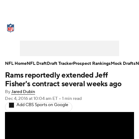
NFL News
Scores
Schedule
Standings
Odds
Props
Teams
Stats
Power Rankings
Video
NFL Home
NFL Draft
Draft Tracker
Prospect Rankings
Mock Drafts
N
Rams reportedly extended Jeff
NFL Draft
Super Bowl
Players
Fisher's contract several weeks ago
Injuries
Transactions
NFL Betting
By
Jared Dubin
Dec 4, 2016
at 10:04 am ET
•
1 min read
Add CBS Sports on Google
Fantasy
Paramount +
NFL Shop