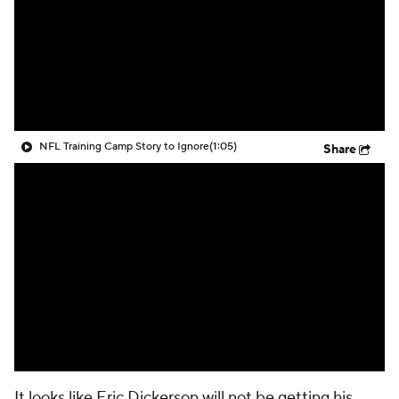
NFL Training Camp Story to Ignore
(1:05)
Share
It looks like Eric Dickerson will not be getting his