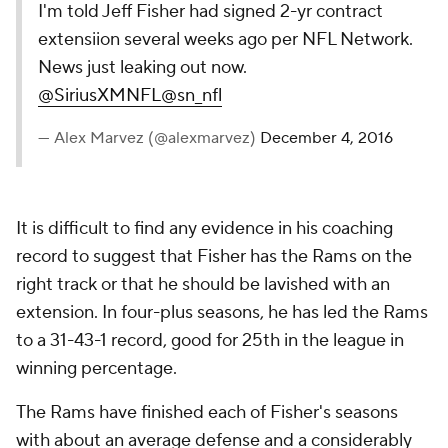
I'm told Jeff Fisher had signed 2-yr contract
extensiion several weeks ago per NFL Network.
News just leaking out now.
@SiriusXMNFL
@sn_nfl
— Alex Marvez (@alexmarvez)
December 4, 2016
It is difficult to find any evidence in his coaching
record to suggest that Fisher has the Rams on the
right track or that he should be lavished with an
extension. In four-plus seasons, he has led the Rams
to a 31-43-1 record, good for 25th in the league in
winning percentage.
The Rams have finished each of Fisher's seasons
with about an average defense and a considerably