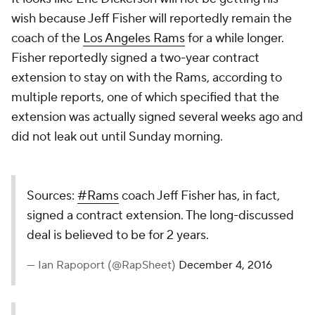
wish because Jeff Fisher will reportedly remain the
coach of the
Los Angeles Rams
for a while longer.
Fisher reportedly signed a two-year contract
extension to stay on with the Rams, according to
multiple reports, one of which specified that the
extension was actually signed several weeks ago and
did not leak out until Sunday morning.
Sources:
#Rams
coach Jeff Fisher has, in fact,
signed a contract extension. The long-discussed
deal is believed to be for 2 years.
— Ian Rapoport (@RapSheet)
December 4, 2016