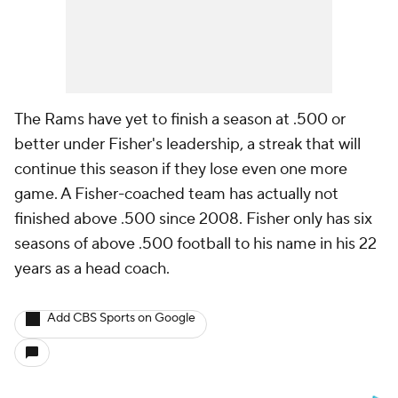
The Rams have yet to finish a season at .500 or
better under Fisher's leadership, a streak that will
continue this season if they lose even one more
game. A Fisher-coached team has actually not
finished above .500 since 2008. Fisher only has six
seasons of above .500 football to his name in his 22
years as a head coach.
Add CBS Sports on Google