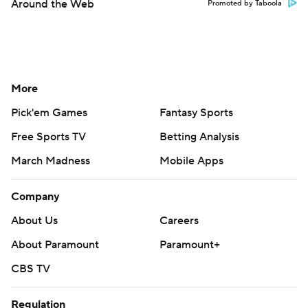
Around the Web
Promoted by Taboola
More
Pick'em Games
Fantasy Sports
Free Sports TV
Betting Analysis
March Madness
Mobile Apps
Company
About Us
Careers
About Paramount
Paramount+
CBS TV
Regulation