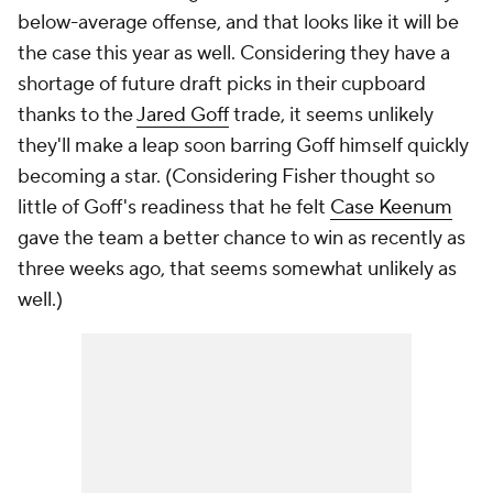
below-average offense, and that looks like it will be
the case this year as well. Considering they have a
shortage of future draft picks in their cupboard
thanks to the
Jared Goff
trade, it seems unlikely
they'll make a leap soon barring Goff himself quickly
becoming a star. (Considering Fisher thought so
little of Goff's readiness that he felt
Case Keenum
gave the team a better chance to win as recently as
three weeks ago, that seems somewhat unlikely as
well.)