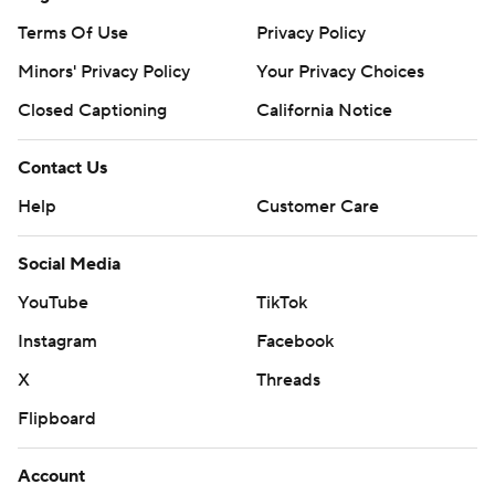
Terms Of Use
Privacy Policy
Minors' Privacy Policy
Your Privacy Choices
Closed Captioning
California Notice
Contact Us
Help
Customer Care
Social Media
YouTube
TikTok
Instagram
Facebook
X
Threads
Flipboard
Account