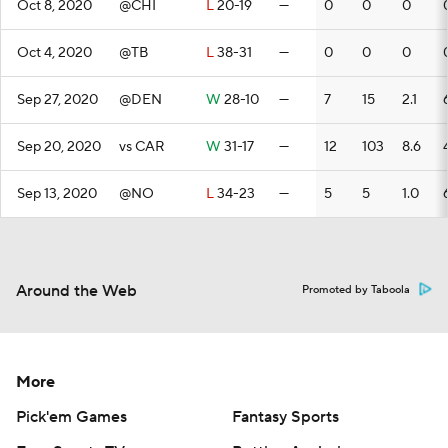
Oct 8, 2020
@CHI
L
20-19
—
0
0
0
Oct 4, 2020
@TB
L
38-31
—
0
0
0
Sep 27, 2020
@DEN
W
28-10
—
7
15
2.1
Sep 20, 2020
vs CAR
W
31-17
—
12
103
8.6
Sep 13, 2020
@NO
L
34-23
—
5
5
1.0
Around the Web
Promoted by Taboola
More
Pick'em Games
Fantasy Sports