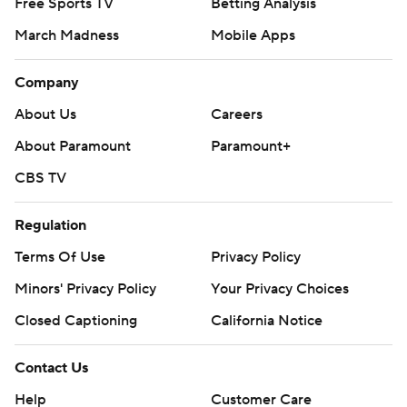
Free Sports TV
Betting Analysis
March Madness
Mobile Apps
Company
About Us
Careers
About Paramount
Paramount+
CBS TV
Regulation
Terms Of Use
Privacy Policy
Minors' Privacy Policy
Your Privacy Choices
Closed Captioning
California Notice
Contact Us
Help
Customer Care