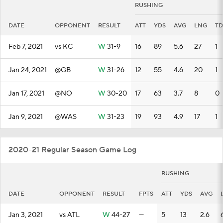
RUSHING
DATE
OPPONENT
RESULT
ATT
YDS
AVG
LNG
TD
Feb 7, 2021
vs KC
W
31-9
16
89
5.6
27
1
Jan 24, 2021
@GB
W
31-26
12
55
4.6
20
1
Jan 17, 2021
@NO
W
30-20
17
63
3.7
8
0
Jan 9, 2021
@WAS
W
31-23
19
93
4.9
17
1
2020-21 Regular Season Game Log
RUSHING
DATE
OPPONENT
RESULT
FPTS
ATT
YDS
AVG
Jan 3, 2021
vs ATL
W
44-27
—
5
13
2.6