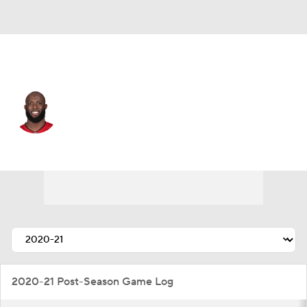
Buffalo • #5 • RB
Leonard Fournette
Player Home
Fantasy
Game Log
Splits
Career
2020-21 Post-Season Game Log