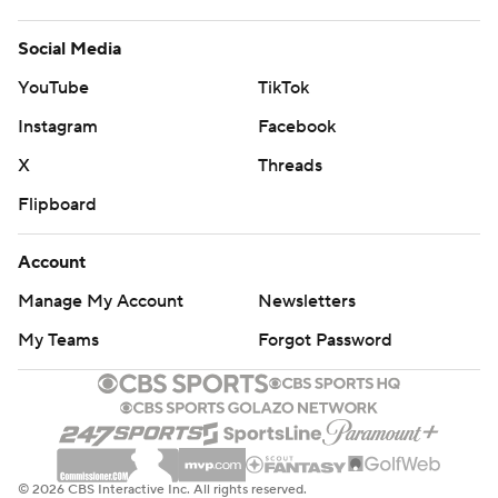
Social Media
YouTube
TikTok
Instagram
Facebook
X
Threads
Flipboard
Account
Manage My Account
Newsletters
My Teams
Forgot Password
© 2026 CBS Interactive Inc. All rights reserved.