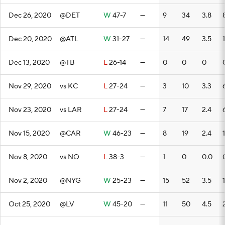
Dec 26, 2020
@DET
W
47-7
—
9
34
3.8
Dec 20, 2020
@ATL
W
31-27
—
14
49
3.5
Dec 13, 2020
@TB
L
26-14
—
0
0
0
Nov 29, 2020
vs KC
L
27-24
—
3
10
3.3
Nov 23, 2020
vs LAR
L
27-24
—
7
17
2.4
Nov 15, 2020
@CAR
W
46-23
—
8
19
2.4
Nov 8, 2020
vs NO
L
38-3
—
1
0
0.0
Nov 2, 2020
@NYG
W
25-23
—
15
52
3.5
Oct 25, 2020
@LV
W
45-20
—
11
50
4.5