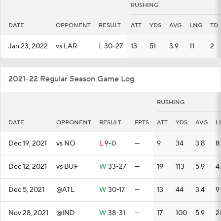
RUSHING
DATE
OPPONENT
RESULT
ATT
YDS
AVG
LNG
TD
Jan 23, 2022
vs LAR
L
30-27
13
51
3.9
11
2
2021-22 Regular Season Game Log
RUSHING
DATE
OPPONENT
RESULT
FPTS
ATT
YDS
AVG
L
Dec 19, 2021
vs NO
L
9-0
—
9
34
3.8
8
Dec 12, 2021
vs BUF
W
33-27
—
19
113
5.9
4
Dec 5, 2021
@ATL
W
30-17
—
13
44
3.4
9
Nov 28, 2021
@IND
W
38-31
—
17
100
5.9
2