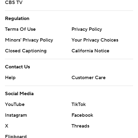
CBS TV
Regulation
Terms Of Use
Privacy Policy
Minors' Privacy Policy
Your Privacy Choices
Closed Captioning
California Notice
Contact Us
Help
Customer Care
Social Media
YouTube
TikTok
Instagram
Facebook
X
Threads
Flipboard