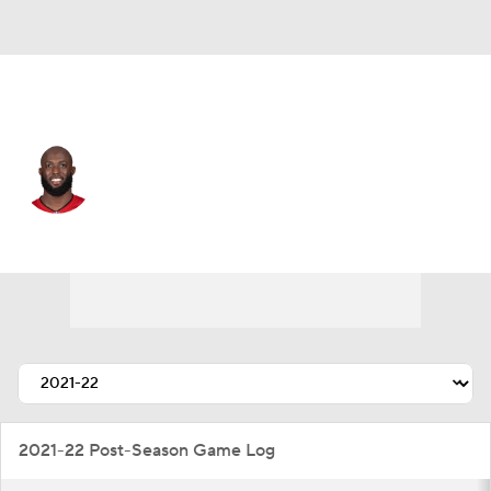
Buffalo • #5 • RB
Leonard Fournette
Player Home
Fantasy
Game Log
Splits
Career
2021-22 Post-Season Game Log