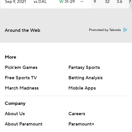
Sep 9, 2021
vs DAL
W
31-29
—
9
32
3.6
7
Around the Web
Promoted by Taboola
More
Pick'em Games
Fantasy Sports
Free Sports TV
Betting Analysis
March Madness
Mobile Apps
Company
About Us
Careers
About Paramount
Paramount+