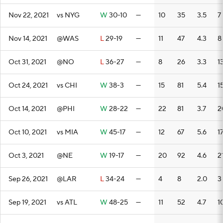
Nov 22, 2021
vs NYG
W
30-10
—
10
35
3.5
7
Nov 14, 2021
@WAS
L
29-19
—
11
47
4.3
8
Oct 31, 2021
@NO
L
36-27
—
8
26
3.3
1
Oct 24, 2021
vs CHI
W
38-3
—
15
81
5.4
1
Oct 14, 2021
@PHI
W
28-22
—
22
81
3.7
2
Oct 10, 2021
vs MIA
W
45-17
—
12
67
5.6
1
Oct 3, 2021
@NE
W
19-17
—
20
92
4.6
2
Sep 26, 2021
@LAR
L
34-24
—
4
8
2.0
3
Sep 19, 2021
vs ATL
W
48-25
—
11
52
4.7
1