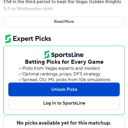
1:54 in the third period to beat the Vegas Golden Knights
5-1 on Wednesday night.
New York's Artemi Panarin reached 600 career points,
Read More
picking up his milestone point when he found Zibanejad,
whose one-timer from the left circle put the Rangers in
front 2-1 at 5:59 into the third. Panarin reached that
number in his 535th game, and only Connor McDavid
(421), Sidney Crosby (430), Alex Ovechkin (464) and
Evgeni Malkin (490) have gotten there quicker.
The Rangers, who scored four times in the third period,
are 7-2-1 in their last 10 road games.
They broke open a 1-all tie with the three-goal onslaught.
After Zibanejad scored, Filip Chytil and Alexis Lafreniere
added goals in the game-changing stretch. Zibanejad
added another score with 8:26 remaining, and has points
in six consecutive games (five goals, four assists).