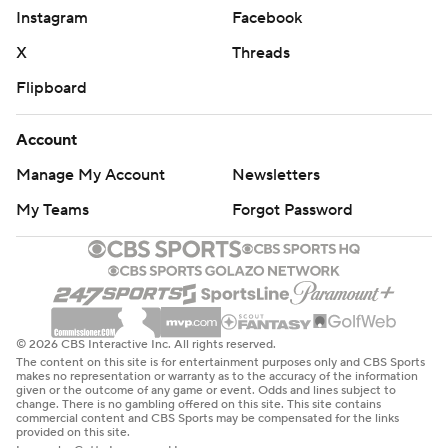
Shesterkin said. ''I thought they would shoot more, but
Instagram
Facebook
they didn't have Eichel and Pietrangelo tonight, so two key
X
Threads
guys for this team. But we did a great job tonight. A lot of
blocked shots.''
Flipboard
Vegas played with more energy in the second period,
Account
taking advantage of a 5-on-3 power play. Chandler
Stephenson, from in front of the net, made a sensational
Manage My Account
Newsletters
pass to Jonathan Marchessault, who scored from the left
My Teams
Forgot Password
side. Marchessault has scored in three consecutive games.
It was just the fifth power-play goal the Rangers have
given up.
NOTES
© 2026 CBS Interactive Inc. All rights reserved.
The content on this site is for entertainment purposes only and CBS Sports
Vegas defenseman Shea Theodore extended his points
makes no representation or warranty as to the accuracy of the information
given or the outcome of any game or event. Odds and lines subject to
streak to four games (one goal, four assists). He also has 10
change. There is no gambling offered on this site. This site contains
points in 10 games (one goal, nine assists). ... Gallant was
commercial content and CBS Sports may be compensated for the links
provided on this site.
Vegas' first coach and led the Knights to the 2018 Stanley