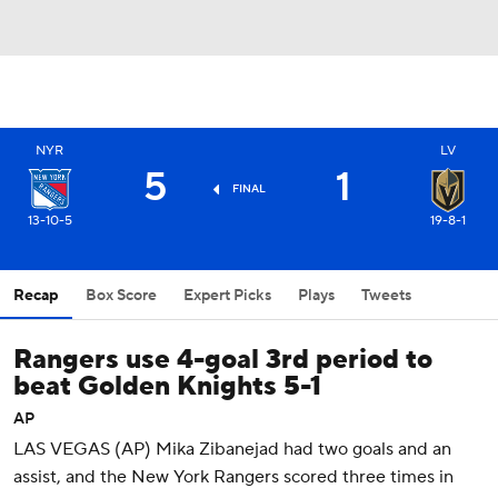
NYR
LV
5
1
FINAL
13-10-5
19-8-1
Recap
Box Score
Expert Picks
Plays
Tweets
Rangers use 4-goal 3rd period to
beat Golden Knights 5-1
AP
LAS VEGAS (AP) Mika Zibanejad had two goals and an
assist, and the New York Rangers scored three times in