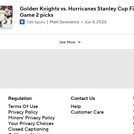
Golden Knights vs. Hurricanes Stanley Cup Fi
Game 2 picks
Matt Severance
Jun 4, 2026
CBS Sports
See More
Regulation
Contact Us
Terms Of Use
Help
Privacy Policy
Customer Care
Minors' Privacy Policy
Your Privacy Choices
Closed Captioning