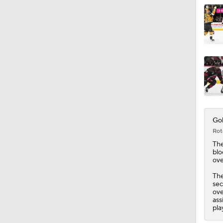
Gol
Rot
Th
blo
ove
The
sec
ove
ass
pla