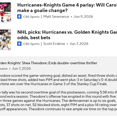
Hurricanes-Knights Game 4 parlay: Will Caro
make a goalie change?
Matt Severance
Jun 9, 2026
CBS Sports
NHL picks: Hurricanes vs. Golden Knights G
odds, best bets
Scott Erskine
Jun 7, 2026
CBS Sports
den Knights' Shea Theodore: Ends double-overtime thriller
Jun 7, 2026
owire
eodore
scored the game-winning goal, dished an assist, fired three shots 
cked three shots, added two PIM and went plus-3 in Saturday's 5-4 doub
rtime win over the Hurricanes in Game 3 of the Stanley Cup Finals.
 tally was his second overtime goal of this postseason, coming 5:38 into t
ond extra session. Theodore's offense has erupted in this round with five
r three games against the Hurricanes. The defenseman is up to six goals,
ists, 37 shots on net, 52 blocked shots, eight PIM and a plus-14 rating over
yoff appearances. Theodore continues to see ample ice time on the top pa