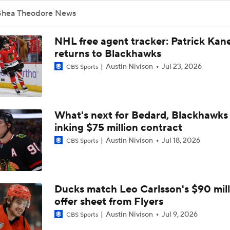
McNabb's Injury a Problem for Golden Knights Defense
Shea Theodore News
NHL free agent tracker: Patrick Kan
Hurricanes' Biggest Adjustments for Game 2
returns to Blackhawks
Austin Nivison
Jul 23, 2026
CBS Sports
Can the Golden Knights Afford Another Slow Start?
What's next for Bedard, Blackhawks 
inking $75 million contract
Stanley Cup Final Game 2 Preview
Austin Nivison
Jul 18, 2026
CBS Sports
Golden Knights Look For 8th Straight Win
Ducks match Leo Carlsson's $90 mill
offer sheet from Flyers
Reasons Why the Golden Knights Can Win the Stanley Cup
Austin Nivison
Jul 9, 2026
CBS Sports