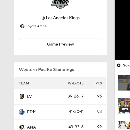
@
Los Angeles Kings
Toyota Arena
Game Preview
Gold
Western Pacific Standings
TEAM
W-L-OTL
PTS
39-26-17
95
LV
1:23
41-30-11
93
EDM
43-33-6
92
ANA