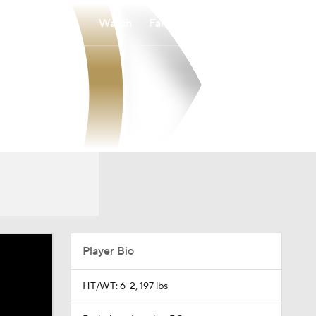
Watch
Fantasy
Betting
Player Bio
HT/WT: 6-2, 197 lbs