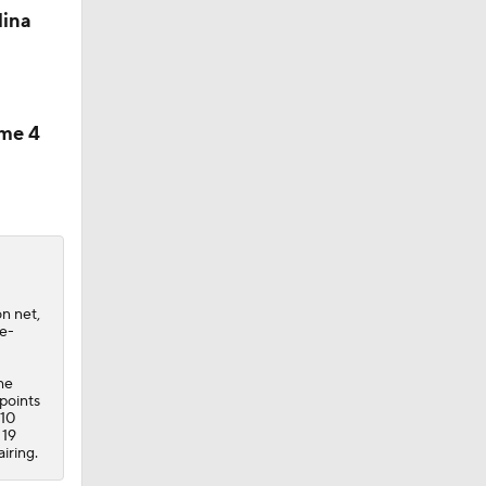
lina
ame 4
on net,
le-
he
 points
 10
 19
iring.