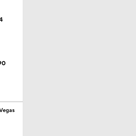
p
4
e 1
90
 Vegas