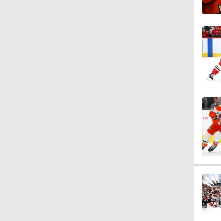
1:27
0:44
1:46
1:42
1:48