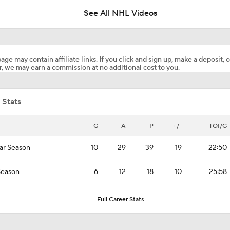
See All NHL Videos
Breaking Down Shea Theodore's Game 3 Winning Goal
age may contain affiliate links. If you click and sign up, make a deposit, o
, we may earn a commission at no additional cost to you.
How Hurricanes Respond in Stanley Cup Final Game 4
 Stats
Golden Knights Win Game 3 Double OT Thriller
G
A
P
+/-
TOI/G
ar Season
10
29
39
19
22:50
Should Carolina Go To Brandon Bussi in Game 4?
Season
6
12
18
10
25:58
Stanley Cup Final Game 3 Highlights: Hurricanes at Golden 
Full Career Stats