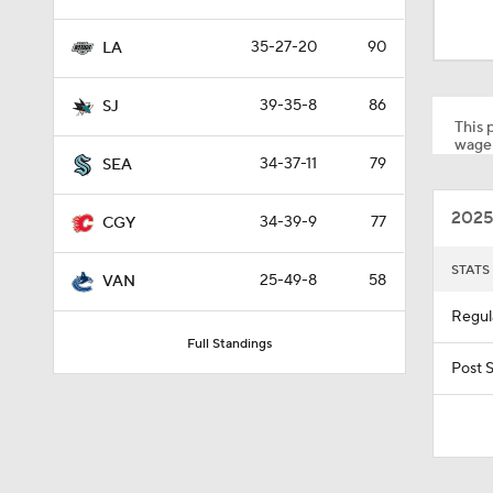
1:59
35-27-20
90
LA
0:44
39-35-8
86
SJ
This p
wager
34-37-11
79
SEA
1:19
2025
34-39-9
77
CGY
1:09
STATS
25-49-8
58
VAN
Regul
Full Standings
1:40
Post 
3:02