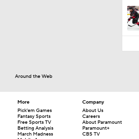
Around the Web
More
Company
Pick'em Games
About Us
Fantasy Sports
Careers
Free Sports TV
About Paramount
Betting Analysis
Paramount+
March Madness
CBS TV