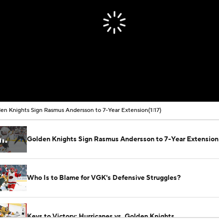
en Knights Sign Rasmus Andersson to 7-Year Extension
(1:17)
Golden Knights Sign Rasmus Andersson to 7-Year Extension
Who Is to Blame for VGK's Defensive Struggles?
Keys to Victory: Hurricanes vs. Golden Knights