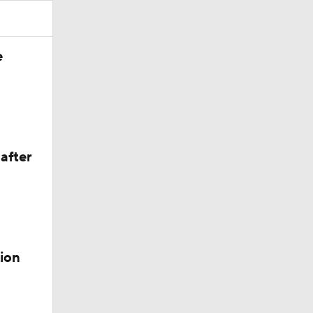
e
after
ion