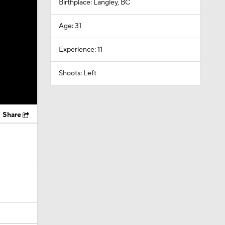
Birthplace: Langley, BC
Age: 31
Experience: 11
Shoots: Left
Share