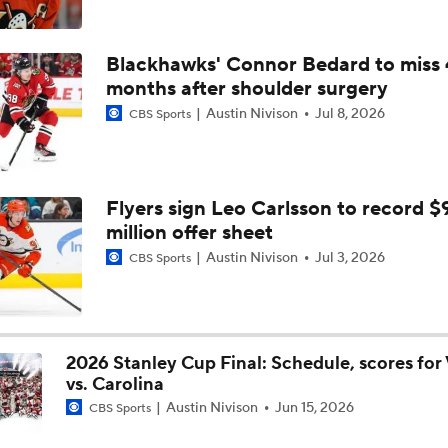
Golden Knights' Championship Pedigree: Key to Another Cu
Blackhawks' Connor Bedard to miss 
months after shoulder surgery
Austin Nivison
Jul 8, 2026
CBS Sports
Golden Knights Sweep, Advance to Stanley Cup Final
Carter Hart and the Art of Blocking Shots Lead Vegas to Gam
Flyers sign Leo Carlsson to record $
Victory
million offer sheet
Austin Nivison
Jul 3, 2026
CBS Sports
Why the Golden Knights Can Win the Cup
2026 Stanley Cup Final: Schedule, scores for
Jets Sign Goalie Stuart Skinner to 2-Year Deal
vs. Carolina
Austin Nivison
Jun 15, 2026
CBS Sports