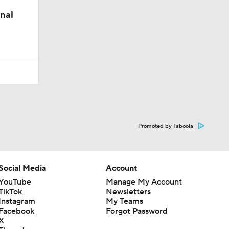
nal
Promoted by Taboola
Social Media
Account
YouTube
Manage My Account
TikTok
Newsletters
Instagram
My Teams
Facebook
Forgot Password
X