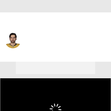
Nashville • #41 • D
Nicolas Hague
Player Home
Fantasy
Game Log
Splits
Career