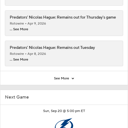
Predators' Nicolas Hague: Remains out for Thursday's game
Rotowire
Apr 9, 2026
... See More
Predators' Nicolas Hague: Remains out Tuesday
Rotowire
Apr 8, 2026
... See More
See More
Next Game
Sun, Sep 20 @ 5:00 pm ET