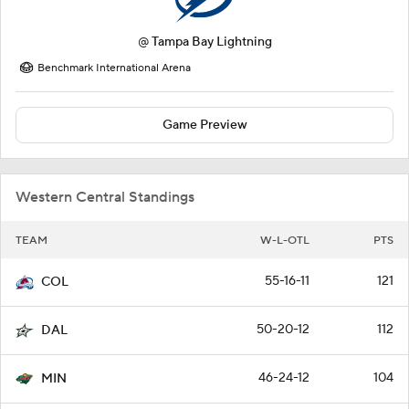
@
Tampa Bay Lightning
Benchmark International Arena
Game Preview
Western Central Standings
TEAM
W-L-OTL
PTS
55-16-11
121
COL
50-20-12
112
DAL
46-24-12
104
MIN