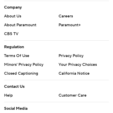
Company
About Us
Careers
About Paramount
Paramount+
CBS TV
Regulation
Terms Of Use
Privacy Policy
Minors' Privacy Policy
Your Privacy Choices
Closed Captioning
California Notice
Contact Us
Help
Customer Care
Social Media