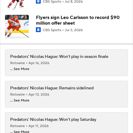
CBS Sports
Jul 8, 2026
Flyers sign Leo Carlsson to record $90
million offer sheet
CBS Sports
Jul 3, 2026
Predators' Nicolas Hague: Won't play in season finale
Rotowire
Apr 16, 2026
... See More
Predators' Nicolas Hague: Remains sidelined
Rotowire
Apr 13, 2026
... See More
Predators' Nicolas Hague: Won't play Saturday
Rotowire
Apr 11, 2026
... See More