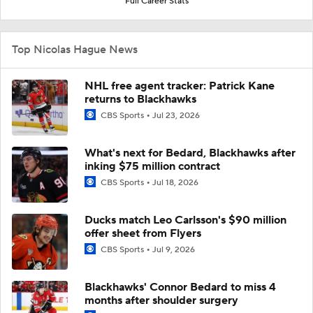
Full Career Stats
Top Nicolas Hague News
NHL free agent tracker: Patrick Kane
returns to Blackhawks
CBS Sports
Jul 23, 2026
What's next for Bedard, Blackhawks after
inking $75 million contract
CBS Sports
Jul 18, 2026
Ducks match Leo Carlsson's $90 million
offer sheet from Flyers
CBS Sports
Jul 9, 2026
Blackhawks' Connor Bedard to miss 4
months after shoulder surgery