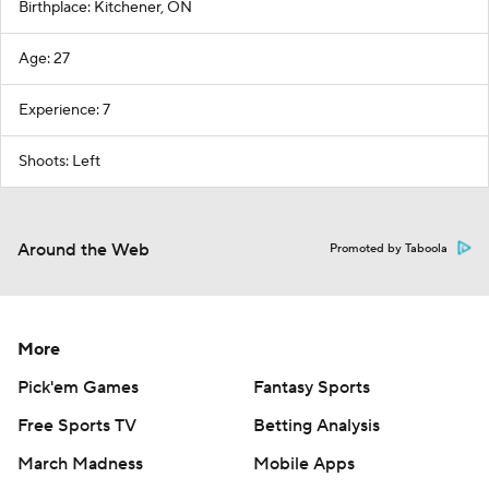
Birthplace: Kitchener, ON
Age: 27
Experience: 7
Shoots: Left
Around the Web
Promoted by Taboola
More
Pick'em Games
Fantasy Sports
Free Sports TV
Betting Analysis
March Madness
Mobile Apps