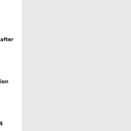
el
after
ion
4