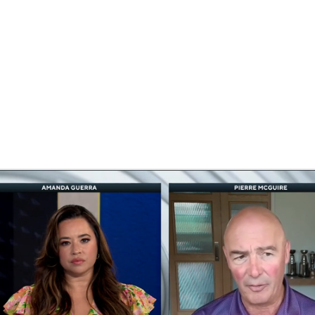
FC
NBA
CAR
eer
ympics
MLV