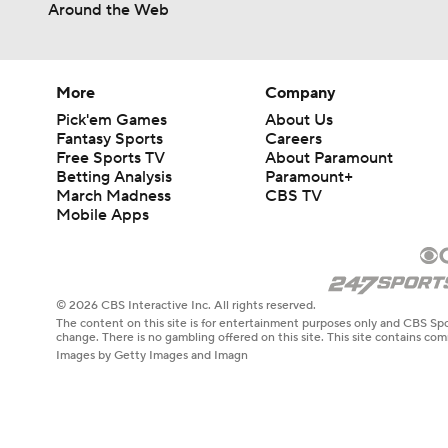
Around the Web
More
Company
Pick'em Games
About Us
Fantasy Sports
Careers
Free Sports TV
About Paramount
Betting Analysis
Paramount+
March Madness
CBS TV
Mobile Apps
© 2026 CBS Interactive Inc. All rights reserved.
The content on this site is for entertainment purposes only and CBS Spo
change. There is no gambling offered on this site. This site contains c
Images by Getty Images and Imagn