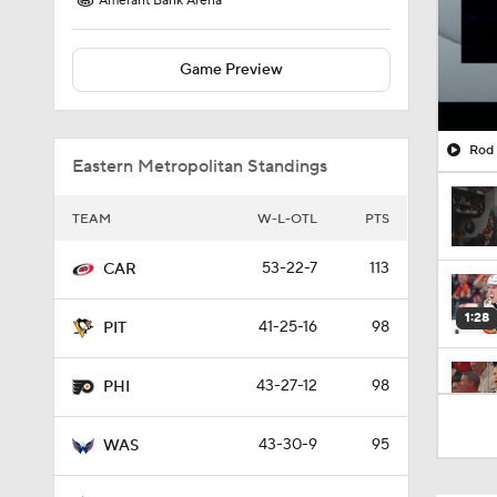
Amerant Bank Arena
Game Preview
Rod 
Eastern Metropolitan Standings
TEAM
W-L-OTL
PTS
53-22-7
113
CAR
1:28
41-25-16
98
PIT
43-27-12
98
PHI
1:03
43-30-9
95
WAS
10:11