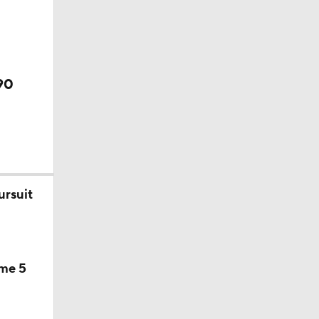
90
ursuit
ame 5