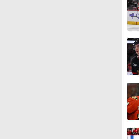
8:04
1:27
1:33
1:18
1:01
1:06