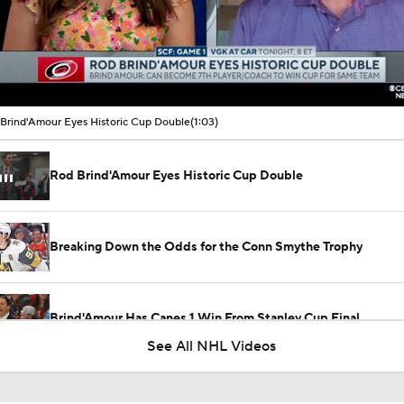
00:09 / 01:03
Brind'Amour Eyes Historic Cup Double
(1:03)
Rod Brind'Amour Eyes Historic Cup Double
Breaking Down the Odds for the Conn Smythe Trophy
Brind'Amour Has Canes 1 Win From Stanley Cup Final
See All NHL Videos
Breaking Down the Hurricanes' Stanley Cup Chances