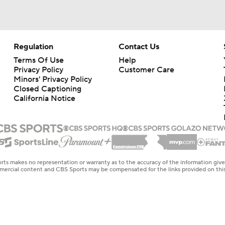
Regulation
Contact Us
Terms Of Use
Help
Privacy Policy
Customer Care
Minors' Privacy Policy
Closed Captioning
California Notice
rts makes no representation or warranty as to the accuracy of the information giv
ommercial content and CBS Sports may be compensated for the links provided on this