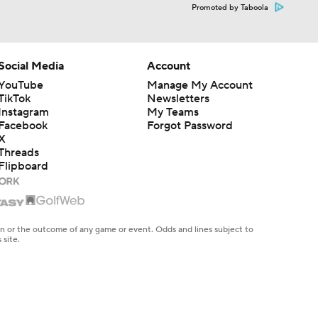
Promoted by Taboola
Social Media
Account
YouTube
Manage My Account
TikTok
Newsletters
Instagram
My Teams
Facebook
Forgot Password
X
Threads
Flipboard
en or the outcome of any game or event. Odds and lines subject to
 site.