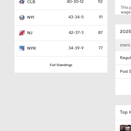
40-30-12
92
CLB
This p
wager
43-34-5
91
NYI
1:59
2025
42-37-3
87
NJ
1:48
STATS
34-39-9
77
NYR
Regul
Full Standings
1:17
Post 
1:26
Top 
1:15