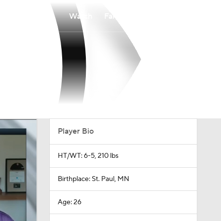
Watch
Fantasy
Betting
Player Bio
HT/WT: 6-5, 210 lbs
Birthplace: St. Paul, MN
Age: 26