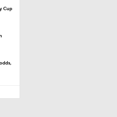
ey Cup
n
odds,