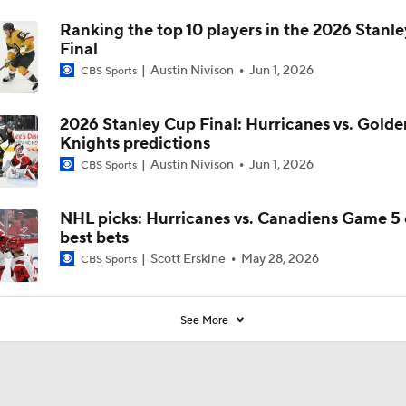
Ranking the top 10 players in the 2026 Stanl
Final
Austin Nivison
Jun 1, 2026
CBS Sports
2026 Stanley Cup Final: Hurricanes vs. Golde
Knights predictions
Austin Nivison
Jun 1, 2026
CBS Sports
NHL picks: Hurricanes vs. Canadiens Game 5 
best bets
Scott Erskine
May 28, 2026
CBS Sports
See More