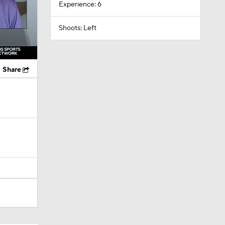
Experience: 6
Shoots: Left
Share