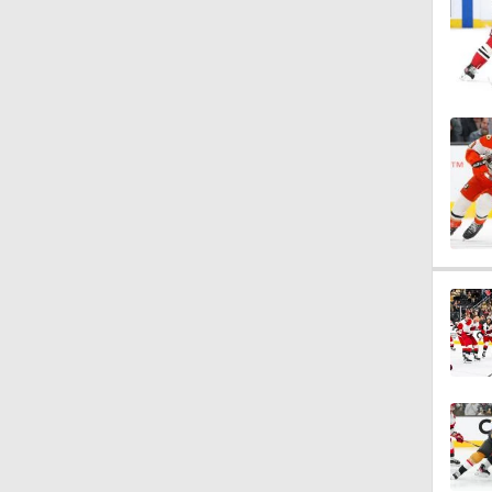
1:04
1:08
1:10
1:23
0:52