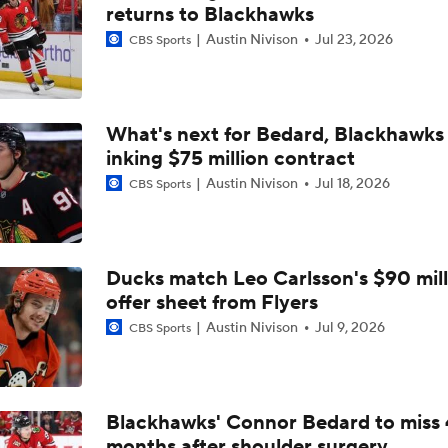
How Tortorella's Departure Impact The NHL Coaching Carous
returns to Blackhawks
Austin Nivison
Jul 23, 2026
CBS Sports
Coaching Carousel: Who Does Vegas Pick Next?
What's next for Bedard, Blackhawks 
inking $75 million contract
John Tortorella Will Not Return to Golden Knights
Austin Nivison
Jul 18, 2026
CBS Sports
Hurricane's Patience with Rod Brind'Amour Pays Off
Ducks match Leo Carlsson's $90 mill
offer sheet from Flyers
Brandon Bussi Answers the Call for Carolina
Austin Nivison
Jul 9, 2026
CBS Sports
Jordan Staal's Record 17-Season Wait For The Cup
Blackhawks' Connor Bedard to miss 
months after shoulder surgery