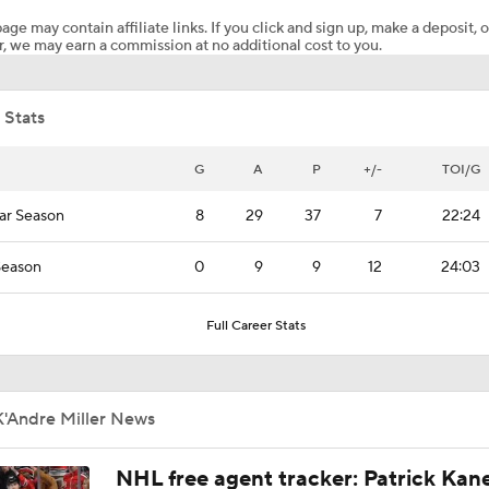
age may contain affiliate links. If you click and sign up, make a deposit, o
, we may earn a commission at no additional cost to you.
Maple Leafs Sign Sergei Bobrovsky
 Stats
Jets Sign Goalie Stuart Skinner to 2-Year Deal
G
A
P
+/-
TOI/G
ar Season
8
29
37
7
22:24
Golden Knights Sign Rasmus Andersson to 7-Year Extension
Season
0
9
9
12
24:03
What to Make of the 2026 NHL Free Agent Class
Full Career Stats
Bobrovsky's Future With Panthers Is Up In The Air
K'Andre Miller News
NHL free agent tracker: Patrick Kan