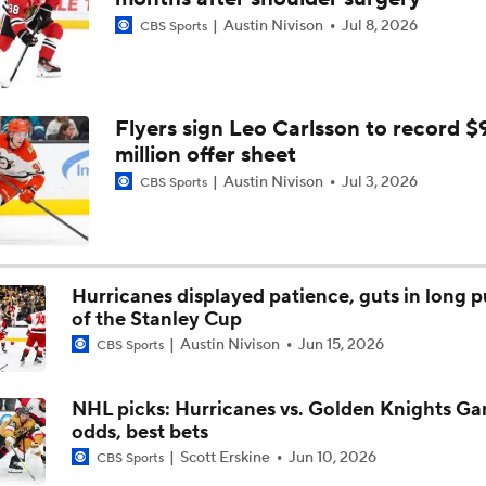
Austin Nivison
Jul 8, 2026
CBS Sports
Who Could Earn The Conn Smythe After Stanley Cup Final?
Who's Favored if Vegas Forces a Game 7?
Flyers sign Leo Carlsson to record $
million offer sheet
Austin Nivison
Jul 3, 2026
CBS Sports
Pierre McGuire makes his pick for Stanley Cup Final Game 6
Hurricanes displayed patience, guts in long p
Who Is to Blame for VGK's Defensive Struggles?
of the Stanley Cup
Austin Nivison
Jun 15, 2026
CBS Sports
Can Vegas Solve Carolina's Relentless Forecheck?
NHL picks: Hurricanes vs. Golden Knights G
odds, best bets
Scott Erskine
Jun 10, 2026
CBS Sports