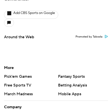
Add CBS Sports on Google
Around the Web
Promoted by Taboola
More
Pick'em Games
Fantasy Sports
Free Sports TV
Betting Analysis
March Madness
Mobile Apps
Company