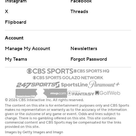
Instagram
Facebook
X
Threads
Flipboard
Account
Manage My Account
Newsletters
My Teams
Forgot Password
© 2026 CBS Interactive Inc. All rights reserved.
The content on this site is for entertainment purposes only and CBS Sports
makes no representation or warranty as to the accuracy of the information
given or the outcome of any game or event. Odds and lines subject to
change. There is no gambling offered on this site. This site contains
commercial content and CBS Sports may be compensated for the links
provided on this site.
Images by Getty Images and Imagn