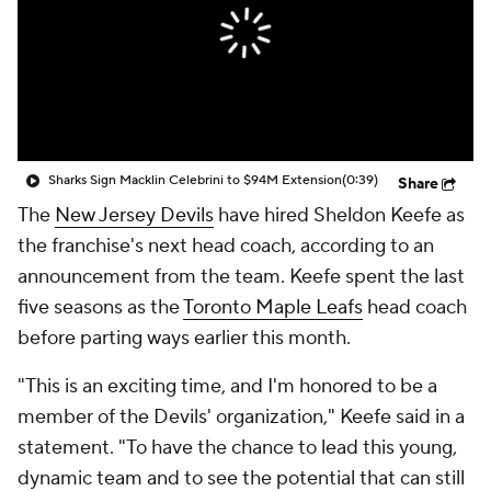
Sharks Sign Macklin Celebrini to $94M Extension
(0:39)
Share
The
New Jersey Devils
have hired Sheldon Keefe as
the franchise's next head coach, according to an
announcement from the team. Keefe spent the last
five seasons as the
Toronto Maple Leafs
head coach
before parting ways earlier this month.
"This is an exciting time, and I'm honored to be a
member of the Devils' organization," Keefe said in a
statement. "To have the chance to lead this young,
dynamic team and to see the potential that can still