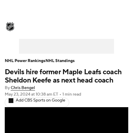
NHL News
Scores
Schedule
Playoff Bracket
Standings
Teams
Stats
Expert Picks
Odds
Picks
NHL Power Rankings
NHL Standings
Devils hire former Maple Leafs coach
Injuries
Video
Transactions
Sheldon Keefe as next head coach
Players
NHL Betting
By
Chris Bengel
May 23, 2024
at 10:38 am ET
•
1 min read
Add CBS Sports on Google
Power Rankings
Fantasy
NHL Shop