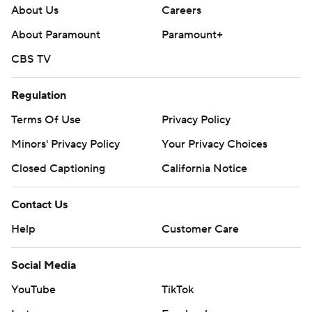
About Us
Careers
About Paramount
Paramount+
CBS TV
Regulation
Terms Of Use
Privacy Policy
Minors' Privacy Policy
Your Privacy Choices
Closed Captioning
California Notice
Contact Us
Help
Customer Care
Social Media
YouTube
TikTok