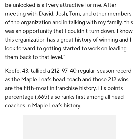
be unlocked is all very attractive for me. After
meeting with David, Josh, Tom, and other members
of the organization and in talking with my family, this
was an opportunity that I couldn't turn down. I know
this organization has a great history of winning and I
look forward to getting started to work on leading
them back to that level."
Keefe, 43, tallied a 212-97-40 regular-season record
as the Maple Leafs head coach and those 212 wins
are the fifth-most in franchise history. His points
percentage (.665) also ranks first among all head
coaches in Maple Leafs history.