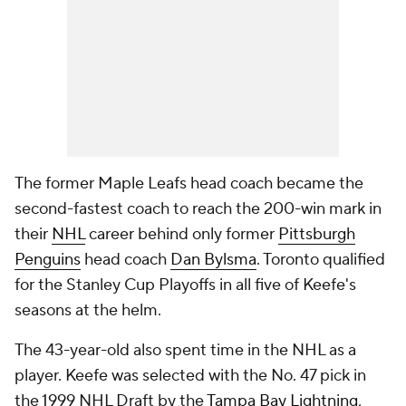
The former Maple Leafs head coach became the
second-fastest coach to reach the 200-win mark in
their
NHL
career behind only former
Pittsburgh
Penguins
head coach
Dan Bylsma
. Toronto qualified
for the Stanley Cup Playoffs in all five of Keefe's
seasons at the helm.
The 43-year-old also spent time in the NHL as a
player. Keefe was selected with the No. 47 pick in
the 1999 NHL Draft by the
Tampa Bay Lightning
,