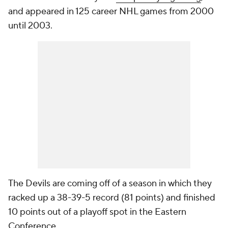
and appeared in 125 career NHL games from 2000
until 2003.
The Devils are coming off of a season in which they
racked up a 38-39-5 record (81 points) and finished
10 points out of a playoff spot in the Eastern
Conference.