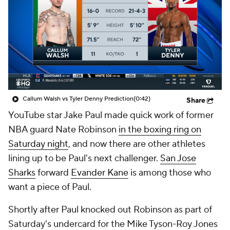
Callum Walsh vs Tyler Denny Prediction
(0:42)
Share
YouTube star Jake Paul made quick work of former
NBA guard Nate Robinson
in the boxing ring on
Saturday night
, and now there are other athletes
lining up to be Paul's next challenger.
San Jose
Sharks
forward
Evander Kane
is among those who
want a piece of Paul.
Shortly after Paul knocked out Robinson as part of
Saturday's undercard for the Mike Tyson-Roy Jones