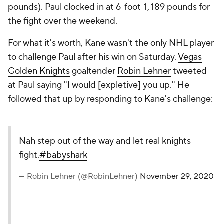
pounds). Paul clocked in at 6-foot-1, 189 pounds for
the fight over the weekend.
For what it's worth, Kane wasn't the only NHL player
to challenge Paul after his win on Saturday.
Vegas
Golden Knights
goaltender
Robin Lehner
tweeted
at Paul saying "I would [expletive] you up." He
followed that up by responding to Kane's challenge:
Nah step out of the way and let real knights
fight.
#babyshark
— Robin Lehner (@RobinLehner)
November 29, 2020