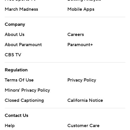
March Madness
Mobile Apps
Company
About Us
Careers
About Paramount
Paramount+
CBS TV
Regulation
Terms Of Use
Privacy Policy
Minors' Privacy Policy
Closed Captioning
California Notice
Contact Us
Help
Customer Care