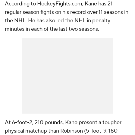
According to HockeyFights.com, Kane has 21
regular season fights on his record over 11 seasons in
the NHL. He has also led the NHL in penalty
minutes in each of the last two seasons.
At 6-foot-2, 210 pounds, Kane present a tougher
physical matchup than Robinson (5-foot-9, 180