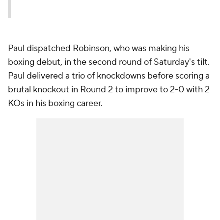
Paul dispatched Robinson, who was making his
boxing debut, in the second round of Saturday's tilt.
Paul delivered a trio of knockdowns before scoring a
brutal knockout in Round 2 to improve to 2-0 with 2
KOs in his boxing career.