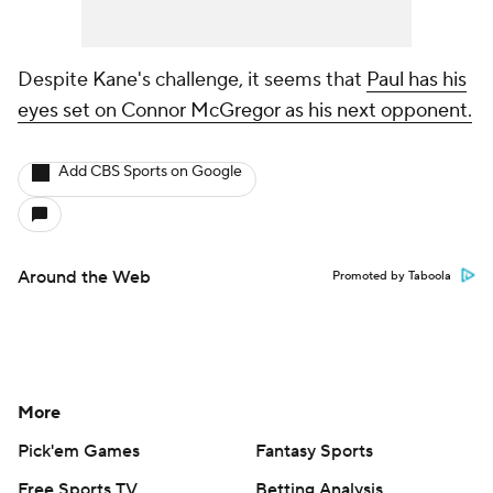
Despite Kane's challenge, it seems that
Paul has his
eyes set on Connor McGregor as his next opponent.
Add CBS Sports on Google
Around the Web
Promoted by Taboola
More
Pick'em Games
Fantasy Sports
Free Sports TV
Betting Analysis