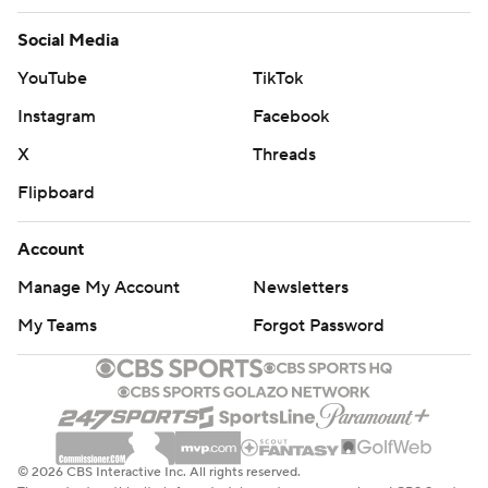
Social Media
YouTube
TikTok
Instagram
Facebook
X
Threads
Flipboard
Account
Manage My Account
Newsletters
My Teams
Forgot Password
© 2026 CBS Interactive Inc. All rights reserved.