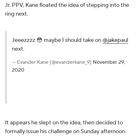
Jr. PPV, Kane floated the idea of stepping into the
ring next.
Jeeezzzz 😳 maybe I should take on
@jakepaul
next.
— Evander Kane (@evanderkane_9)
November 29,
2020
It appears he slept on the idea, then decided to
formally issue his challenge on Sunday afternoon.