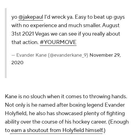
yo
@jakepaul
I’d wreck ya. Easy to beat up guys
with no experience and much smaller. August
31st 2021 Vegas we can see if you really about
that action.
#YOURMOVE
— Evander Kane (@evanderkane_9)
November 29,
2020
Kane is no slouch when it comes to throwing hands.
Not only is he named after boxing legend Evander
Holyfield, he also has showcased plenty of fighting
ability over the course of his hockey career. (Enough
to
earn a shoutout from Holyfield himself
.)