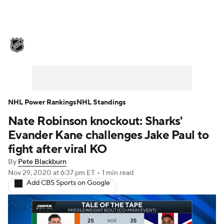
NHL News
Scores
Schedule
Playoff Bracket
Standings
Teams
Stats
Expert Picks
Odds
Picks
NHL Power Rankings
NHL Standings
Nate Robinson knockout: Sharks'
Injuries
Video
Transactions
Evander Kane challenges Jake Paul to
Players
NHL Betting
fight after viral KO
By
Pete Blackburn
Power Rankings
Fantasy
Nov 29, 2020
at 6:37 pm ET
•
1 min read
Add CBS Sports on Google
NHL Shop