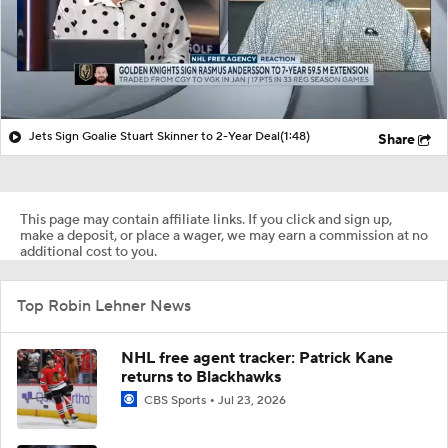
Jets Sign Goalie Stuart Skinner to 2-Year Deal
(1:48)
Share
This page may contain affiliate links. If you click and sign up,
make a deposit, or place a wager, we may earn a commission at no
additional cost to you.
Top Robin Lehner News
NHL free agent tracker: Patrick Kane
returns to Blackhawks
CBS Sports
Jul 23, 2026