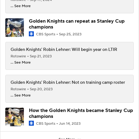
... See More
Golden Knights can repeat as Stanley Cup
champions
CBS Sports
Sep 25, 2023
Golden Knights' Robin Lehner: Will begin year on LTIR
Rotowire
Sep 21, 2023
... See More
Golden Knights' Robin Lehner: Not on training camp roster
Rotowire
Sep 20, 2023
... See More
How the Golden Knights became Stanley Cup
champions
CBS Sports
Jun 14, 2023