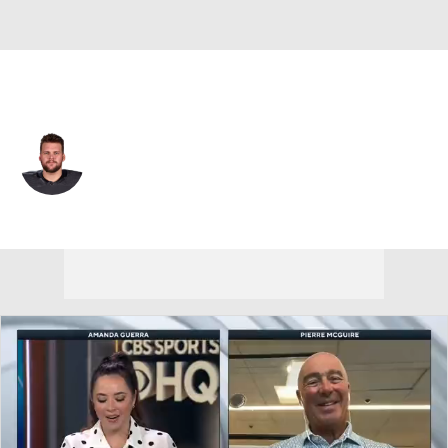
Vegas • #90 • G
Robin Lehner
Player Home
Fantasy
Game Log
Splits
Career