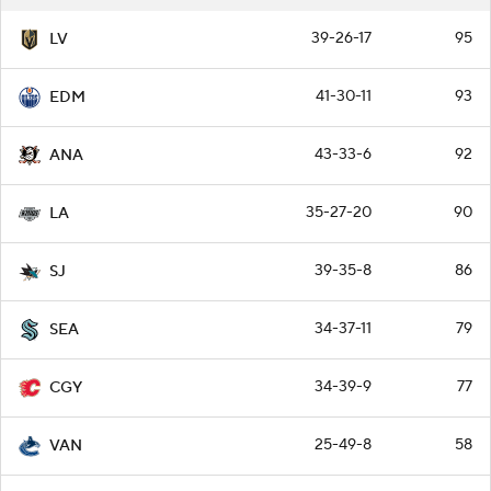
39-26-17
95
LV
41-30-11
93
EDM
43-33-6
92
ANA
35-27-20
90
LA
39-35-8
86
SJ
34-37-11
79
SEA
34-39-9
77
CGY
25-49-8
58
VAN