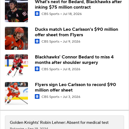
What's next for Bedard, Blackhawks after
inking $75 million contract
CBS Sports
Jul 18, 2026
Ducks match Leo Carlsson's $90 million
offer sheet from Flyers
CBS Sports
Jul 9, 2026
Blackhawks' Connor Bedard to miss 4
months after shoulder surgery
CBS Sports
Jul 8, 2026
Flyers sign Leo Carlsson to record $90
million offer sheet
CBS Sports
Jul 3, 2026
Golden Knights' Robin Lehner: Absent for medical test
Rotowire
Sep 19, 2024