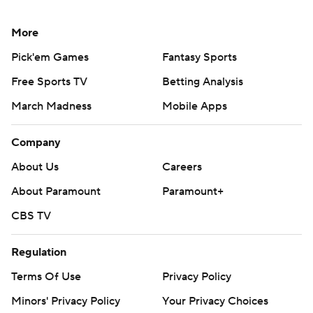
More
Pick'em Games
Fantasy Sports
Free Sports TV
Betting Analysis
March Madness
Mobile Apps
Company
About Us
Careers
About Paramount
Paramount+
CBS TV
Regulation
Terms Of Use
Privacy Policy
Minors' Privacy Policy
Your Privacy Choices