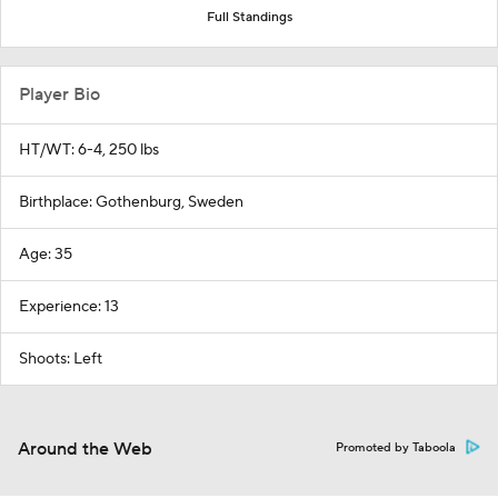
Full Standings
Player Bio
HT/WT: 6-4, 250 lbs
Birthplace: Gothenburg, Sweden
Age: 35
Experience: 13
Shoots: Left
Around the Web
Promoted by Taboola