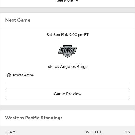
See More
Next Game
Sat, Sep 19 @ 9:00 pm ET
@
Los Angeles Kings
Toyota Arena
Game Preview
Western Pacific Standings
TEAM
W-L-OTL
PTS