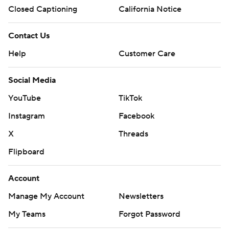
Closed Captioning
California Notice
Contact Us
Help
Customer Care
Social Media
YouTube
TikTok
Instagram
Facebook
X
Threads
Flipboard
Account
Manage My Account
Newsletters
My Teams
Forgot Password