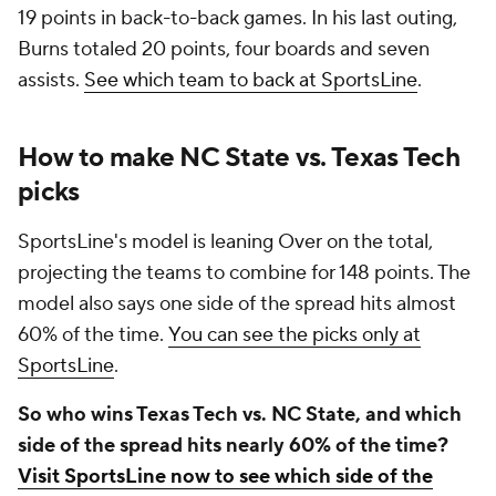
19 points in back-to-back games. In his last outing,
Burns totaled 20 points, four boards and seven
assists.
See which team to back at SportsLine
.
How to make NC State vs. Texas Tech
picks
SportsLine's model is leaning Over on the total,
projecting the teams to combine for 148 points. The
model also says one side of the spread hits almost
60% of the time.
You can see the picks only at
SportsLine
.
So who wins Texas Tech vs. NC State, and which
side of the spread hits nearly 60% of the time?
Visit SportsLine now to see which side of the