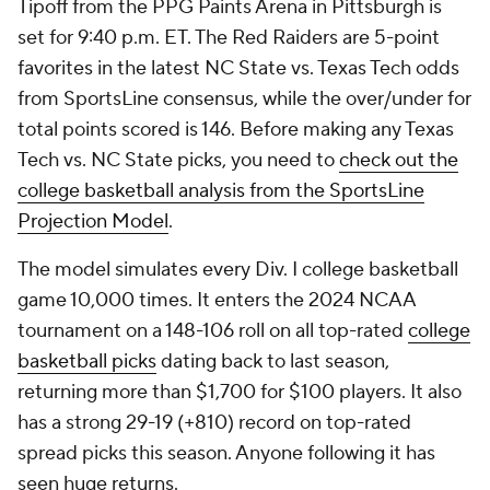
Tipoff from the PPG Paints Arena in Pittsburgh is
set for 9:40 p.m. ET. The Red Raiders are 5-point
favorites in the latest NC State vs. Texas Tech odds
from SportsLine consensus, while the over/under for
total points scored is 146. Before making any Texas
Tech vs. NC State picks, you need to
check out the
college basketball analysis from the SportsLine
Projection Model
.
The model simulates every Div. I college basketball
game 10,000 times. It enters the 2024 NCAA
tournament on a 148-106 roll on all top-rated
college
basketball picks
dating back to last season,
returning more than $1,700 for $100 players. It also
has a strong 29-19 (+810) record on top-rated
spread picks this season. Anyone following it has
seen huge returns.