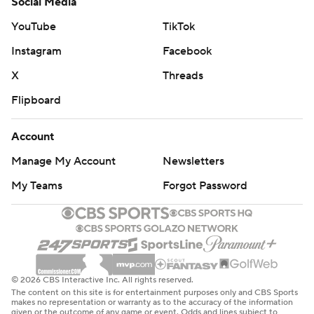
Social Media
YouTube
TikTok
Instagram
Facebook
X
Threads
Flipboard
Account
Manage My Account
Newsletters
My Teams
Forgot Password
© 2026 CBS Interactive Inc. All rights reserved.
The content on this site is for entertainment purposes only and CBS Sports
makes no representation or warranty as to the accuracy of the information
given or the outcome of any game or event. Odds and lines subject to