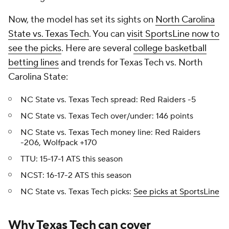
Now, the model has set its sights on
North Carolina
State vs. Texas Tech
. You can
visit SportsLine now to
see the picks
. Here are several
college basketball
betting lines
and trends for Texas Tech vs. North
Carolina State:
NC State vs. Texas Tech spread: Red Raiders -5
NC State vs. Texas Tech over/under: 146 points
NC State vs. Texas Tech money line: Red Raiders
-206, Wolfpack +170
TTU: 15-17-1 ATS this season
NCST: 16-17-2 ATS this season
NC State vs. Texas Tech picks:
See picks at SportsLine
Why Texas Tech can cover