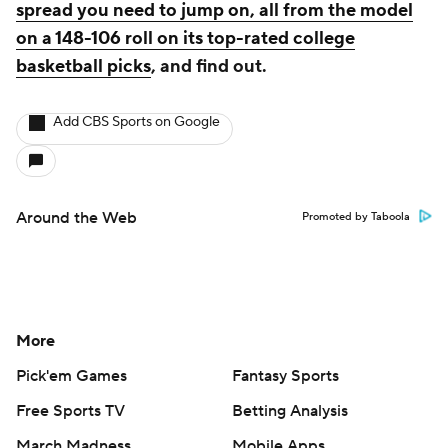
spread you need to jump on, all from the model
on a 148-106 roll on its top-rated college
basketball picks
, and find out.
Add CBS Sports on Google
Around the Web
Promoted by Taboola
More
Pick'em Games
Fantasy Sports
Free Sports TV
Betting Analysis
March Madness
Mobile Apps