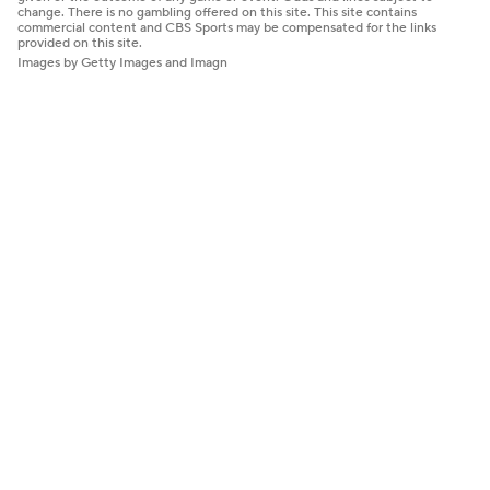
change. There is no gambling offered on this site. This site contains
commercial content and CBS Sports may be compensated for the links
provided on this site.
Images by Getty Images and Imagn