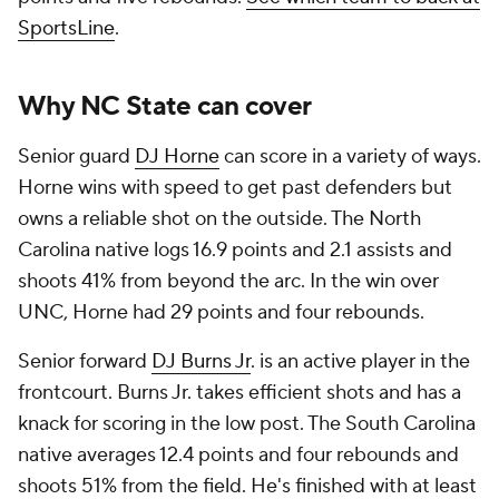
SportsLine
.
Why NC State can cover
Senior guard
DJ Horne
can score in a variety of ways.
Horne wins with speed to get past defenders but
owns a reliable shot on the outside. The North
Carolina native logs 16.9 points and 2.1 assists and
shoots 41% from beyond the arc. In the win over
UNC, Horne had 29 points and four rebounds.
Senior forward
DJ Burns Jr
. is an active player in the
frontcourt. Burns Jr. takes efficient shots and has a
knack for scoring in the low post. The South Carolina
native averages 12.4 points and four rebounds and
shoots 51% from the field. He's finished with at least