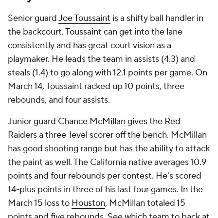
Senior guard
Joe Toussaint
is a shifty ball handler in
the backcourt. Toussaint can get into the lane
consistently and has great court vision as a
playmaker. He leads the team in assists (4.3) and
steals (1.4) to go along with 12.1 points per game. On
March 14, Toussaint racked up 10 points, three
rebounds, and four assists.
Junior guard Chance McMillan gives the Red
Raiders a three-level scorer off the bench. McMillan
has good shooting range but has the ability to attack
the paint as well. The California native averages 10.9
points and four rebounds per contest. He's scored
14-plus points in three of his last four games. In the
March 15 loss to
Houston
, McMillan totaled 15
points and five rebounds.
See which team to back at