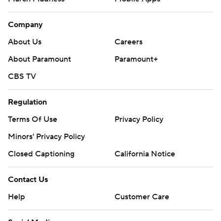
Company
About Us
Careers
About Paramount
Paramount+
CBS TV
Regulation
Terms Of Use
Privacy Policy
Minors' Privacy Policy
Closed Captioning
California Notice
Contact Us
Help
Customer Care