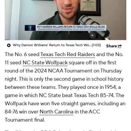
Prospect Rankings
2026 Top Recruits
2026 Top Classes
CBS Sports Classic
College Shop
Why Darrion Williams' Return to Texas Tech Would Be Big
(1:03)
Share
The No. 6 seed
Texas Tech Red Raiders
and the No.
11 seed
NC State Wolfpack
square off in the first
round of the 2024 NCAA Tournament on Thursday
night. This is only the second game in school history
between these teams. They played once in 1954, a
game in which NC State beat Texas Tech 85-74. The
Wolfpack have won five straight games, including an
84-76 win over
North Carolina
in the ACC
Tournament final.