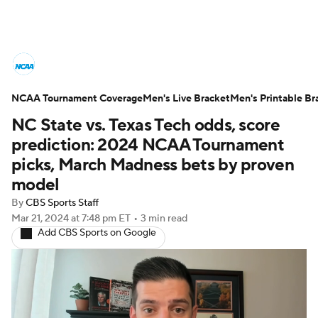
College Basketball News
Scores
NCAA Tournament Coverage
NCAA Tournament
Men's Live Bracket
Bracket Games
Men's Printable Br
NC State vs. Texas Tech odds, score
Men's Live Bracket
prediction: 2024 NCAA Tournament
picks, March Madness bets by proven
Men's Printable Bracket
Schedule
model
By
CBS Sports Staff
NIT Bracket
Standings
Rankings
Mar 21, 2024
at 7:48 pm ET
•
3 min read
Add CBS Sports on Google
Stats
Teams
Players
College Basketball Betting
Women's BB
NBA Draft