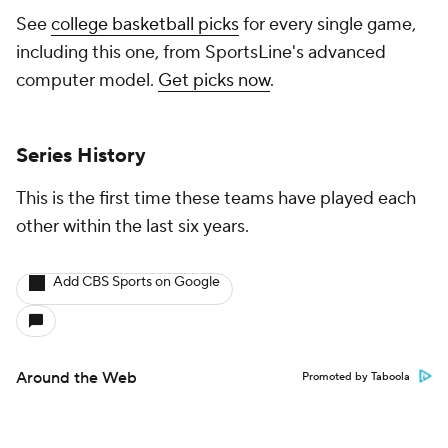
See
college basketball picks
for every single game,
including this one, from SportsLine's advanced
computer model.
Get picks now
.
Series History
This is the first time these teams have played each
other within the last six years.
Add CBS Sports on Google
Around the Web
Promoted by Taboola