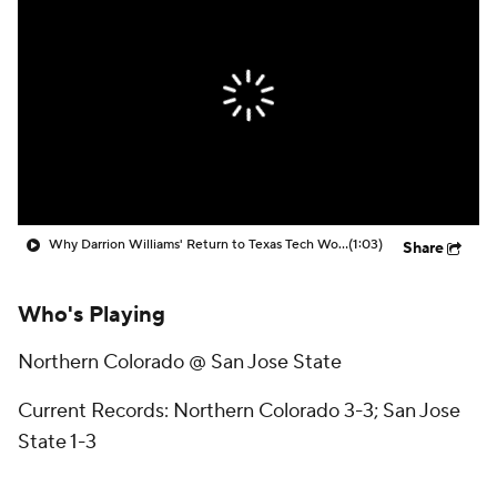
Prospect Rankings
2026 Top Recruits
2026 Top Classes
CBS Sports Classic
College Shop
Why Darrion Williams' Return to Texas Tech Would Be Big
(1:03)
Share
Who's Playing
Northern Colorado @ San Jose State
Current Records: Northern Colorado 3-3; San Jose
State 1-3