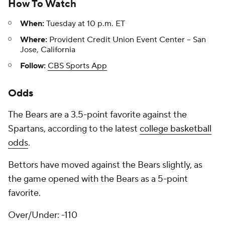
How To Watch
When:
Tuesday at 10 p.m. ET
Where:
Provident Credit Union Event Center -- San
Jose, California
Follow:
CBS Sports App
Odds
The Bears are a 3.5-point favorite against the
Spartans, according to the latest
college basketball
odds
.
Bettors have moved against the Bears slightly, as
the game opened with the Bears as a 5-point
favorite.
Over/Under: -110