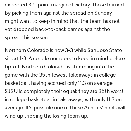
expected 3.5-point margin of victory. Those burned
by picking them against the spread on Sunday
might want to keep in mind that the team has not
yet dropped back-to-back games against the
spread this season.
Northern Colorado is now 3-3 while San Jose State
sits at 1-3. A couple numbers to keep in mind before
tip-off: Northern Colorado is stumbling into the
game with the 35th fewest takeaways in college
basketball, having accrued only 11.3 on average.
SJSU is completely their equal: they are 35th worst
in college basketball in takeaways, with only 11.3 on
average. It's possible one of these Achilles' heels will
wind up tripping the losing team up.