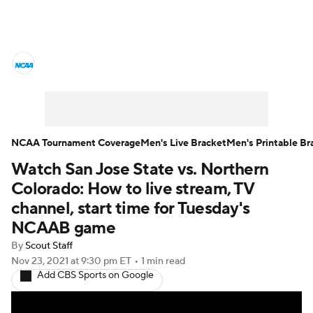
College Basketball News
Scores
NCAA Tournament
Bracket Games
Men's Live Bracket
NCAA Tournament Coverage
Men's Live Bracket
Men's Printable Br
Watch San Jose State vs. Northern
Men's Printable Bracket
Schedule
Colorado: How to live stream, TV
NIT Bracket
Standings
Rankings
channel, start time for Tuesday's
NCAAB game
Stats
Teams
Players
By
Scout Staff
Nov 23, 2021
at 9:30 pm ET
•
1 min read
College Basketball Betting
Add CBS Sports on Google
Women's BB
NBA Draft