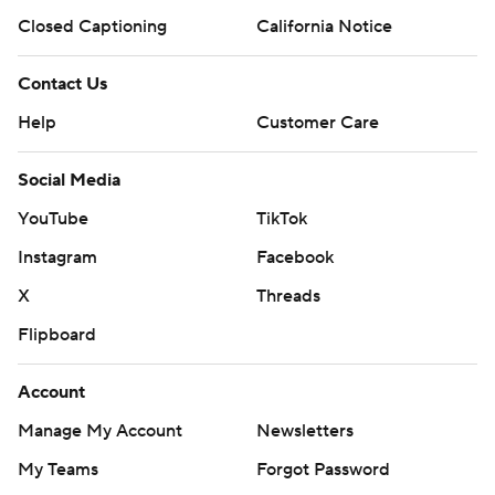
Closed Captioning
California Notice
Contact Us
Help
Customer Care
Social Media
YouTube
TikTok
Instagram
Facebook
X
Threads
Flipboard
Account
Manage My Account
Newsletters
My Teams
Forgot Password