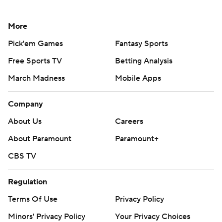
More
Pick'em Games
Fantasy Sports
Free Sports TV
Betting Analysis
March Madness
Mobile Apps
Company
About Us
Careers
About Paramount
Paramount+
CBS TV
Regulation
Terms Of Use
Privacy Policy
Minors' Privacy Policy
Your Privacy Choices