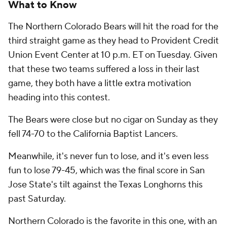
What to Know
The Northern Colorado Bears will hit the road for the
third straight game as they head to Provident Credit
Union Event Center at 10 p.m. ET on Tuesday. Given
that these two teams suffered a loss in their last
game, they both have a little extra motivation
heading into this contest.
The Bears were close but no cigar on Sunday as they
fell 74-70 to the California Baptist Lancers.
Meanwhile, it's never fun to lose, and it's even less
fun to lose 79-45, which was the final score in San
Jose State's tilt against the Texas Longhorns this
past Saturday.
Northern Colorado is the favorite in this one, with an