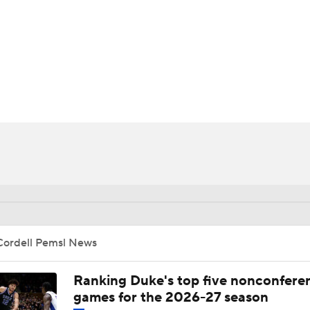
UFC
HL
CAR
ympics
MLV
Cordell Pemsl News
Ranking Duke's top five nonconfere
games for the 2026-27 season