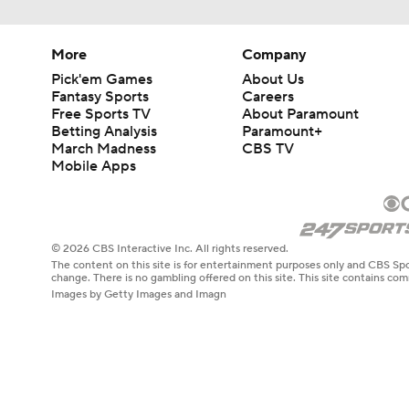
More
Company
Pick'em Games
About Us
Fantasy Sports
Careers
Free Sports TV
About Paramount
Betting Analysis
Paramount+
March Madness
CBS TV
Mobile Apps
© 2026 CBS Interactive Inc. All rights reserved.
The content on this site is for entertainment purposes only and CBS Spo
change. There is no gambling offered on this site. This site contains c
Images by Getty Images and Imagn