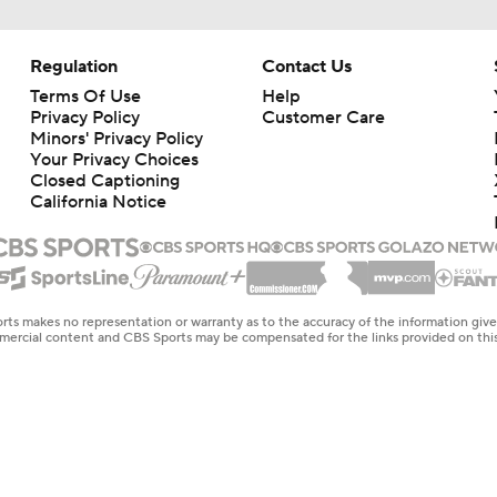
Regulation
Contact Us
Terms Of Use
Help
Privacy Policy
Customer Care
Minors' Privacy Policy
Your Privacy Choices
Closed Captioning
California Notice
rts makes no representation or warranty as to the accuracy of the information giv
ommercial content and CBS Sports may be compensated for the links provided on this