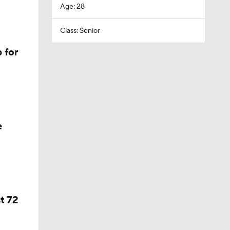
Age: 28
Class: Senior
 for
e
t 72