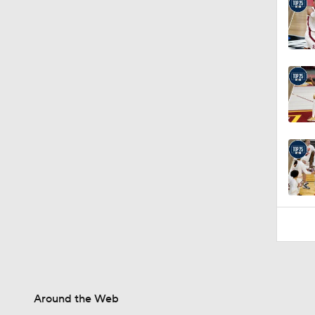
Around the Web