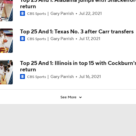
Top 25 And 1: Alabama jumps with Shackelfor
return
Gary Parrish
Jul 22, 2021
CBS Sports
Top 25 And 1: Texas No. 3 after Carr transfers
Gary Parrish
Jul 17, 2021
CBS Sports
Top 25 And 1: Illinois in top 15 with Cockburn'
return
Gary Parrish
Jul 16, 2021
CBS Sports
See More