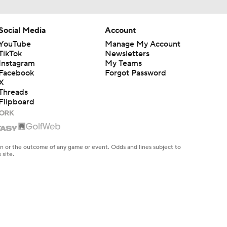
Social Media
Account
YouTube
Manage My Account
TikTok
Newsletters
Instagram
My Teams
Facebook
Forgot Password
X
Threads
Flipboard
en or the outcome of any game or event. Odds and lines subject to
 site.