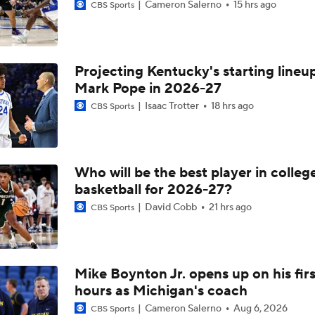
Cameron Salerno
15 hrs ago
CBS Sports
Projecting Kentucky's starting lineup
Mark Pope in 2026-27
Isaac Trotter
18 hrs ago
CBS Sports
Who will be the best player in colleg
basketball for 2026-27?
David Cobb
21 hrs ago
CBS Sports
Mike Boynton Jr. opens up on his firs
hours as Michigan's coach
Cameron Salerno
Aug 6, 2026
CBS Sports