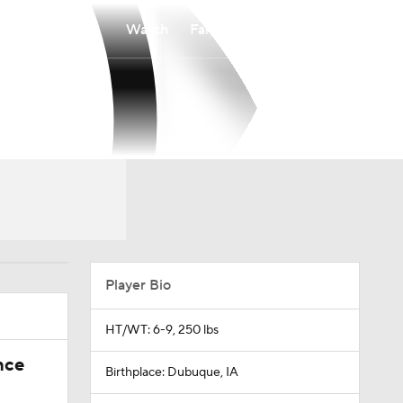
Watch
Fantasy
Betting
Player Bio
HT/WT: 6-9, 250 lbs
nce
Birthplace: Dubuque, IA