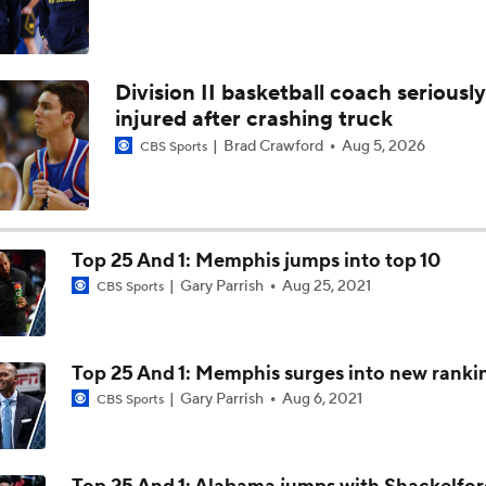
Division II basketball coach seriously
injured after crashing truck
Brad Crawford
Aug 5, 2026
CBS Sports
Top 25 And 1: Memphis jumps into top 10
Gary Parrish
Aug 25, 2021
CBS Sports
Top 25 And 1: Memphis surges into new ranki
Gary Parrish
Aug 6, 2021
CBS Sports