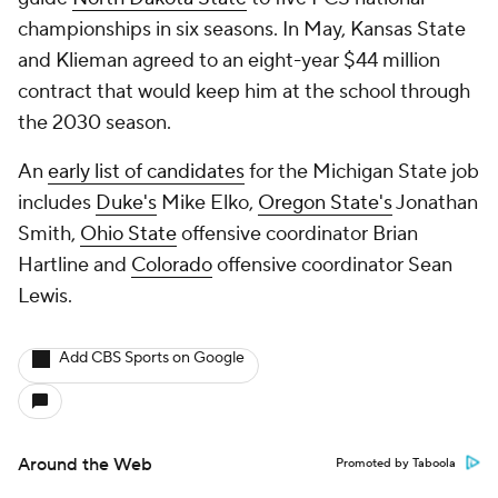
championships in six seasons. In May, Kansas State
and Klieman agreed to an eight-year $44 million
contract that would keep him at the school through
the 2030 season.
An
early list of candidates
for the Michigan State job
includes
Duke's
Mike Elko,
Oregon State's
Jonathan
Smith,
Ohio State
offensive coordinator Brian
Hartline and
Colorado
offensive coordinator Sean
Lewis.
Add CBS Sports on Google
Around the Web
Promoted by Taboola