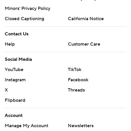
Minors' Privacy Policy
Closed Captioning
California Notice
Contact Us
Help
Customer Care
Social Media
YouTube
TikTok
Instagram
Facebook
X
Threads
Flipboard
Account
Manage My Account
Newsletters