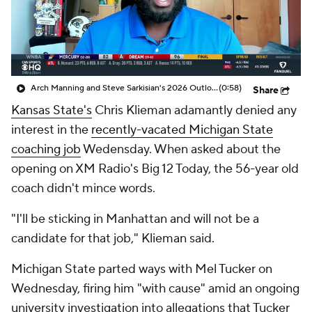
College Shop
StubHub
Arch Manning and Steve Sarkisian's 2026 Outlook
(0:58)
Share
Kansas State's
Chris Klieman adamantly denied any
interest in the
recently-vacated Michigan State
coaching job
Wedensday. When asked about the
opening on XM Radio's Big 12 Today, the 56-year old
coach didn't mince words.
"I'll be sticking in Manhattan and will not be a
candidate for that job," Klieman said.
Michigan State parted ways with Mel Tucker on
Wednesday, firing him "with cause" amid an ongoing
university investigation into allegations that Tucker