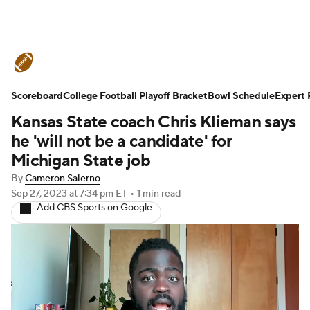
College Football News
Scores
Scoreboard
Schedule
College Football Playoff Bracket
Rankings
Standings
Bowl Schedule
Expert 
Kansas State coach Chris Klieman says
Expert Picks
Odds
Bowl Schedule
he 'will not be a candidate' for
Michigan State job
Teams
Stats
Watch CFB Live
By
Cameron Salerno
Sep 27, 2023
at 7:34 pm ET
•
1 min read
Signing Day
Transfer Portal
Add CBS Sports on Google
2026 Top Recruits
2025 Top Classes
College Football Betting
Players