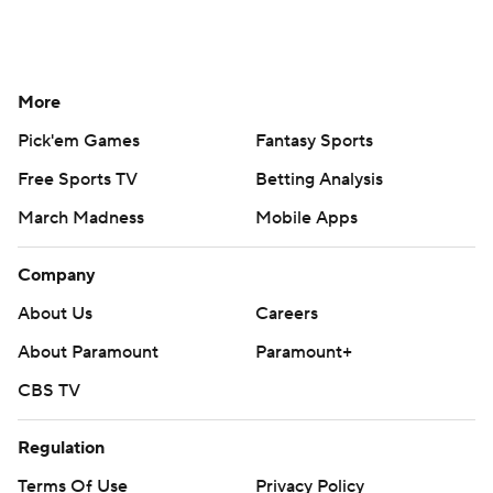
More
Pick'em Games
Fantasy Sports
Free Sports TV
Betting Analysis
March Madness
Mobile Apps
Company
About Us
Careers
About Paramount
Paramount+
CBS TV
Regulation
Terms Of Use
Privacy Policy