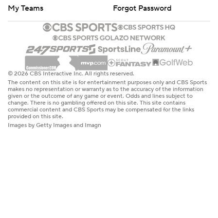
My Teams
Forgot Password
© 2026 CBS Interactive Inc. All rights reserved.
The content on this site is for entertainment purposes only and CBS Sports
makes no representation or warranty as to the accuracy of the information
given or the outcome of any game or event. Odds and lines subject to
change. There is no gambling offered on this site. This site contains
commercial content and CBS Sports may be compensated for the links
provided on this site.
Images by Getty Images and Imagn