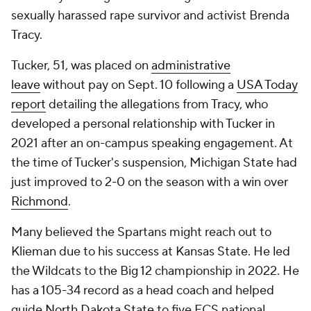
sexually harassed rape survivor and activist Brenda
Tracy.
Tucker, 51, was placed on
administrative
leave
without pay on Sept. 10 following a
USA Today
report
detailing the allegations from Tracy, who
developed a personal relationship with Tucker in
2021 after an on-campus speaking engagement. At
the time of Tucker's suspension, Michigan State had
just improved to 2-0 on the season with a win over
Richmond
.
Many believed the Spartans might reach out to
Klieman due to his success at Kansas State. He led
the Wildcats to the Big 12 championship in 2022. He
has a 105-34 record as a head coach and helped
guide
North Dakota State
to five FCS national