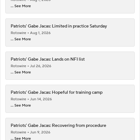
... See More
Patriots' Gabe Jacas: Limited in practice Saturday
Rotowire
Aug 1, 2026
... See More
Patriots' Gabe Jacas: Lands on NFI list
Rotowire
Jul 26, 2026
... See More
Patriots' Gabe Jacas: Hopeful for training camp
Rotowire
Jun 14, 2026
... See More
Patriots' Gabe Jacas: Recovering from procedure
Rotowire
Jun 9, 2026
... See More