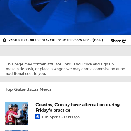
What's Next for the AFC East After the 2026 Draft?
(10:17)
Share
This page may contain affiliate links. If you click and sign up,
make a deposit, or place a wager, we may earn a commission at no
additional cost to you.
Top Gabe Jacas News
Cousins, Crosby have altercation during
Friday's practice
CBS Sports
13 hrs ago