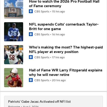
How to watch the 2026 Pro Football Hall
of Fame ceremony
CBS Sports
15 hrs ago
NFL suspends Colts' cornerback Taylor-
Britt for one game
CBS Sports
16 hrs ago
Who’s making the most? The highest-paid
NFL player at every position
CBS Sports
17 hrs ago
Hall of Fame WR Larry Fitzgerald explains
why he will never retire
CBS Sports
20 hrs ago
Patriots' Gabe Jacas: Activated off NFI list
Rotowire
Aug 1, 2026