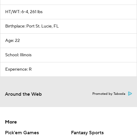
HT/WT: 6-4, 261 lbs
Birthplace: Port St. Lucie, FL
Age: 22
School: Illinois
Experience: R
Around the Web
Promoted by Taboola
More
Pick'em Games
Fantasy Sports