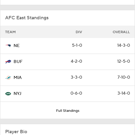
AFC East Standings
TEAM
DIV
OVERALL
5-1-0
14-3-0
NE
4-2-0
12-5-0
BUF
3-3-0
7-10-0
MIA
0-6-0
3-14-0
NYJ
Full Standings
Player Bio