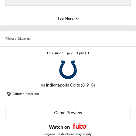
See More
Next Game
Thu, Aug 13 @ 7:30 pm ET
vs
Indianapolis Colts
(8-9-0)
Gillette Stadium
Game Preview
Watch on
regional restrictions may apply