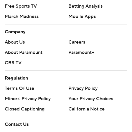
Free Sports TV
Betting Analysis
March Madness
Mobile Apps
Company
About Us
Careers
About Paramount
Paramount+
CBS TV
Regulation
Terms Of Use
Privacy Policy
Minors' Privacy Policy
Your Privacy Choices
Closed Captioning
California Notice
Contact Us