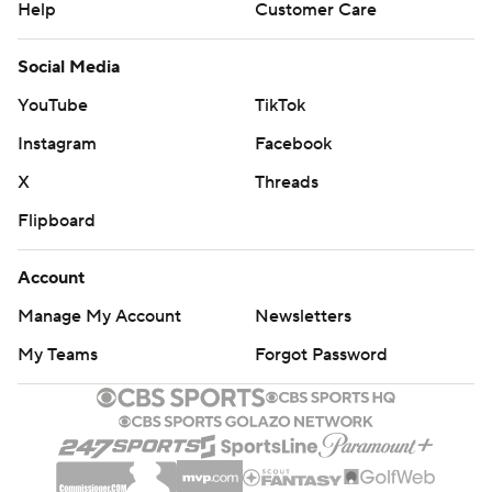
Help
Customer Care
Social Media
YouTube
TikTok
Instagram
Facebook
X
Threads
Flipboard
Account
Manage My Account
Newsletters
My Teams
Forgot Password