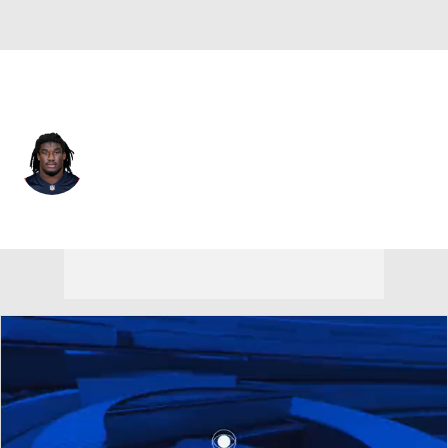
New England • #50 • LB
Gabe Jacas
Player Home
Fantasy
Game Log
Splits
Career