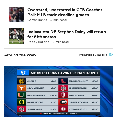
Overrated, underrated in CFB Coaches
Poll; MLB trade deadline grades
Carter Bahns • 6 min read
Indiana star DE Stephen Daley will return
for fifth season
Robby Kalland • 2 min read
Around the Web
Promoted by Taboola