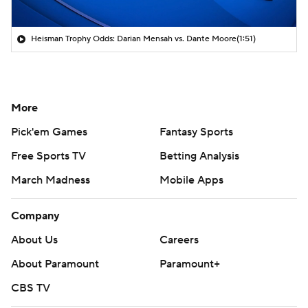
Heisman Trophy Odds: Darian Mensah vs. Dante Moore
(1:51)
More
Pick'em Games
Fantasy Sports
Free Sports TV
Betting Analysis
March Madness
Mobile Apps
Company
About Us
Careers
About Paramount
Paramount+
CBS TV