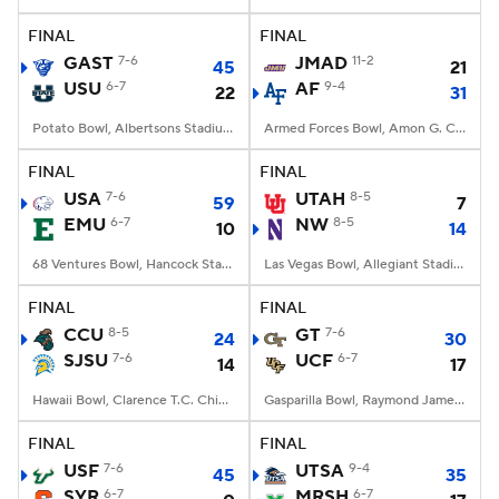
FINAL
FINAL
College Football Betting
Players
GAST
7-6
JMAD
11-2
45
21
USU
6-7
AF
9-4
22
31
College Shop
StubHub
Potato Bowl, Albertsons Stadium, Boise, ID
Armed Forces Bowl, Amon G. Carter Stadium, Fort Worth, TX
FINAL
FINAL
USA
7-6
UTAH
8-5
59
7
EMU
6-7
NW
8-5
10
14
68 Ventures Bowl, Hancock Stadium, Normal, IL
Las Vegas Bowl, Allegiant Stadium, Paradise, NV
FINAL
FINAL
CCU
8-5
GT
7-6
24
30
SJSU
7-6
UCF
6-7
14
17
Hawaii Bowl, Clarence T.C. Ching Athletics Complex, Honolulu, Hawaii
Gasparilla Bowl, Raymond James Stadium, Tampa, FL
FINAL
FINAL
USF
7-6
UTSA
9-4
45
35
SYR
6-7
MRSH
6-7