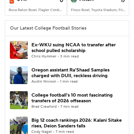
0
17
Boca Raton Bowl, Flagler Credit Union Stadium, Boca Raton, FL
Frisco Bowl, Toyota Stadium, Frisco, TX
Our Latest College Football Stories
Ex-WKU suing NCAA to transfer after
school pulled scholarship
Chris Hummer • 3 min read
Oregon assistant Ra'Shaad Samples
charged with DUII, reckless driving
Austin Nivison • 1 min read
College football's 10 most fascinating
transfers of 2026 offseason
Brad Crawford • 7 min read
Big 12 coach rankings 2026: Kalani Sitake
rises, Deion Sanders falls
Cody Nagel • 7 min read