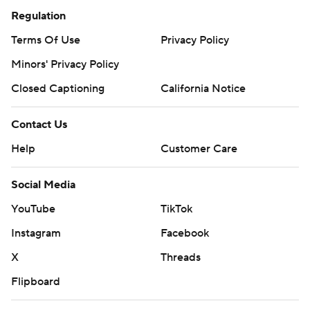
Regulation
Terms Of Use
Privacy Policy
Minors' Privacy Policy
Closed Captioning
California Notice
Contact Us
Help
Customer Care
Social Media
YouTube
TikTok
Instagram
Facebook
X
Threads
Flipboard