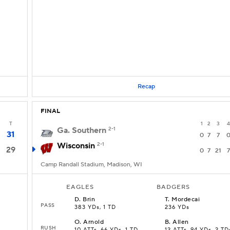
Recap
FINAL
T
1
2
3
4
Ga. Southern
2-1
31
0
7
7
Wisconsin
2-1
29
0
7
21
7
Camp Randall Stadium, Madison, WI
EAGLES
BADGERS
D
.
Brin
T
.
Mordecai
PASS
383 YDs, 1 TD
236 YDs
O
.
Arnold
B
.
Allen
RUSH