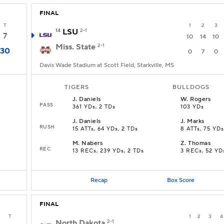
FINAL
T
1
2
3
14
LSU
2-1
7
10
14
10
Miss. State
2-1
30
0
7
0
Davis Wade Stadium at Scott Field, Starkville, MS
TIGERS
BULLDOGS
J
.
Daniels
W
.
Rogers
PASS
361 YDs, 2 TDs
103 YDs
J
.
Daniels
J
.
Marks
RUSH
15 ATTs, 64 YDs, 2 TDs
8 ATTs, 75 YDs
M
.
Nabers
Z
.
Thomas
REC
13 RECs, 239 YDs, 2 TDs
3 RECs, 52 YD
Recap
Box Score
FINAL
T
1
2
3
4
North Dakota
2-1