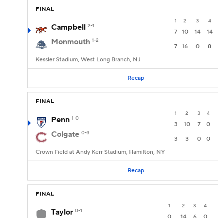
FINAL
1
2
3
4
Campbell
2-1
7
10
14
14
Monmouth
1-2
7
16
0
8
Kessler Stadium, West Long Branch, NJ
Recap
FINAL
1
2
3
4
Penn
1-0
3
10
7
0
Colgate
0-3
3
3
0
0
Crown Field at Andy Kerr Stadium, Hamilton, NY
Recap
FINAL
1
2
3
4
Taylor
0-1
0
14
6
0