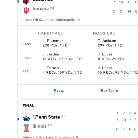
7
14
0
0
Indiana
1-2
0
0
14
0
Lucas Oil Stadium, Indianapolis, IN
CARDINALS
HOOSIERS
J
.
Plummer
T
.
Jackson
PASS
238 YDs, 1 TD
299 YDs, 1 TD
J
.
Jordan
J
.
Lucas
RUSH
18 ATTs, 113 YDs, 1 TD
8 ATTs, 29 YDs
J
.
Thrash
J
.
Lucas
REC
4 RECs, 159 YDs, 1 TD
10 RECs, 98 YDs, 1 TD
Recap
Box Score
FINAL
1
2
3
4
7
Penn State
3-0
6
10
7
7
Illinois
1-2
0
7
0
6
Memorial Stadium, Champaign, IL