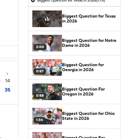
Biggest Question for Texas in 2026
(1:15)
Biggest Question for Texas
in 2026
Biggest Question for Notre
Dame in 2026
2:00
Biggest Question for
Georgia in 2026
0:57
T
14
0
Biggest Question For
35
Oregon In 2026
0:58
Biggest Question for Ohio
State in 2026
1:34
Biggest Question For