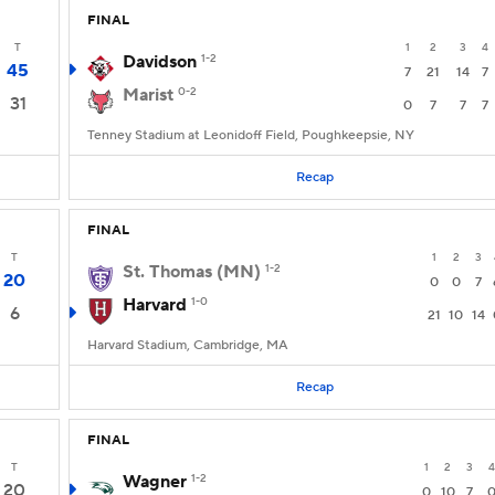
FINAL
T
1
2
3
4
Davidson
1-2
45
7
21
14
7
Marist
0-2
31
0
7
7
7
Tenney Stadium at Leonidoff Field, Poughkeepsie, NY
Recap
FINAL
T
1
2
3
St. Thomas (MN)
1-2
20
0
0
7
Harvard
1-0
6
21
10
14
Harvard Stadium, Cambridge, MA
Recap
FINAL
T
1
2
3
4
Wagner
1-2
20
0
10
7