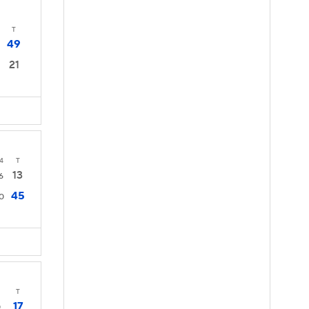
T
49
21
4
T
13
6
45
0
T
17
0