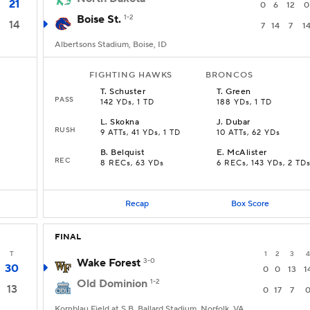
21
0
6
12
0
Boise St.
1-2
14
7
14
7
1
Albertsons Stadium, Boise, ID
FIGHTING HAWKS
BRONCOS
T
.
Schuster
T
.
Green
PASS
142 YDs, 1 TD
188 YDs, 1 TD
L
.
Skokna
J
.
Dubar
RUSH
9 ATTs, 41 YDs, 1 TD
10 ATTs, 62 YDs
B
.
Belquist
E
.
McAlister
REC
8 RECs, 63 YDs
6 RECs, 143 YDs, 2 TD
Recap
Box Score
FINAL
T
1
2
3
4
Wake Forest
3-0
30
0
0
13
1
Old Dominion
1-2
13
0
17
7
Kornblau Field at S.B. Ballard Stadium, Norfolk, VA