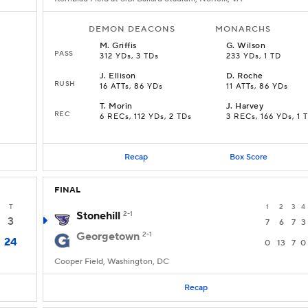
DEMON DEACONS
MONARCHS
M
.
Griffis
G
.
Wilson
PASS
312 YDs, 3 TDs
233 YDs, 1 TD
J
.
Ellison
D
.
Roche
RUSH
16 ATTs, 86 YDs
11 ATTs, 86 YDs
T
.
Morin
J
.
Harvey
REC
6 RECs, 112 YDs, 2 TDs
3 RECs, 166 YDs, 1 
Recap
Box Score
FINAL
T
1
2
3
4
Stonehill
2-1
3
7
6
7
3
Georgetown
2-1
24
0
13
7
0
Cooper Field, Washington, DC
Recap