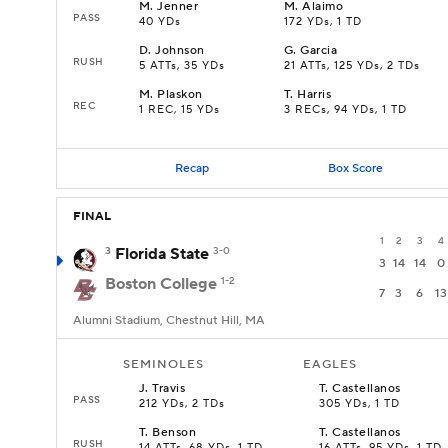
M
.
Jenner
M
.
Alaimo
PASS
40 YDs
172 YDs, 1 TD
D
.
Johnson
G
.
Garcia
RUSH
5 ATTs, 35 YDs
21 ATTs, 125 YDs, 2 TDs
M
.
Plaskon
T
.
Harris
REC
1 REC, 15 YDs
3 RECs, 94 YDs, 1 TD
Recap
Box Score
FINAL
1
2
3
4
3
Florida State
3-0
3
14
14
0
Boston College
1-2
7
3
6
13
Alumni Stadium, Chestnut Hill, MA
SEMINOLES
EAGLES
J
.
Travis
T
.
Castellanos
PASS
212 YDs, 2 TDs
305 YDs, 1 TD
T
.
Benson
T
.
Castellanos
RUSH