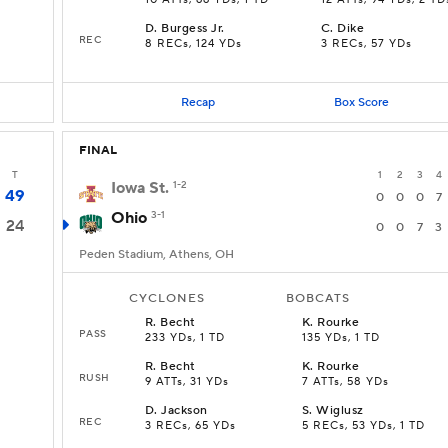
10 ATTs, 66 YDs, 1 TD
12 ATTs, 94 YDs, 2 TD
D
.
Burgess Jr.
C
.
Dike
REC
8 RECs, 124 YDs
3 RECs, 57 YDs
Recap
Box Score
FINAL
T
1
2
3
4
Iowa St.
1-2
49
0
0
0
7
Ohio
3-1
24
0
0
7
3
Peden Stadium, Athens, OH
CYCLONES
BOBCATS
R
.
Becht
K
.
Rourke
PASS
233 YDs, 1 TD
135 YDs, 1 TD
R
.
Becht
K
.
Rourke
RUSH
9 ATTs, 31 YDs
7 ATTs, 58 YDs
D
.
Jackson
S
.
Wiglusz
REC
3 RECs, 65 YDs
5 RECs, 53 YDs, 1 TD