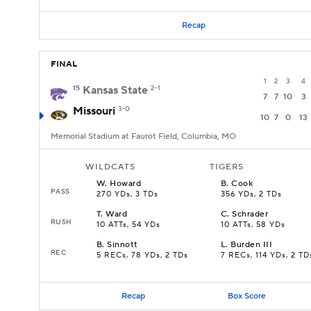
Recap
FINAL
1
2
3
4
15
Kansas State
2-1
7
7
10
3
Missouri
3-0
10
7
0
13
Memorial Stadium at Faurot Field, Columbia, MO
WILDCATS
TIGERS
W
.
Howard
B
.
Cook
PASS
270 YDs, 3 TDs
356 YDs, 2 TDs
T
.
Ward
C
.
Schrader
RUSH
10 ATTs, 54 YDs
10 ATTs, 58 YDs
B
.
Sinnott
L
.
Burden III
REC
5 RECs, 78 YDs, 2 TDs
7 RECs, 114 YDs, 2 TD
Recap
Box Score