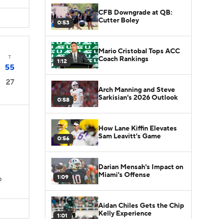
CFB Downgrade at QB:
Cutter Boley
0:53
Mario Cristobal Tops ACC
T
Coach Rankings
1:12
55
27
Arch Manning and Steve
Sarkisian's 2026 Outlook
0:58
How Lane Kiffin Elevates
Sam Leavitt's Game
0:56
Darian Mensah's Impact on
Miami's Offense
1:09
D
Aidan Chiles Gets the Chip
Kelly Experience
1:01