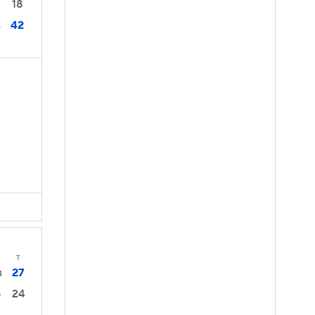
18
42
4
s
T
27
4
24
0