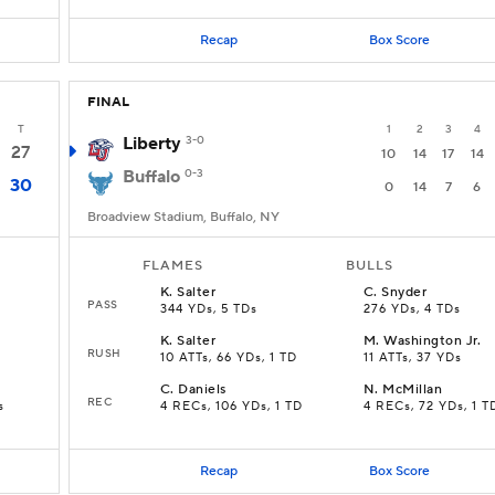
Recap
Box Score
FINAL
T
1
2
3
4
Liberty
3-0
27
10
14
17
14
Buffalo
0-3
30
0
14
7
6
Broadview Stadium, Buffalo, NY
FLAMES
BULLS
K
.
Salter
C
.
Snyder
PASS
344 YDs, 5 TDs
276 YDs, 4 TDs
K
.
Salter
M
.
Washington Jr.
RUSH
10 ATTs, 66 YDs, 1 TD
11 ATTs, 37 YDs
C
.
Daniels
N
.
McMillan
REC
s
4 RECs, 106 YDs, 1 TD
4 RECs, 72 YDs, 1 T
Recap
Box Score