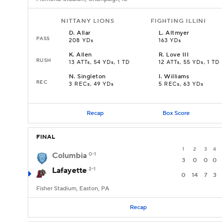
NITTANY LIONS
FIGHTING ILLINI
D
.
Allar
L
.
Altmyer
PASS
208 YDs
163 YDs
K
.
Allen
R
.
Love III
RUSH
13 ATTs, 54 YDs, 1 TD
12 ATTs, 55 YDs, 1 TD
N
.
Singleton
I
.
Williams
REC
3 RECs, 49 YDs
5 RECs, 63 YDs
Recap
Box Score
FINAL
1
2
3
4
Columbia
0-1
3
0
0
0
Lafayette
2-1
0
14
7
3
Fisher Stadium, Easton, PA
Recap