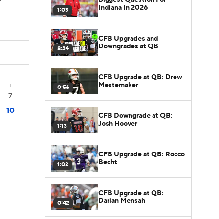
s
Indiana In 2026
1:03
CFB Upgrades and
Downgrades at QB
8:34
CFB Upgrade at QB: Drew
Mestemaker
T
0:56
7
10
CFB Downgrade at QB:
Josh Hoover
1:13
CFB Upgrade at QB: Rocco
Becht
1:02
CFB Upgrade at QB:
Darian Mensah
0:42