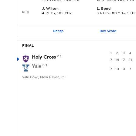
14 ATTs, 68 YDs, 1 TD
16 ATTs, 95 YDs, 1 TD
J
.
Wilson
L
.
Bond
REC
4 RECs, 105 YDs
3 RECs, 80 YDs, 1 TD
Recap
Box Score
FINAL
1
2
3
4
Holy Cross
2-1
7
14
7
21
Yale
0-1
7
10
0
7
Yale Bowl, New Haven, CT