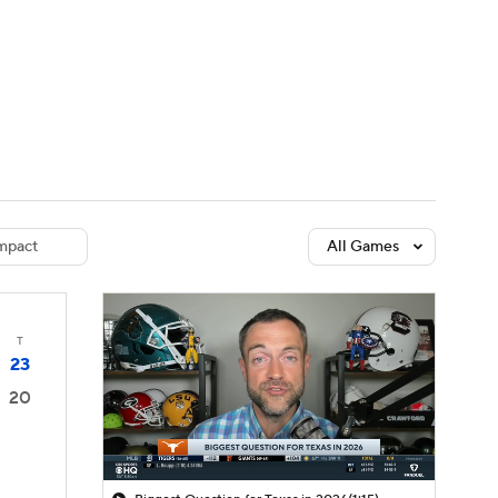
Watch
Fantasy
Betting
dule
lasses
mpact
All Games
T
23
20