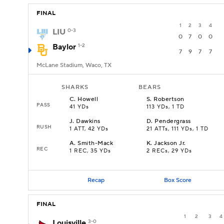
FINAL
1
2
3
4
LIU
0-3
0
7
0
0
Baylor
1-2
7
9
7
7
McLane Stadium, Waco, TX
SHARKS
BEARS
C
.
Howell
S
.
Robertson
PASS
41 YDs
113 YDs, 1 TD
J
.
Dawkins
D
.
Pendergrass
RUSH
1 ATT, 42 YDs
21 ATTs, 111 YDs, 1 TD
A
.
Smith-Mack
K
.
Jackson Jr.
REC
1 REC, 35 YDs
2 RECs, 29 YDs
Recap
Box Score
FINAL
1
2
3
4
Louisville
3-0