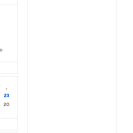
TD
T
23
20