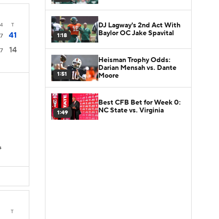
DJ Lagway's 2nd Act With
4
T
Baylor OC Jake Spavital
41
1:18
7
14
7
Heisman Trophy Odds:
Darian Mensah vs. Dante
1:51
Moore
Best CFB Bet for Week 0:
NC State vs. Virginia
1:49
s
T