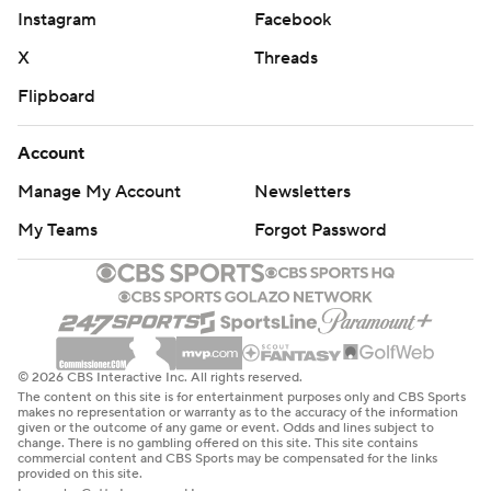
Instagram
Facebook
X
Threads
Flipboard
Account
Manage My Account
Newsletters
My Teams
Forgot Password
© 2026 CBS Interactive Inc. All rights reserved.
The content on this site is for entertainment purposes only and CBS Sports
makes no representation or warranty as to the accuracy of the information
given or the outcome of any game or event. Odds and lines subject to
change. There is no gambling offered on this site. This site contains
commercial content and CBS Sports may be compensated for the links
provided on this site.