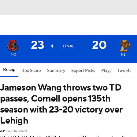
23
20
FINAL
1-0
1-2
Recap
Box Score
Summary
Expert Picks
Plays
Tweets
Jameson Wang throws two TD
passes, Cornell opens 135th
season with 23-20 victory over
Lehigh
AP
Sep 16, 2023