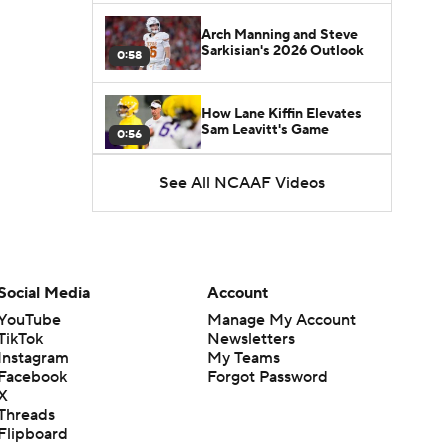
Arch Manning and Steve
Sarkisian's 2026 Outlook
0:58
How Lane Kiffin Elevates
Sam Leavitt's Game
0:56
See All NCAAF Videos
Darian Mensah's Impact on
Miami's Offense
1:09
Aidan Chiles Gets the Chip
Kelly Experience
Social Media
Account
1:01
YouTube
Manage My Account
TikTok
Newsletters
DJ Lagway's 2nd Act With
Instagram
My Teams
Baylor OC Jake Spavital
1:18
Facebook
Forgot Password
X
Threads
Heisman Trophy Odds:
Flipboard
Darian Mensah vs. Dante