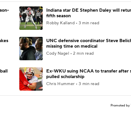
ason-
Indiana star DE Stephen Daley will retur
fifth season
Robby Kalland • 3 min read
akes
UNC defensive coordinator Steve Belic
missing time on medical
Cody Nagel • 2 min read
ball
Ex-WKU suing NCAA to transfer after 
pulled scholarship
Chris Hummer • 3 min read
Promoted by 