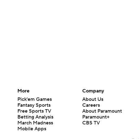
More
Company
Pick'em Games
About Us
Fantasy Sports
Careers
Free Sports TV
About Paramount
Betting Analysis
Paramount+
March Madness
CBS TV
Mobile Apps