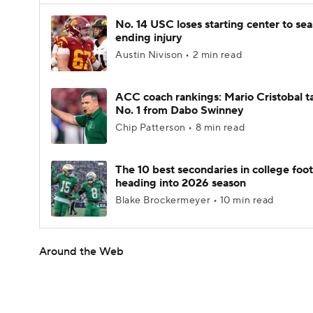
No. 14 USC loses starting center to se
ending injury
Austin Nivison • 2 min read
ACC coach rankings: Mario Cristobal t
No. 1 from Dabo Swinney
Chip Patterson • 8 min read
The 10 best secondaries in college foot
heading into 2026 season
Blake Brockermeyer • 10 min read
Around the Web