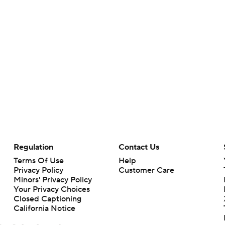
Regulation
Contact Us
Terms Of Use
Help
Privacy Policy
Customer Care
Minors' Privacy Policy
Your Privacy Choices
Closed Captioning
California Notice