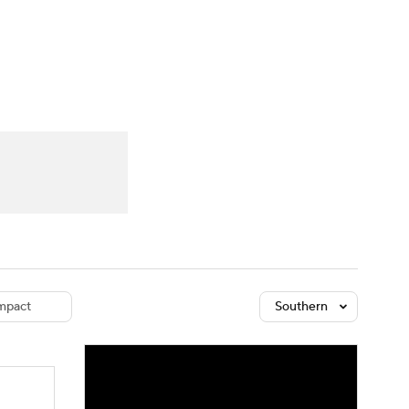
Watch
Fantasy
Betting
dule
lasses
mpact
Southern