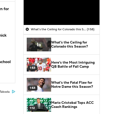
n for
What's the Ceiling for Colorado this Season?
(1:58)
hick
What's the Ceiling for
Colorado this Season?
school
Here's the Most Intriguing
QB Battle of Fall Camp
1:53
What's the Fatal Flaw for
Notre Dame this Season?
1:53
Taboola
Mario Cristobal Tops ACC
Coach Rankings
1:12