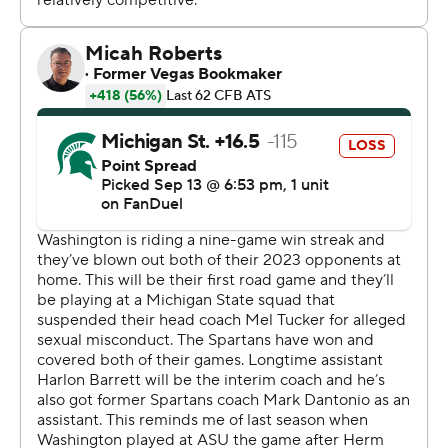
“Just proud of the way we played in all phases," DeBoer
said. “You know, special teams, offense, defense, just
from start to finish.”
The Spartans (2-1), who were playing their first game
without suspended coach Mel Tucker, struggled
offensively through most of the game and didn't score
until backup quarterback Katin Houser had a 4-yard run
with 5:48 left.
Michigan State defensive backs coach Harlon Barnett
was appointed interim coach to replace Tucker, who was
suspended Sunday pending the results of an outside
investigation into a USA Today report that alleged he
sexually harassed activist and rape survivor Brenda Tracy
during a phone call last year.