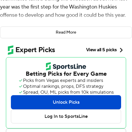
year was the first step for the Washington Huskies
offense to develop and how good it could be this year.
Penix and the No. 8 Huskies gave a glimpse of its
Read More
offensive explosiveness Saturday with a 41-7 win over
Michigan State Spartans.
“Just coming into last season for me it wasn’t my first
year in the offense but for the rest of the team it was,”
said Penix after throwing for 473 yards and four
touchdowns, including three to Jack Westover. “I was
saying being able to come back for another year with the
same guys and offense for a second year is definitely
going to be special, and it’s been special so far.”
Playing Michigan State has also been special for Penix
who in four games against the Spartans has completed