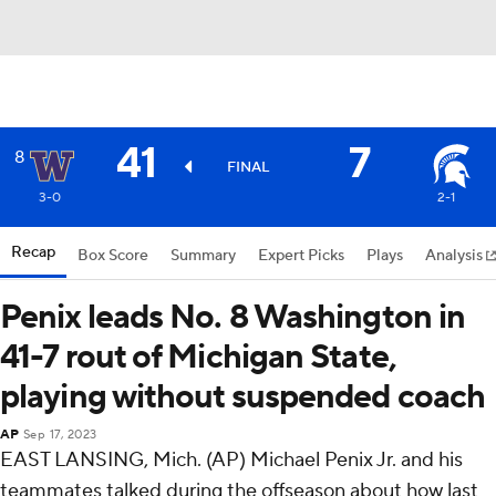
41
7
8
FINAL
3-0
2-1
Recap
Box Score
Summary
Expert Picks
Plays
Analysis
Penix leads No. 8 Washington in
41-7 rout of Michigan State,
playing without suspended coach
AP
Sep 17, 2023
EAST LANSING, Mich. (AP) Michael Penix Jr. and his
teammates talked during the offseason about how last