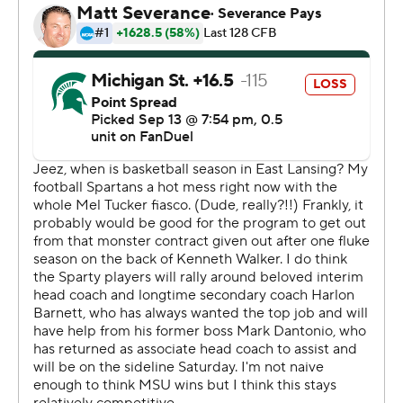
109 of 175 passes for 1,476 yards, 13 TDs and and only
two interceptions.
Penix “set the tone, really got us off and rolling with a lot
of momentum,” said Huskies coach Kalen DeBoer.
Penix, who completed 27 of 35 passes, led the Huskies
to touchdowns on five of their seven first-half drives and
a 35-0 halftime lead. He had scoring throws of 5, 13 and
7 yards to Westover, and a 30-yarder to Ja’Lynn Polk.
Former Michigan State wide receiver Germie Bernard,
who transferred to Washington after last season, also
added a 1-yard touchdown run.
The Huskies (3-0) totaled 713 yards of offense which is
the most ever given up by the Spartans, topping the
previous high of 666 yards by Nebraska in 1995.