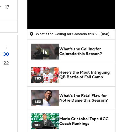
17
7
What's the Ceiling for Colorado this Season?
(1:58)
T
What's the Ceiling for
Colorado this Season?
30
22
Here's the Most Intriguing
QB Battle of Fall Camp
1:53
What's the Fatal Flaw for
Notre Dame this Season?
1:53
Mario Cristobal Tops ACC
Coach Rankings
1:12