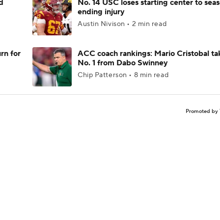
d
No. 14 USC loses starting center to sea
ending injury
Austin Nivison • 2 min read
rn for
ACC coach rankings: Mario Cristobal ta
No. 1 from Dabo Swinney
Chip Patterson • 8 min read
Promoted by 