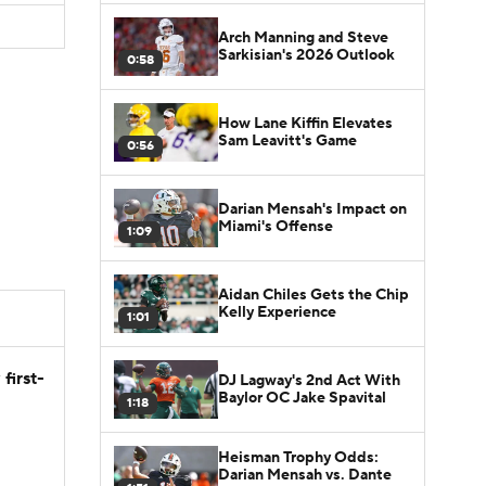
Arch Manning and Steve
Sarkisian's 2026 Outlook
0:58
How Lane Kiffin Elevates
Sam Leavitt's Game
0:56
Darian Mensah's Impact on
Miami's Offense
1:09
Aidan Chiles Gets the Chip
Kelly Experience
1:01
first-
DJ Lagway's 2nd Act With
Baylor OC Jake Spavital
1:18
Heisman Trophy Odds:
Darian Mensah vs. Dante