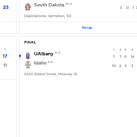
South Dakota
10-3
23
3
0
7
DakotaDome, Vermillion, SD
Recap
FINAL
T
1
2
3
4
UAlbany
11-3
17
7
7
0
16
Idaho
9-4
11
10
6
3
3
ASUI-Kibbie Dome, Moscow, ID