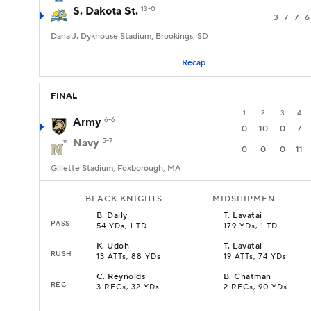
S. Dakota St.
13-0
3
7
7
6
Dana J. Dykhouse Stadium, Brookings, SD
Recap
FINAL
1
2
3
4
Army
6-6
0
10
0
7
Navy
5-7
0
0
0
11
Gillette Stadium, Foxborough, MA
BLACK KNIGHTS
MIDSHIPMEN
B
.
Daily
T
.
Lavatai
PASS
54 YDs, 1 TD
179 YDs, 1 TD
K
.
Udoh
T
.
Lavatai
RUSH
13 ATTs, 88 YDs
19 ATTs, 74 YDs
C
.
Reynolds
B
.
Chatman
REC
3 RECs, 32 YDs
2 RECs, 90 YDs