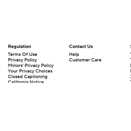
Regulation
Contact Us
Terms Of Use
Help
Privacy Policy
Customer Care
Minors' Privacy Policy
Your Privacy Choices
Closed Captioning
California Notice
rts makes no representation or warranty as to the accuracy of the information giv
ommercial content and CBS Sports may be compensated for the links provided on this