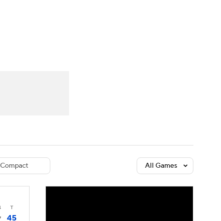
Watch
Fantasy
Betting
dule
lasses
Compact
All Games
4
T
45
7