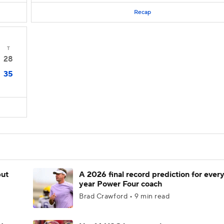
Recap
T
28
35
but
A 2026 final record prediction for every 
year Power Four coach
Brad Crawford • 9 min read