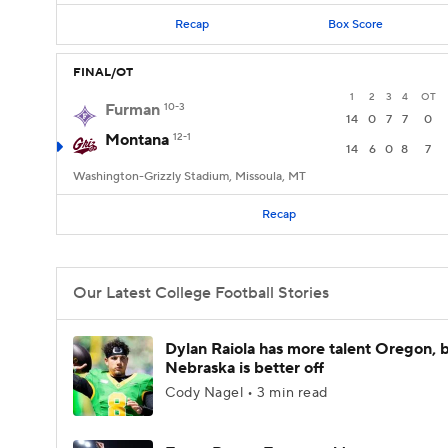
Recap
Box Score
FINAL/OT
1
2
3
4
OT
Furman
10-3
14
0
7
7
0
Montana
12-1
14
6
0
8
7
Washington-Grizzly Stadium, Missoula, MT
Recap
Our Latest College Football Stories
Dylan Raiola has more talent Oregon, 
Nebraska is better off
Cody Nagel • 3 min read