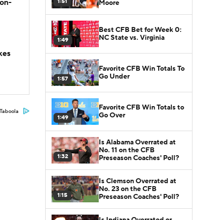
1:51
son-
Moore
Best CFB Bet for Week 0:
NC State vs. Virginia
1:49
kes
Favorite CFB Win Totals To
Go Under
1:57
Favorite CFB Win Totals to
Taboola
Go Over
1:49
Is Alabama Overrated at
No. 11 on the CFB
1:32
Preseason Coaches' Poll?
Is Clemson Overrated at
No. 23 on the CFB
1:15
Preseason Coaches' Poll?
Is Indiana Overrated or