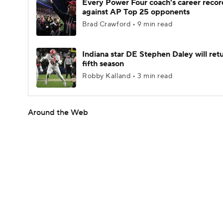
Every Power Four coach's career recor
against AP Top 25 opponents
Brad Crawford • 9 min read
Indiana star DE Stephen Daley will retu
fifth season
Robby Kalland • 3 min read
Around the Web