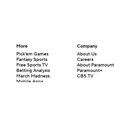
More
Company
Pick'em Games
About Us
Fantasy Sports
Careers
Free Sports TV
About Paramount
Betting Analysis
Paramount+
March Madness
CBS TV
Mobile Apps
© 2026 CBS Interactive Inc. All rights reserved.
The content on this site is for entertainment purposes only and CBS Spo
change. There is no gambling offered on this site. This site contains c
Images by Getty Images and Imagn