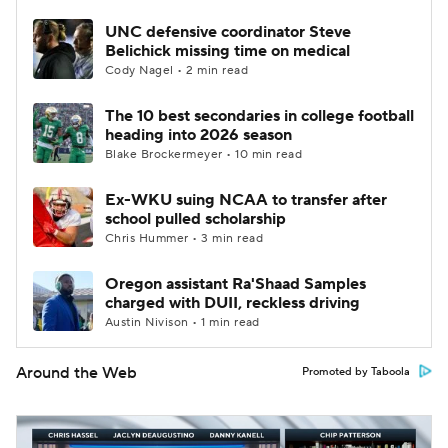
UNC defensive coordinator Steve
Belichick missing time on medical
Cody Nagel • 2 min read
The 10 best secondaries in college football
heading into 2026 season
Blake Brockermeyer • 10 min read
Ex-WKU suing NCAA to transfer after
school pulled scholarship
Chris Hummer • 3 min read
Oregon assistant Ra'Shaad Samples
charged with DUII, reckless driving
Austin Nivison • 1 min read
Around the Web
Promoted by Taboola