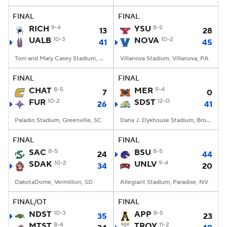
FINAL
FINAL
College Football Betting
Players
RICH
9-4
YSU
8-5
13
28
UALB
10-3
NOVA
10-2
41
45
College Shop
StubHub
Tom and Mary Casey Stadium, Albany, NY
Villanova Stadium, Villanova, PA
FINAL
FINAL
CHAT
8-5
MER
9-4
7
0
FUR
10-2
SDST
12-0
26
41
Paladin Stadium, Greenville, SC
Dana J. Dykhouse Stadium, Brookings, SD
FINAL
FINAL
SAC
8-5
BSU
8-5
24
44
SDAK
10-2
UNLV
9-4
34
20
DakotaDome, Vermillion, SD
Allegiant Stadium, Paradise, NV
FINAL/OT
FINAL
NDST
10-3
APP
8-5
35
23
MTST
8-4
TROY
11-2