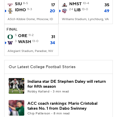
SIU
8-5
NMST
10-4
17
35
IDHO
9-3
24
LIB
13-0
20
49
ASUI-Kibbie Dome, Moscow, ID
Williams Stadium, Lynchburg, VA
FINAL
5
ORE
11-2
31
3
WASH
13-0
34
Allegiant Stadium, Paradise, NV
Our Latest College Football Stories
Indiana star DE Stephen Daley will return
for fifth season
Robby Kalland • 3 min read
ACC coach rankings: Mario Cristobal
takes No. 1 from Dabo Swinney
Chip Patterson • 8 min read