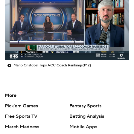
Mario Cristobal Tops ACC Coach Rankings
(1:12)
More
Pick'em Games
Fantasy Sports
Free Sports TV
Betting Analysis
March Madness
Mobile Apps