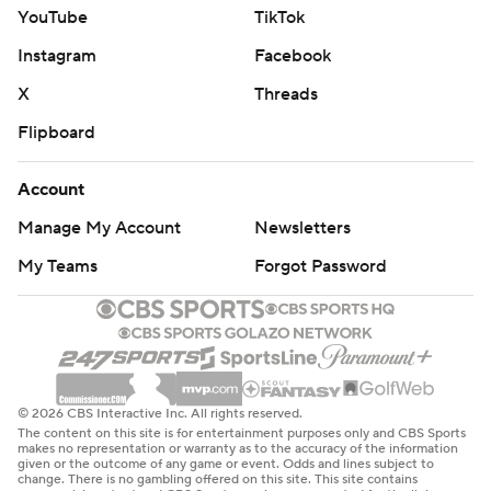
YouTube
TikTok
Instagram
Facebook
X
Threads
Flipboard
Account
Manage My Account
Newsletters
My Teams
Forgot Password
© 2026 CBS Interactive Inc. All rights reserved.
The content on this site is for entertainment purposes only and CBS Sports
makes no representation or warranty as to the accuracy of the information
given or the outcome of any game or event. Odds and lines subject to
change. There is no gambling offered on this site. This site contains