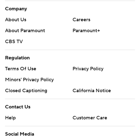
Company
About Us
Careers
About Paramount
Paramount+
CBS TV
Regulation
Terms Of Use
Privacy Policy
Minors' Privacy Policy
Closed Captioning
California Notice
Contact Us
Help
Customer Care
Social Media