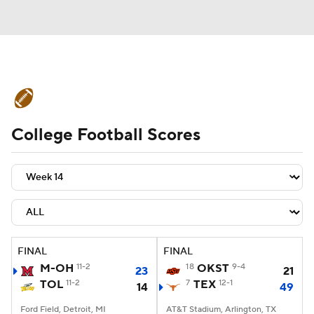
College Football News
Scores
College Football Scores
Schedule
Rankings
Standings
Expert Picks
Odds
Bowl Schedule
Teams
Stats
Watch CFB Live
Signing Day
Transfer Portal
FINAL
FINAL
M-OH
11-2
18
OKST
9-4
23
21
2026 Top Recruits
TOL
11-2
7
TEX
12-1
14
49
2025 Top Classes
Ford Field, Detroit, MI
AT&T Stadium, Arlington, TX