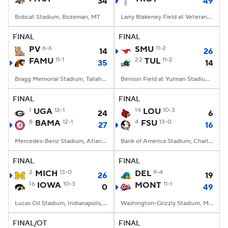
34
49
Bobcat Stadium, Bozeman, MT
Larry Blakeney Field at Veterans Memorial Stadium, Troy, AL
FINAL
FINAL
PV
6-6
SMU
11-2
14
26
FAMU
11-1
22
TUL
11-2
35
14
Bragg Memorial Stadium, Tallahassee, FL
Benson Field at Yulman Stadium, New Orleans, LA
FINAL
FINAL
1
UGA
12-1
14
LOU
10-3
24
6
8
BAMA
12-1
4
FSU
13-0
27
16
Mercedes-Benz Stadium, Atlanta, GA
Bank of America Stadium, Charlotte, NC
FINAL
FINAL
2
MICH
13-0
DEL
9-4
26
19
16
IOWA
10-3
MONT
11-1
0
49
Lucas Oil Stadium, Indianapolis, IN
Washington-Grizzly Stadium, Missoula, MT
FINAL/OT
FINAL