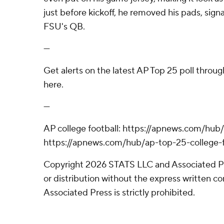
just before kickoff, he removed his pads, sign
FSU's QB.
---
Get alerts on the latest AP Top 25 poll throu
here.
---
AP college football: https://apnews.com/hub/
https://apnews.com/hub/ap-top-25-college-f
Copyright 2026 STATS LLC and Associated P
or distribution without the express written 
Associated Press is strictly prohibited.