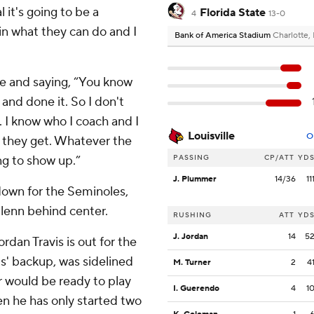
 it's going to be a
Florida State
4
13-0
 in what they can do and I
Bank of America Stadium
Charlotte,
ble and saying, “You know
and done it. So I don't
. I know who I coach and I
Louisville
O
g they get. Whatever the
ng to show up.”
PASSING
CP/ATT
YD
J. Plummer
14/36
11
hdown for the Seminoles,
lenn behind center.
RUSHING
ATT
YD
J. Jordan
14
5
dan Travis is out for the
is' backup, was sidelined
M. Turner
2
4
r would be ready to play
I. Guerendo
4
1
en he has only started two