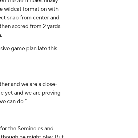
en the Seminoles finally
he wildcat formation with
irect snap from center and
 then scored from 2 yards
.
sive game plan late this
other and we are a close-
ame yet and we are proving
we can do.”
or the Seminoles and
s though he might play. But