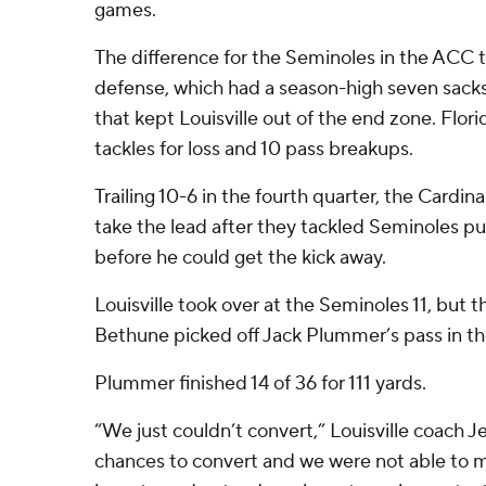
games.
The difference for the Seminoles in the ACC t
defense, which had a season-high seven sacks 
that kept Louisville out of the end zone. Flori
tackles for loss and 10 pass breakups.
Trailing 10-6 in the fourth quarter, the Cardin
take the lead after they tackled Seminoles 
before he could get the kick away.
Louisville took over at the Seminoles 11, but t
Bethune picked off Jack Plummer’s pass in t
Plummer finished 14 of 36 for 111 yards.
“We just couldn’t convert,” Louisville coach 
chances to convert and we were not able to 