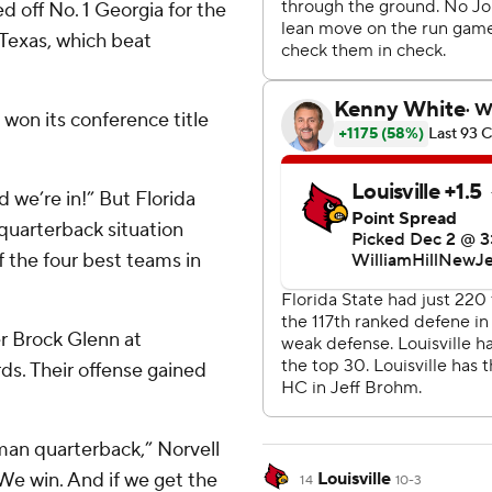
d off No. 1 Georgia for the
Texas, which beat
won its conference title
 we’re in!” But Florida
quarterback situation
 the four best teams in
r Brock Glenn at
rds. Their offense gained
man quarterback,” Norvell
 We win. And if we get the
Louisville
14
10-3