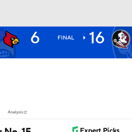
6
16
BA
FINAL
NHL
CAR
ympics
Analysis
MLV
s No. 15