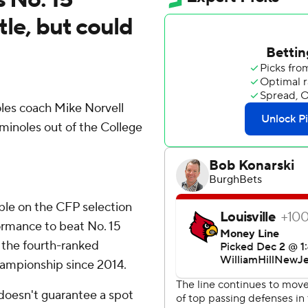
tle, but could
es coach Mike Norvell
eminoles out of the College
ible on the CFP selection
rmance to beat No. 15
r the fourth-ranked
hampionship since 2014.
doesn't guarantee a spot