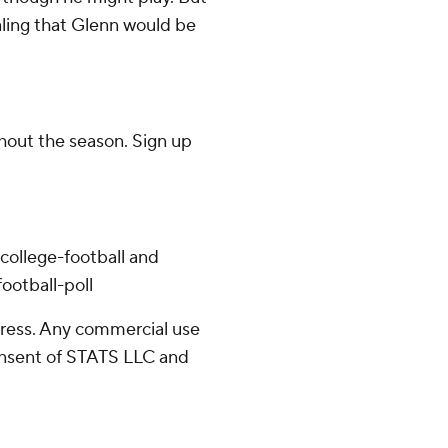
aling that Glenn would be
ghout the season. Sign up
college-football and
ootball-poll
ress. Any commercial use
consent of STATS LLC and