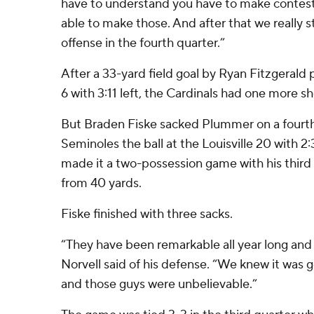
have to understand you have to make conteste
able to make those. And after that we really st
offense in the fourth quarter.”
After a 33-yard field goal by Ryan Fitzgerald 
6 with 3:11 left, the Cardinals had one more sh
But Braden Fiske sacked Plummer on a fourth
Seminoles the ball at the Louisville 20 with 2
made it a two-possession game with his third 
from 40 yards.
Fiske finished with three sacks.
“They have been remarkable all year long and 
Norvell said of his defense. “We knew it was g
and those guys were unbelievable.”