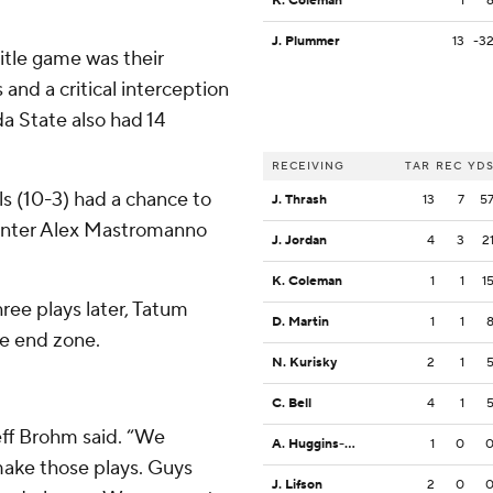
K. Coleman
1
J. Plummer
13
-3
itle game was their
and a critical interception
da State also had 14
RECEIVING
TAR
REC
YD
als (10-3) had a chance to
J. Thrash
13
7
5
punter Alex Mastromanno
J. Jordan
4
3
2
K. Coleman
1
1
1
hree plays later, Tatum
D. Martin
1
1
he end zone.
N. Kurisky
2
1
C. Bell
4
1
Jeff Brohm said. “We
A. Huggins-Bruce
1
0
make those plays. Guys
J. Lifson
2
0