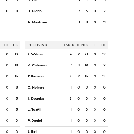
6
0
6
R. Hill
3
9
0
5
2
0
11
B. Glenn
9
-6
0
7
A. Mastromanno
1
-11
0
-11
S
TD
LG
RECEIVING
TAR
REC
YDS
TD
LG
7
0
13
J. Wilson
4
2
21
0
19
1
0
18
K. Coleman
7
4
19
0
9
5
0
15
T. Benson
2
2
15
0
13
8
0
8
C. Holmes
1
0
0
0
0
5
0
5
J. Douglas
2
0
0
0
0
5
0
5
L. Toafili
1
0
0
0
0
0
0
0
P. Daniel
1
0
0
0
0
0
0
0
J. Bell
1
0
0
0
0