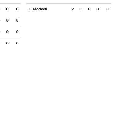
0
0
0
K. Morlock
2
0
0
0
0
0
0
0
0
0
0
0
0
0