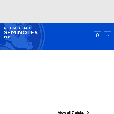
4
FLORIDA STATE
Watch
Fantasy
Betting
SEMINOLES
13-0