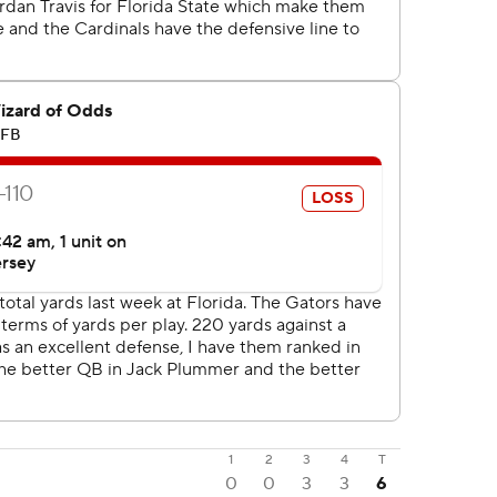
1
2
3
4
T
0
0
3
3
6