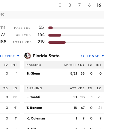
0
3
7
6
16
 NC
111
55
PASS YDS
77
164
RUSH YDS
188
219
TOTAL YDS
Florida State
FFENSE
OFFENSE
S
TD
INT
PASSING
CP/ATT
YDS
TD
INT
1
0
1
B. Glenn
8/21
55
0
0
S
TD
LG
RUSHING
ATT
YDS
TD
LG
2
0
22
L. Toafili
10
118
1
73
1
0
41
T. Benson
18
67
0
21
0
0
11
K. Coleman
1
9
0
9