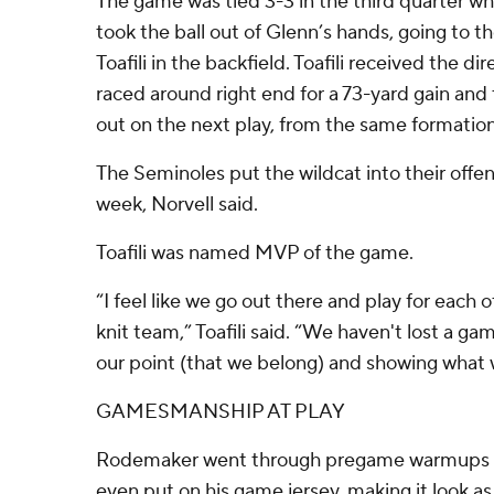
The game was tied 3-3 in the third quarter wh
took the ball out of Glenn’s hands, going to t
Toafili in the backfield. Toafili received the d
raced around right end for a 73-yard gain and
out on the next play, from the same formation
The Seminoles put the wildcat into their offen
week, Norvell said.
Toafili was named MVP of the game.
“I feel like we go out there and play for each 
knit team,” Toafili said. “We haven't lost a g
our point (that we belong) and showing what 
GAMESMANSHIP AT PLAY
Rodemaker went through pregame warmups f
even put on his game jersey, making it look a