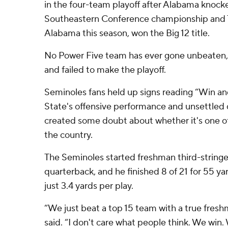
in the four-team playoff after Alabama knocke
Southeastern Conference championship and 
Alabama this season, won the Big 12 title.
No Power Five team has ever gone unbeaten, 
and failed to make the playoff.
Seminoles fans held up signs reading “Win and
State's offensive performance and unsettled 
created some doubt about whether it's one of
the country.
The Seminoles started freshman third-stringe
quarterback, and he finished 8 of 21 for 55 ya
just 3.4 yards per play.
“We just beat a top 15 team with a true fresh
said. “I don't care what people think. We win.