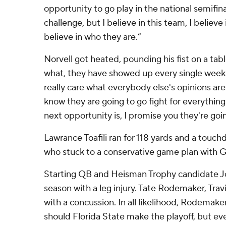
opportunity to go play in the national semifinal
challenge, but I believe in this team, I believe
believe in who they are.”
Norvell got heated, pounding his fist on a ta
what, they have showed up every single week 
really care what everybody else's opinions are
know they are going to go fight for everythin
next opportunity is, I promise you they're goi
Lawrance Toafili ran for 118 yards and a touc
who stuck to a conservative game plan with G
Starting QB and Heisman Trophy candidate Jor
season with a leg injury. Tate Rodemaker, Trav
with a concussion. In all likelihood, Rodemake
should Florida State make the playoff, but ev