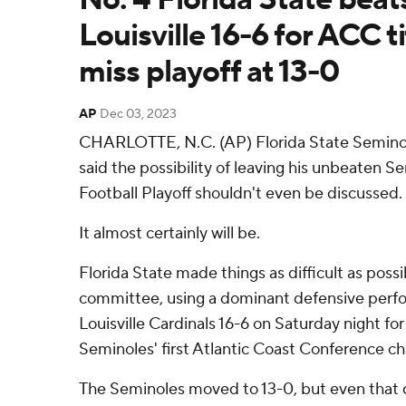
Louisville 16-6 for ACC ti
miss playoff at 13-0
AP
Dec 03, 2023
CHARLOTTE, N.C. (AP) Florida State Seminol
said the possibility of leaving his unbeaten S
Football Playoff shouldn't even be discussed.
It almost certainly will be.
Florida State made things as difficult as poss
committee, using a dominant defensive perfo
Louisville Cardinals 16-6 on Saturday night fo
Seminoles' first Atlantic Coast Conference c
The Seminoles moved to 13-0, but even that 