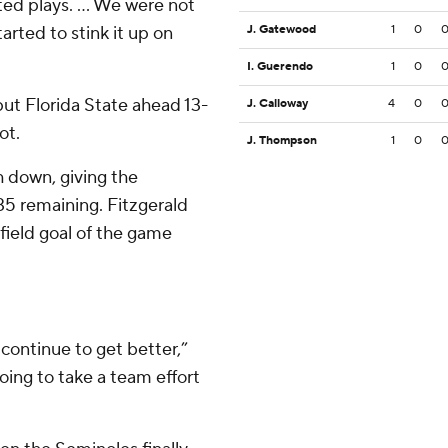
d plays. ... We were not
arted to stink it up on
J. Gatewood
1
0
I. Guerendo
1
0
put Florida State ahead 13-
J. Calloway
4
0
ot.
J. Thompson
1
0
 down, giving the
:35 remaining. Fitzgerald
field goal of the game
continue to get better,”
oing to take a team effort