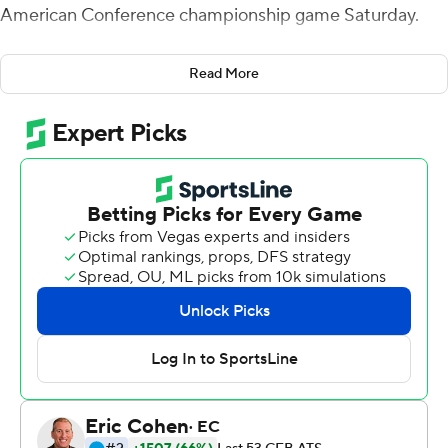
American Conference championship game Saturday.
The RedHawks (11-2) last won the MAC title in 2019
Read More
when they beat Central Michigan. It's the first time since
2003 that Miami has won 11 games in a season.
The Rockets (11-2) were attempting to become the first
Toledo team to win 12 straight games since 1971.
Following a 40-yard field goal by Nicholson at the start
of the third quarter, Dequan Finn gave Toledo its only
lead of the game with a 3-yard run. Nicholson put Miami
in front for good, 16-14, at the beginning of the fourth
quarter when he made another 40-yarder, and Amos
sealed the win when he ran 10 yards for a touchdown
with 2:41 left.
“The whole game the defense was phenomenal and