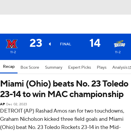
23
14
FINAL
11-2
11-2
Recap
Box Score
Summary
Expert Picks
Plays
Analysis
Miami (Ohio) beats No. 23 Toledo
23-14 to win MAC championship
AP
Dec 02, 2023
DETROIT (AP) Rashad Amos ran for two touchdowns,
Graham Nicholson kicked three field goals and Miami
(Ohio) beat No. 23 Toledo Rockets 23-14 in the Mid-