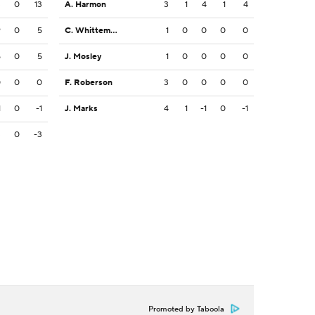
3
0
13
A. Harmon
3
1
4
1
4
9
0
5
C. Whittemore
1
0
0
0
0
5
0
5
J. Mosley
1
0
0
0
0
0
0
0
F. Roberson
3
0
0
0
0
1
0
-1
J. Marks
4
1
-1
0
-1
3
0
-3
Promoted by Taboola