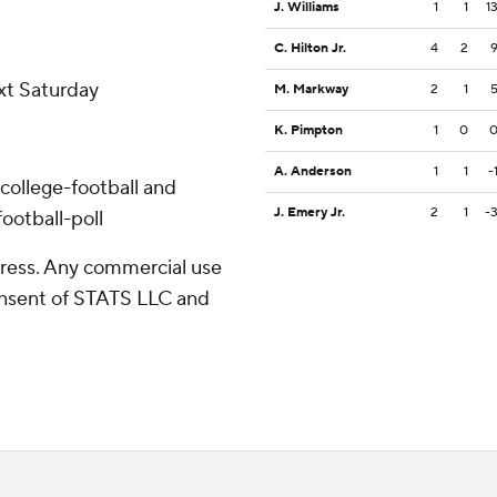
J. Williams
1
1
1
C. Hilton Jr.
4
2
ext Saturday
M. Markway
2
1
K. Pimpton
1
0
A. Anderson
1
1
-
college-football and
J. Emery Jr.
2
1
-
ootball-poll
ress. Any commercial use
consent of STATS LLC and