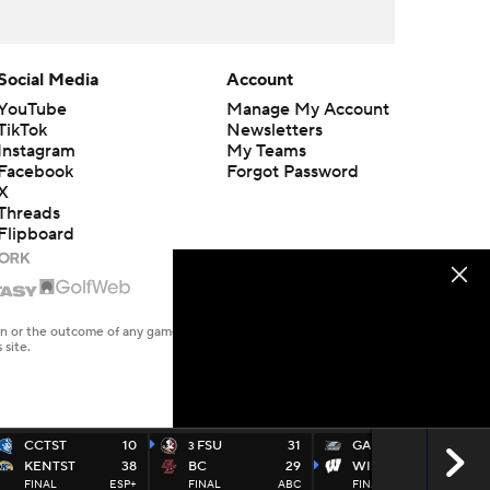
Social Media
Account
YouTube
Manage My Account
TikTok
Newsletters
Instagram
My Teams
Facebook
Forgot Password
X
Threads
Flipboard
en or the outcome of any game or event. Odds and lines subject to
 site.
CCTST
10
FSU
31
GAS
14
3
KENTST
38
BC
29
WISC
35
FINAL
ESP+
FINAL
ABC
FINAL
BTN