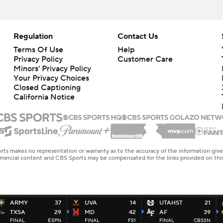
Regulation
Contact Us
Terms Of Use
Help
Privacy Policy
Customer Care
Minors' Privacy Policy
Your Privacy Choices
Closed Captioning
California Notice
rts makes no representation or warranty as to the accuracy of the information giv
ommercial content and CBS Sports may be compensated for the links provided on this
ARMY
37
UVA
14
UTAHST
21
TXSA
29
MD
42
AF
39
FINAL
ESPN
FINAL
FS1
FINAL
CBSSN