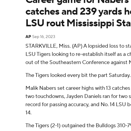
catches and 239 yards h
LSU rout Mississippi Sta
AP
Sep 16, 2023
STARKVILLE, Miss. (AP) A lopsided loss to st
LSU Tigers looking to re-establish itself as 
out of the Southeastern Conference against M
The Tigers looked every bit the part Saturday.
Malik Nabers set career highs with 13 catches
two touchdowns, Jayden Daniels ran for two s
record for passing accuracy, and No. 14 LSU b
14.
The Tigers (2-1) outgained the Bulldogs 310-79 