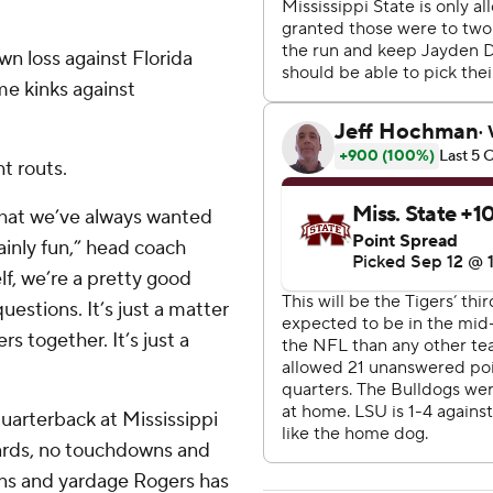
n loss against Florida
me kinks against
t routs.
that we’ve always wanted
ainly fun,” head coach
elf, we’re a pretty good
estions. It’s just a matter
s together. It’s just a
quarterback at Mississippi
 yards, no touchdowns and
ons and yardage Rogers has