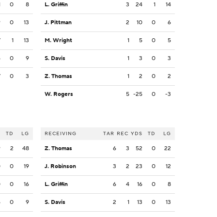
1
0
8
L. Griffin
3
24
1
14
9
0
13
J. Pittman
2
10
0
6
7
1
13
M. Wright
1
5
0
5
5
0
9
S. Davis
1
3
0
3
7
0
3
Z. Thomas
1
2
0
2
W. Rogers
5
-25
0
-3
S
TD
LG
RECEIVING
TAR
REC
YDS
TD
LG
9
2
48
Z. Thomas
6
3
52
0
22
0
0
19
J. Robinson
3
2
23
0
12
0
0
16
L. Griffin
6
4
16
0
8
5
0
9
S. Davis
2
1
13
0
13