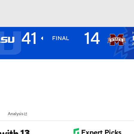
41
14
BA
FINAL
2
NHL
CAR
ympics
Analysis
MLV
with 13