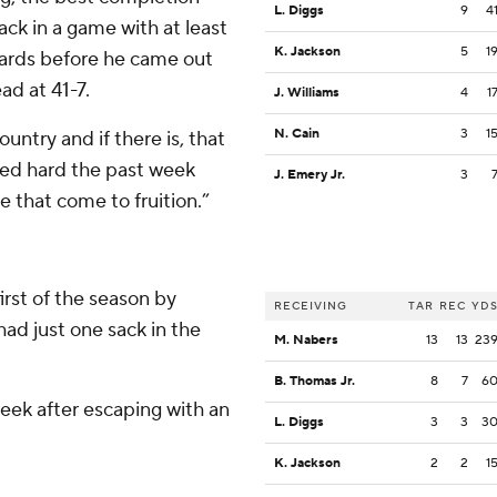
L. Diggs
9
4
ck in a game with at least
K. Jackson
5
1
yards before he came out
ad at 41-7.
J. Williams
4
1
N. Cain
3
1
untry and if there is, that
ked hard the past week
J. Emery Jr.
3
ee that come to fruition.”
irst of the season by
RECEIVING
TAR
REC
YD
ad just one sack in the
M. Nabers
13
13
23
B. Thomas Jr.
8
7
6
ek after escaping with an
L. Diggs
3
3
3
K. Jackson
2
2
1