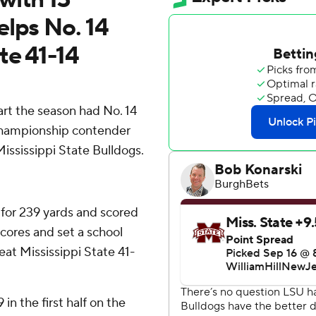
elps No. 14
te 41-14
art the season had No. 14
a championship contender
ississippi State Bulldogs.
 for 239 yards and scored
cores and set a school
eat Mississippi State 41-
in the first half on the