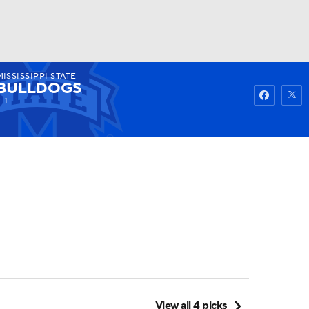
MISSISSIPPI STATE
Watch
Fantasy
Betting
BULLDOGS
-1