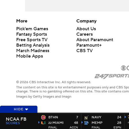
More
Company
Pick'em Games
About Us
Fantasy Sports
Careers
Free Sports TV
About Paramount
Betting Analysis
Paramount+
March Madness
CBS TV
Mobile Apps
© 2026 CBS Interactive Inc. All rights reserved.
The content on this site is for entertainment purposes only and CBS Spo
change. There is no gambling offered on this site. This site contains c
Images by Getty Images and Imagn
HIDE
BTHN
7
NAVY
24
NCAA FB
MIAMI
48
MEMP
28
SCORES
22
FINAL
ACCN
FINAL
ESPN