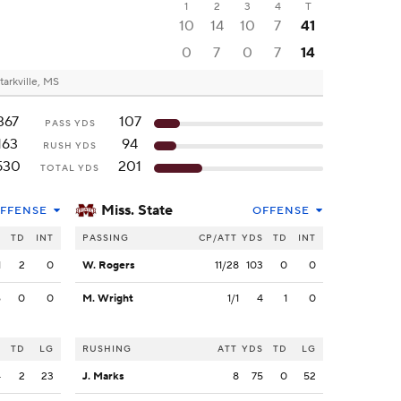
1
2
3
4
T
10
14
10
7
41
0
7
0
7
14
tarkville, MS
367
107
PASS YDS
163
94
RUSH YDS
530
201
TOTAL YDS
Miss. State
FFENSE
OFFENSE
S
TD
INT
PASSING
CP/ATT
YDS
TD
INT
1
2
0
W. Rogers
11/28
103
0
0
6
0
0
M. Wright
1/1
4
1
0
S
TD
LG
RUSHING
ATT
YDS
TD
LG
4
2
23
J. Marks
8
75
0
52