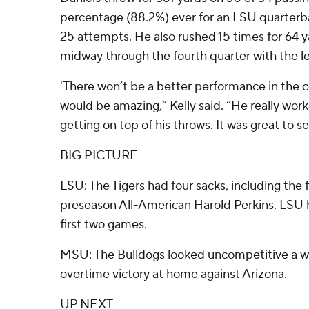
percentage (88.2%) ever for an LSU quarterba
25 attempts. He also rushed 15 times for 64 
midway through the fourth quarter with the le
'There won’t be a better performance in the co
would be amazing,” Kelly said. “He really wor
getting on top of his throws. It was great to s
BIG PICTURE
LSU: The Tigers had four sacks, including the f
preseason All-American Harold Perkins. LSU h
first two games.
MSU: The Bulldogs looked uncompetitive a we
overtime victory at home against Arizona.
UP NEXT