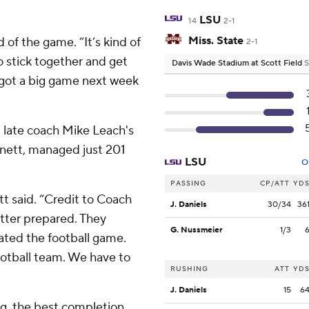
LSU
14
2-1
Miss. State
d of the game. “It’s kind of
2-1
o stick together and get
Davis Wade Stadium at Scott Field
S
e got a big game next week
m late coach Mike Leach's
rnett, managed just 201
LSU
O
PASSING
CP/ATT
YD
tt said. “Credit to Coach
J. Daniels
30/34
36
better prepared. They
G. Nussmeier
1/3
ated the football game.
football team. We have to
RUSHING
ATT
YD
J. Daniels
15
6
ng, the best completion