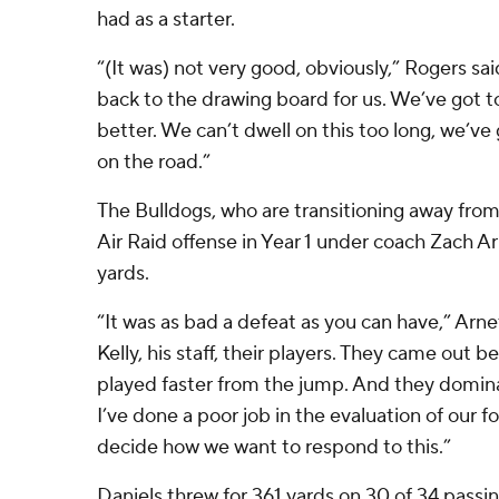
had as a starter.
“(It was) not very good, obviously,” Rogers sai
back to the drawing board for us. We’ve got t
better. We can’t dwell on this too long, we’v
on the road.”
The Bulldogs, who are transitioning away fro
Air Raid offense in Year 1 under coach Zach A
yards.
“It was as bad a defeat as you can have,” Arne
Kelly, his staff, their players. They came out 
played faster from the jump. And they domin
I’ve done a poor job in the evaluation of our 
decide how we want to respond to this.”
Daniels threw for 361 yards on 30 of 34 passi