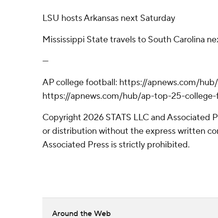
LSU hosts Arkansas next Saturday
Mississippi State travels to South Carolina n
---
AP college football: https://apnews.com/hub/
https://apnews.com/hub/ap-top-25-college-f
Copyright 2026 STATS LLC and Associated P
or distribution without the express written 
Associated Press is strictly prohibited.
Around the Web