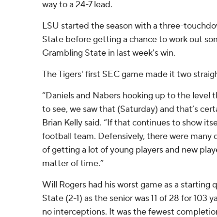
way to a 24-7 lead.
LSU started the season with a three-touchdow
State before getting a chance to work out so
Grambling State in last week's win.
The Tigers' first SEC game made it two straigh
“Daniels and Nabers hooking up to the level 
to see, we saw that (Saturday) and that’s cert
Brian Kelly said. “If that continues to show its
football team. Defensively, there were many qu
of getting a lot of young players and new player
matter of time.”
Will Rogers had his worst game as a starting 
State (2-1) as the senior was 11 of 28 for 103
no interceptions. It was the fewest completi