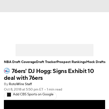
News
Play Now
Rankings
Projections
Avg. Draft Positions
Roster Trends
Stats
Depth Charts
NBA Draft Coverage
Draft Tracker
Prospect Rankings
Mock Drafts
76ers' DJ Hogg: Signs Exhibit 10
Player News
Player Search
deal with 76ers
Injury Report
By
RotoWire Staff
Oct 8, 2018
at 5:50 pm ET
•
1 min read
Add CBS Sports on Google