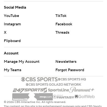
Social Media
YouTube
TikTok
Instagram
Facebook
X
Threads
Flipboard
Account
Manage My Account
Newsletters
My Teams
Forgot Password
© 2026 CBS Interactive Inc. All rights reserved.
The content on this site is for entertainment purposes only and CBS Sports