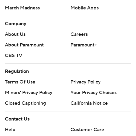
March Madness
Mobile Apps
Company
About Us
Careers
About Paramount
Paramount+
CBS TV
Regulation
Terms Of Use
Privacy Policy
Minors' Privacy Policy
Your Privacy Choices
Closed Captioning
California Notice
Contact Us
Help
Customer Care