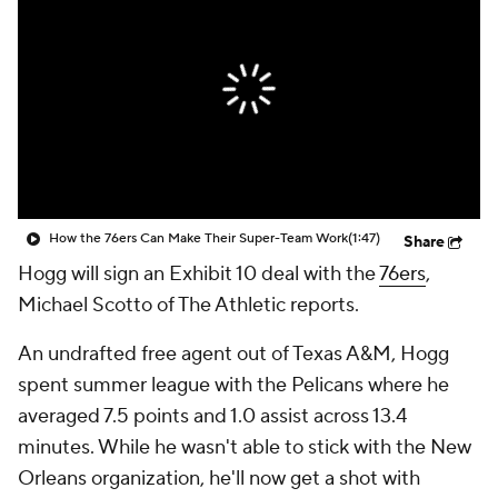
How the 76ers Can Make Their Super-Team Work
(1:47)
Share
Hogg will sign an Exhibit 10 deal with the
76ers
,
Michael Scotto of The Athletic reports.
An undrafted free agent out of Texas A&M, Hogg
spent summer league with the Pelicans where he
averaged 7.5 points and 1.0 assist across 13.4
minutes. While he wasn't able to stick with the New
Orleans organization, he'll now get a shot with