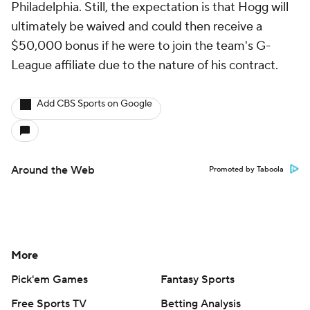
Philadelphia. Still, the expectation is that Hogg will
ultimately be waived and could then receive a
$50,000 bonus if he were to join the team's G-
League affiliate due to the nature of his contract.
Add CBS Sports on Google
Around the Web
Promoted by Taboola
More
Pick'em Games
Fantasy Sports
Free Sports TV
Betting Analysis