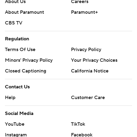
About Us
Careers
About Paramount
Paramount+
CBS TV
Regulation
Terms Of Use
Privacy Policy
Minors' Privacy Policy
Your Privacy Choices
Closed Captioning
California Notice
Contact Us
Help
Customer Care
Social Media
YouTube
TikTok
Instagram
Facebook