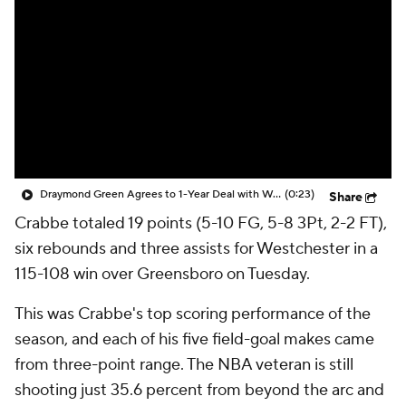
Draymond Green Agrees to 1-Year Deal with Warriors
(0:23)
Share
Crabbe
totaled 19 points (5-10 FG, 5-8 3Pt, 2-2 FT),
six rebounds and three assists for Westchester in a
115-108 win over Greensboro on Tuesday.
This was Crabbe's top scoring performance of the
season, and each of his five field-goal makes came
from three-point range. The NBA veteran is still
shooting just 35.6 percent from beyond the arc and