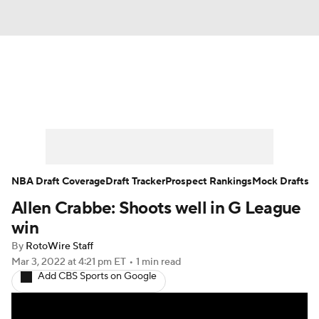
News
Play Now
Rankings
Projections
Avg. Draft Positions
Roster Trends
Stats
Depth Charts
NBA Draft Coverage
Draft Tracker
Prospect Rankings
Mock Drafts
Allen Crabbe: Shoots well in G League
Player News
Player Search
win
Injury Report
By
RotoWire Staff
Mar 3, 2022
at 4:21 pm ET
•
1 min read
Add CBS Sports on Google