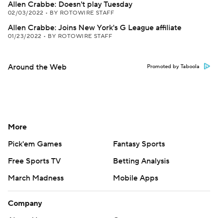
Allen Crabbe: Doesn't play Tuesday
02/03/2022
•
BY ROTOWIRE STAFF
Allen Crabbe: Joins New York's G League affiliate
01/23/2022
•
BY ROTOWIRE STAFF
Around the Web
Promoted by Taboola
More
Pick'em Games
Fantasy Sports
Free Sports TV
Betting Analysis
March Madness
Mobile Apps
Company