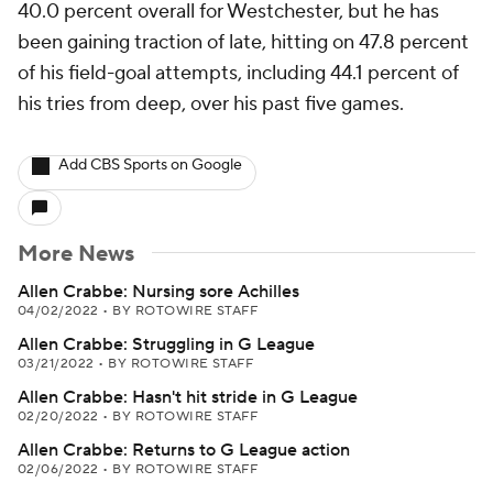
40.0 percent overall for Westchester, but he has
been gaining traction of late, hitting on 47.8 percent
of his field-goal attempts, including 44.1 percent of
his tries from deep, over his past five games.
Add CBS Sports on Google
More News
Allen Crabbe: Nursing sore Achilles
04/02/2022
•
BY ROTOWIRE STAFF
Allen Crabbe: Struggling in G League
03/21/2022
•
BY ROTOWIRE STAFF
Allen Crabbe: Hasn't hit stride in G League
02/20/2022
•
BY ROTOWIRE STAFF
Allen Crabbe: Returns to G League action
02/06/2022
•
BY ROTOWIRE STAFF