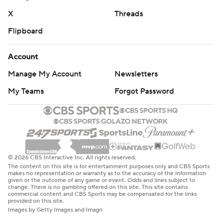
X
Threads
Flipboard
Account
Manage My Account
Newsletters
My Teams
Forgot Password
© 2026 CBS Interactive Inc. All rights reserved.
The content on this site is for entertainment purposes only and CBS Sports
makes no representation or warranty as to the accuracy of the information
given or the outcome of any game or event. Odds and lines subject to
change. There is no gambling offered on this site. This site contains
commercial content and CBS Sports may be compensated for the links
provided on this site.
Images by Getty Images and Imagn