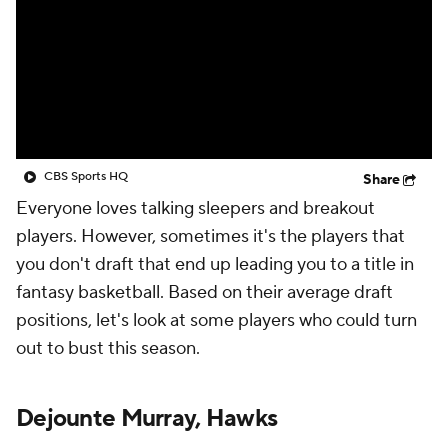
CBS Sports HQ
Share
Everyone loves talking sleepers and breakout
players. However, sometimes it's the players that
you don't draft that end up leading you to a title in
fantasy basketball. Based on their average draft
positions, let's look at some players who could turn
out to bust this season.
Dejounte Murray, Hawks