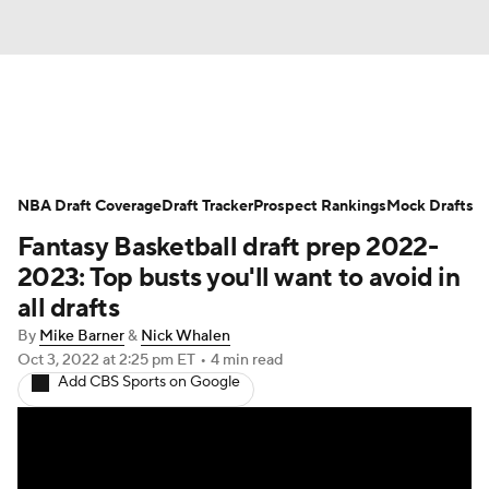
News
Play Now
Rankings
NBA Draft Coverage
Projections
Draft Tracker
Avg. Draft Positions
Prospect Rankings
Mock Drafts
Fantasy Basketball draft prep 2022-
Roster Trends
Stats
Depth Charts
2023: Top busts you'll want to avoid in
all drafts
Player News
Player Search
By
Mike Barner
&
Nick Whalen
Oct 3, 2022
at 2:25 pm ET
•
4 min read
Injury Report
Add CBS Sports on Google