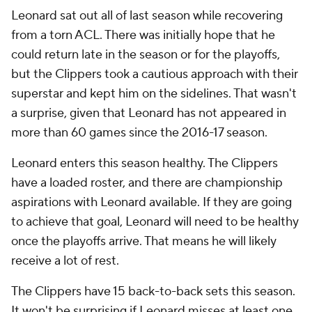
Leonard sat out all of last season while recovering
from a torn ACL. There was initially hope that he
could return late in the season or for the playoffs,
but the Clippers took a cautious approach with their
superstar and kept him on the sidelines. That wasn't
a surprise, given that Leonard has not appeared in
more than 60 games since the 2016-17 season.
Leonard enters this season healthy. The Clippers
have a loaded roster, and there are championship
aspirations with Leonard available. If they are going
to achieve that goal, Leonard will need to be healthy
once the playoffs arrive. That means he will likely
receive a lot of rest.
The Clippers have 15 back-to-back sets this season.
It won't be surprising if Leonard misses at least one