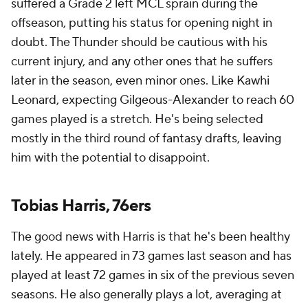
suffered a Grade 2 left MCL sprain during the
offseason, putting his status for opening night in
doubt. The Thunder should be cautious with his
current injury, and any other ones that he suffers
later in the season, even minor ones. Like Kawhi
Leonard, expecting Gilgeous-Alexander to reach 60
games played is a stretch. He's being selected
mostly in the third round of fantasy drafts, leaving
him with the potential to disappoint.
Tobias Harris, 76ers
The good news with Harris is that he's been healthy
lately. He appeared in 73 games last season and has
played at least 72 games in six of the previous seven
seasons. He also generally plays a lot, averaging at