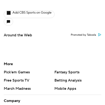
More
Pick'em Games
Fantasy Sports
Free Sports TV
Betting Analysis
March Madness
Mobile Apps
Company
About Us
Careers
About Paramount
Paramount+
CBS TV
Regulation
Terms Of Use
Privacy Policy
Minors' Privacy Policy
Closed Captioning
California Notice