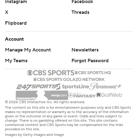
© 2026 CBS Interactive Inc. All rights reserved.
The content on this site is for entertainment purposes only and CBS Sports
makes no representation or warranty as to the accuracy of the information
given or the outcome of any game or event. Odds and lines subject to
change. There is no gambling offered on this site. This site contains
commercial content and CBS Sports may be compensated for the links
provided on this site.
Images by Getty Images and Imagn