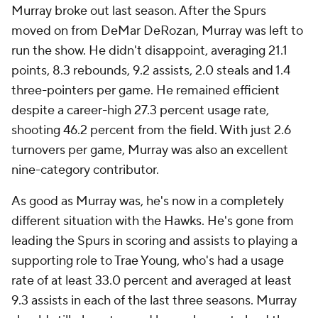
Murray broke out last season. After the Spurs
moved on from DeMar DeRozan, Murray was left to
run the show. He didn't disappoint, averaging 21.1
points, 8.3 rebounds, 9.2 assists, 2.0 steals and 1.4
three-pointers per game. He remained efficient
despite a career-high 27.3 percent usage rate,
shooting 46.2 percent from the field. With just 2.6
turnovers per game, Murray was also an excellent
nine-category contributor.
As good as Murray was, he's now in a completely
different situation with the Hawks. He's gone from
leading the Spurs in scoring and assists to playing a
supporting role to Trae Young, who's had a usage
rate of at least 33.0 percent and averaged at least
9.3 assists in each of the last three seasons. Murray