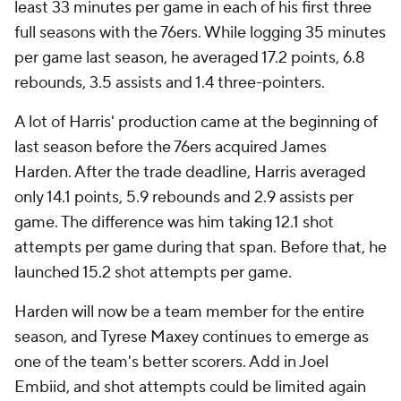
least 33 minutes per game in each of his first three
full seasons with the 76ers. While logging 35 minutes
per game last season, he averaged 17.2 points, 6.8
rebounds, 3.5 assists and 1.4 three-pointers.
A lot of Harris' production came at the beginning of
last season before the 76ers acquired James
Harden. After the trade deadline, Harris averaged
only 14.1 points, 5.9 rebounds and 2.9 assists per
game. The difference was him taking 12.1 shot
attempts per game during that span. Before that, he
launched 15.2 shot attempts per game.
Harden will now be a team member for the entire
season, and Tyrese Maxey continues to emerge as
one of the team's better scorers. Add in Joel
Embiid, and shot attempts could be limited again