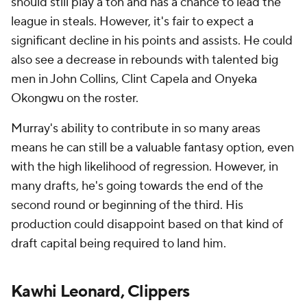
should still play a ton and has a chance to lead the
league in steals. However, it's fair to expect a
significant decline in his points and assists. He could
also see a decrease in rebounds with talented big
men in John Collins, Clint Capela and Onyeka
Okongwu on the roster.
Murray's ability to contribute in so many areas
means he can still be a valuable fantasy option, even
with the high likelihood of regression. However, in
many drafts, he's going towards the end of the
second round or beginning of the third. His
production could disappoint based on that kind of
draft capital being required to land him.
Kawhi Leonard, Clippers