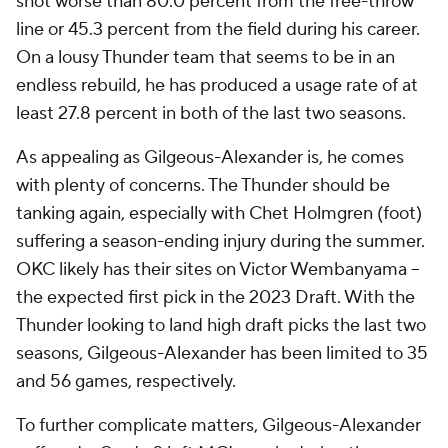
shot worse than 80.0 percent from the free-throw
line or 45.3 percent from the field during his career.
On a lousy Thunder team that seems to be in an
endless rebuild, he has produced a usage rate of at
least 27.8 percent in both of the last two seasons.
As appealing as Gilgeous-Alexander is, he comes
with plenty of concerns. The Thunder should be
tanking again, especially with Chet Holmgren (foot)
suffering a season-ending injury during the summer.
OKC likely has their sites on Victor Wembanyama --
the expected first pick in the 2023 Draft. With the
Thunder looking to land high draft picks the last two
seasons, Gilgeous-Alexander has been limited to 35
and 56 games, respectively.
To further complicate matters, Gilgeous-Alexander