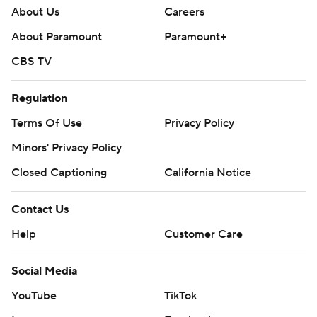
Contact Us
Help
Customer Care
Social Media
YouTube
TikTok
Instagram
Facebook
X
Threads
Flipboard
Account
Manage My Account
Newsletters
My Teams
Forgot Password