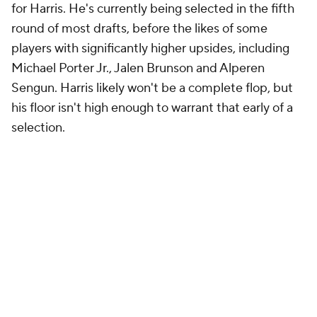
for Harris. He's currently being selected in the fifth
round of most drafts, before the likes of some
players with significantly higher upsides, including
Michael Porter Jr., Jalen Brunson and Alperen
Sengun. Harris likely won't be a complete flop, but
his floor isn't high enough to warrant that early of a
selection.
Add CBS Sports on Google
Around the Web
Promoted by Taboola