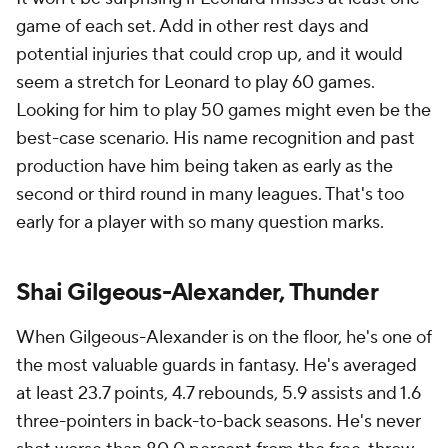
game of each set. Add in other rest days and
potential injuries that could crop up, and it would
seem a stretch for Leonard to play 60 games.
Looking for him to play 50 games might even be the
best-case scenario. His name recognition and past
production have him being taken as early as the
second or third round in many leagues. That's too
early for a player with so many question marks.
Shai Gilgeous-Alexander, Thunder
When Gilgeous-Alexander is on the floor, he's one of
the most valuable guards in fantasy. He's averaged
at least 23.7 points, 4.7 rebounds, 5.9 assists and 1.6
three-pointers in back-to-back seasons. He's never