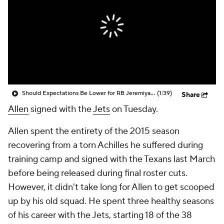
Should Expectations Be Lower for RB Jeremiyah Love?
(1:39)
Share
Allen
signed with the
Jets
on Tuesday.
Allen spent the entirety of the 2015 season
recovering from a torn Achilles he suffered during
training camp and signed with the Texans last March
before being released during final roster cuts.
However, it didn't take long for Allen to get scooped
up by his old squad. He spent three healthy seasons
of his career with the Jets, starting 18 of the 38