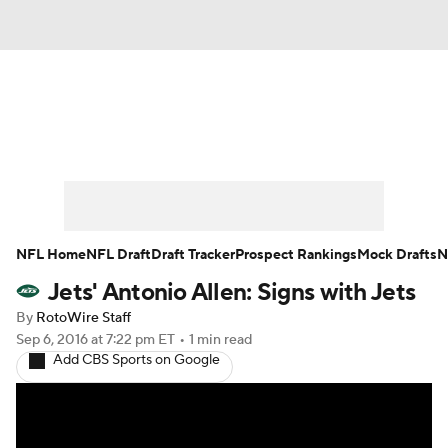
News
Rankings
Projections
Avg. Draft Positions
Roster Trends
Stats
Depth Charts
Player News
NFL Home
NFL Draft
Draft Tracker
Prospect Rankings
Mock Drafts
N
Jets' Antonio Allen: Signs with Jets
Player Search
Injury Report
By
RotoWire Staff
Fantasy Football Today
Fantasy Hub
Sep 6, 2016
at 7:22 pm ET
•
1 min read
Add CBS Sports on Google
Fantasy Games