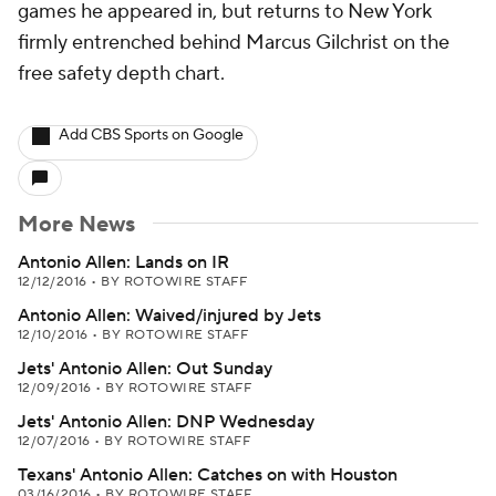
games he appeared in, but returns to New York
firmly entrenched behind Marcus Gilchrist on the
free safety depth chart.
Add CBS Sports on Google
More News
Antonio Allen: Lands on IR
12/12/2016
•
BY ROTOWIRE STAFF
Antonio Allen: Waived/injured by Jets
12/10/2016
•
BY ROTOWIRE STAFF
Jets' Antonio Allen: Out Sunday
12/09/2016
•
BY ROTOWIRE STAFF
Jets' Antonio Allen: DNP Wednesday
12/07/2016
•
BY ROTOWIRE STAFF
Texans' Antonio Allen: Catches on with Houston
03/16/2016
•
BY ROTOWIRE STAFF