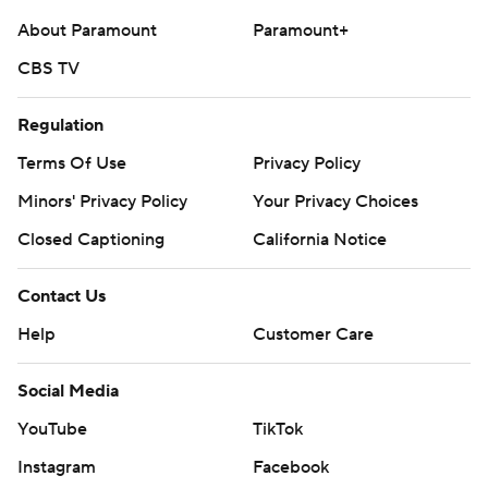
About Paramount
Paramount+
CBS TV
Regulation
Terms Of Use
Privacy Policy
Minors' Privacy Policy
Your Privacy Choices
Closed Captioning
California Notice
Contact Us
Help
Customer Care
Social Media
YouTube
TikTok
Instagram
Facebook