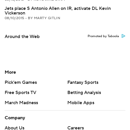
Jets place S Antonio Allen on IR, activate DL Kevin
Vickerson
08/10/2015
•
BY MARTY GITLIN
Around the Web
Promoted by Taboola
More
Pick'em Games
Fantasy Sports
Free Sports TV
Betting Analysis
March Madness
Mobile Apps
Company
About Us
Careers