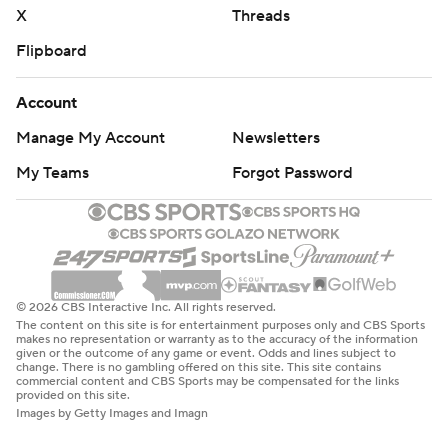
X
Threads
Flipboard
Account
Manage My Account
Newsletters
My Teams
Forgot Password
© 2026 CBS Interactive Inc. All rights reserved.
The content on this site is for entertainment purposes only and CBS Sports
makes no representation or warranty as to the accuracy of the information
given or the outcome of any game or event. Odds and lines subject to
change. There is no gambling offered on this site. This site contains
commercial content and CBS Sports may be compensated for the links
provided on this site.
Images by Getty Images and Imagn