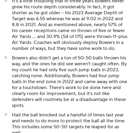
It's a little troubling that in three years Bowers never
grew his route depth considerably. In fact, it got
shorter as he got older -- his 2023 Average Depth of
Target was 6.55 whereas he was at 9.02 in 2022 and
8.8 in 2021. And as mentioned above, nearly 57% of
his career receptions came on throws of five or fewer
Air Yards ... and 30.9% (54 of 175) were thrown 11-plus
Air Yards. Coaches will obviously deploy Bowers in a
number of ways, but they have some work to do.
Bowers also didn't get a ton of 50-50 balls thrown his
way, and the ones he did see weren't caught often. By
my count he had only five such jump balls in 2023,
catching none. Additionally, Bowers had four jump
balls in the end zone in 2022 and came away with one
for a touchdown. There's work to be done here and
clearly room for improvement, but it's not like
defenders will routinely be at a disadvantage in these
spots.
Had the ball knocked out a handful of times last year
and needs to do more to protect the ball all the time.
This includes some 50-50 targets he leaped for as
well.