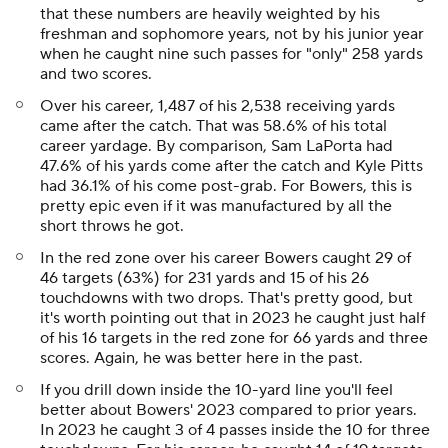
that these numbers are heavily weighted by his
freshman and sophomore years, not by his junior year
when he caught nine such passes for "only" 258 yards
and two scores.
Over his career, 1,487 of his 2,538 receiving yards
came after the catch. That was 58.6% of his total
career yardage. By comparison, Sam LaPorta had
47.6% of his yards come after the catch and Kyle Pitts
had 36.1% of his come post-grab. For Bowers, this is
pretty epic even if it was manufactured by all the
short throws he got.
In the red zone over his career Bowers caught 29 of
46 targets (63%) for 231 yards and 15 of his 26
touchdowns with two drops. That's pretty good, but
it's worth pointing out that in 2023 he caught just half
of his 16 targets in the red zone for 66 yards and three
scores. Again, he was better here in the past.
If you drill down inside the 10-yard line you'll feel
better about Bowers' 2023 compared to prior years.
In 2023 he caught 3 of 4 passes inside the 10 for three