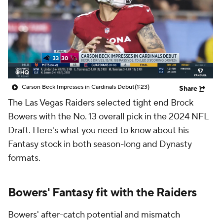
Carson Beck Impresses in Cardinals Debut
(1:23)
Share
The Las Vegas Raiders selected tight end Brock
Bowers with the No. 13 overall pick in the 2024 NFL
Draft. Here's what you need to know about his
Fantasy stock in both season-long and Dynasty
formats.
Bowers' Fantasy fit with the Raiders
Bowers' after-catch potential and mismatch