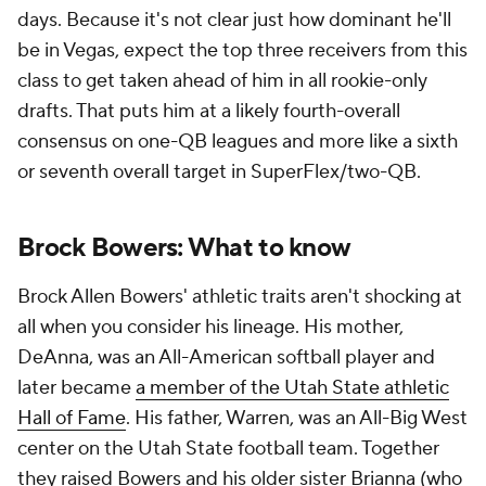
days. Because it's not clear just how dominant he'll
be in Vegas, expect the top three receivers from this
class to get taken ahead of him in all rookie-only
drafts. That puts him at a likely fourth-overall
consensus on one-QB leagues and more like a sixth
or seventh overall target in SuperFlex/two-QB.
Brock Bowers: What to know
Brock Allen Bowers' athletic traits aren't shocking at
all when you consider his lineage. His mother,
DeAnna, was an All-American softball player and
later became
a member of the Utah State athletic
Hall of Fame
. His father, Warren, was an All-Big West
center on the Utah State football team. Together
they raised Bowers and his older sister Brianna (who