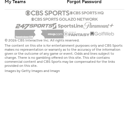
My Teams
Forgot Password
© 2026 CBS Interactive Inc. All rights reserved.
The content on this site is for entertainment purposes only and CBS Sports
makes no representation or warranty as to the accuracy of the information
given or the outcome of any game or event. Odds and lines subject to
change. There is no gambling offered on this site. This site contains
commercial content and CBS Sports may be compensated for the links
provided on this site.
Images by Getty Images and Imagn