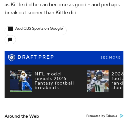
as Kittle did he can become as good -- and perhaps
break out sooner than Kittle did.
Add CBS Sports on Google
DRAFT PREP
SEE MORE
NFL model
2026 F
reveals 2026
footba
Fantasy football
rankin
breakouts
sheets
Around the Web
Promoted by Taboola