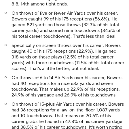
8.8, 14th among tight ends.
On throws of five or fewer Air Yards over his career,
Bowers caught 99 of his 175 receptions (56.6%). He
gained 821 yards on those throws (32.3% of his total
career yards) and scored nine touchdowns (34.6% of
his total career touchdowns). That's less than ideal.
Specifically on screen throws over his career, Bowers
caught 40 of his 175 receptions (22.9%). He gained
318 yards on those plays (12.5% of his total career
yards) with three touchdowns (11.5% of his total career
scores). That's a little better, but not ideal.
On throws of 6 to 14 Air Yards over his career, Bowers
had 40 receptions for a nice 633 yards and seven
touchdowns. That makes up 22.9% of his receptions,
24.9% of his yardage and 26.9% of his touchdowns.
On throws of 15-plus Air Yards over his career, Bowers
had 36 receptions for a jaw-on-the-floor 1,087 yards
and 10 touchdowns. That means on 20.6% of his
career grabs he hauled in 42.8% of his career yardage
and 38.5% of his career touchdowns. It's worth noting