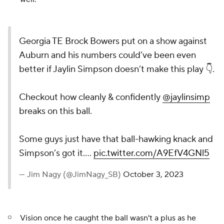
Georgia TE Brock Bowers put on a show against
Auburn and his numbers could’ve been even
better if Jaylin Simpson doesn’t make this play 👇.
Checkout how cleanly & confidently
@jaylinsimp
breaks on this ball.
Some guys just have that ball-hawking knack and
Simpson’s got it.…
pic.twitter.com/A9EfV4GNl5
— Jim Nagy (@JimNagy_SB)
October 3, 2023
Vision once he caught the ball wasn't a plus as he