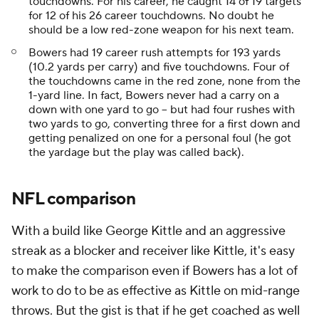
touchdowns. For his career, he caught 14 of 19 targets
for 12 of his 26 career touchdowns. No doubt he
should be a low red-zone weapon for his next team.
Bowers had 19 career rush attempts for 193 yards
(10.2 yards per carry) and five touchdowns. Four of
the touchdowns came in the red zone, none from the
1-yard line. In fact, Bowers never had a carry on a
down with one yard to go -- but had four rushes with
two yards to go, converting three for a first down and
getting penalized on one for a personal foul (he got
the yardage but the play was called back).
NFL comparison
With a build like George Kittle and an aggressive
streak as a blocker and receiver like Kittle, it's easy
to make the comparison even if Bowers has a lot of
work to do to be as effective as Kittle on mid-range
throws. But the gist is that if he get coached as well