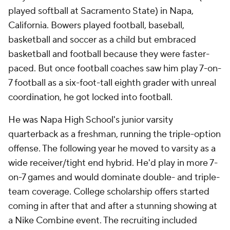
played softball at Sacramento State) in Napa,
California. Bowers played football, baseball,
basketball and soccer as a child but embraced
basketball and football because they were faster-
paced. But once football coaches saw him play 7-on-
7 football as a six-foot-tall eighth grader with unreal
coordination, he got locked into football.
He was Napa High School's junior varsity
quarterback as a freshman, running the triple-option
offense. The following year he moved to varsity as a
wide receiver/tight end hybrid. He'd play in more 7-
on-7 games and would dominate double- and triple-
team coverage. College scholarship offers started
coming in after that and after a stunning showing at
a Nike Combine event. The recruiting included