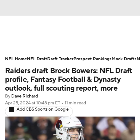
News
Rankings
Projections
NFL Home
Avg. Draft Positions
NFL Draft
Draft Tracker
Roster Trends
Prospect Rankings
Mock Drafts
N
Raiders draft Brock Bowers: NFL Draft
Stats
Depth Charts
Player News
profile, Fantasy Football & Dynasty
outlook, full scouting report, more
Player Search
Injury Report
By
Dave Richard
Apr 25, 2024
at 10:48 pm ET
•
11 min read
Fantasy Football Today
Fantasy Hub
Add CBS Sports on Google
Fantasy Games