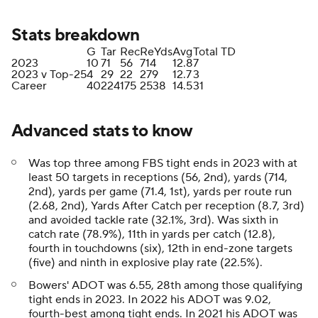
Stats breakdown
G
Tar
Rec
ReYds
Avg
Total TD
2023
10
71
56
714
12.8
7
2023 v Top-25
4
29
22
279
12.7
3
Career
40
224
175
2538
14.5
31
Advanced stats to know
Was top three among FBS tight ends in 2023 with at
least 50 targets in receptions (56, 2nd), yards (714,
2nd), yards per game (71.4, 1st), yards per route run
(2.68, 2nd), Yards After Catch per reception (8.7, 3rd)
and avoided tackle rate (32.1%, 3rd). Was sixth in
catch rate (78.9%), 11th in yards per catch (12.8),
fourth in touchdowns (six), 12th in end-zone targets
(five) and ninth in explosive play rate (22.5%).
Bowers' ADOT was 6.55, 28th among those qualifying
tight ends in 2023. In 2022 his ADOT was 9.02,
fourth-best among tight ends. In 2021 his ADOT was