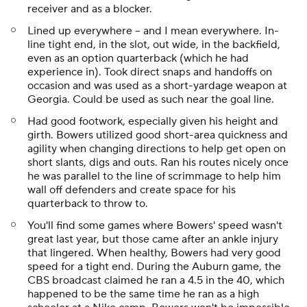
receiver and as a blocker.
Lined up everywhere -- and I mean everywhere. In-
line tight end, in the slot, out wide, in the backfield,
even as an option quarterback (which he had
experience in). Took direct snaps and handoffs on
occasion and was used as a short-yardage weapon at
Georgia. Could be used as such near the goal line.
Had good footwork, especially given his height and
girth. Bowers utilized good short-area quickness and
agility when changing directions to help get open on
short slants, digs and outs. Ran his routes nicely once
he was parallel to the line of scrimmage to help him
wall off defenders and create space for his
quarterback to throw to.
You'll find some games where Bowers' speed wasn't
great last year, but those came after an ankle injury
that lingered. When healthy, Bowers had very good
speed for a tight end. During the Auburn game, the
CBS broadcast claimed he ran a 4.5 in the 40, which
happened to be the same time he ran as a high