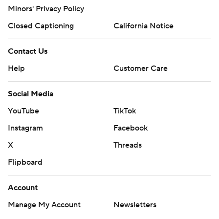
Minors' Privacy Policy
Closed Captioning
California Notice
Contact Us
Help
Customer Care
Social Media
YouTube
TikTok
Instagram
Facebook
X
Threads
Flipboard
Account
Manage My Account
Newsletters