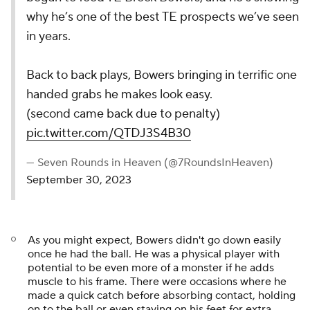
why he’s one of the best TE prospects we’ve seen
in years.
Back to back plays, Bowers bringing in terrific one
handed grabs he makes look easy.
(second came back due to penalty)
pic.twitter.com/QTDJ3S4B30
— Seven Rounds in Heaven (@7RoundsInHeaven)
September 30, 2023
As you might expect, Bowers didn't go down easily
once he had the ball. He was a physical player with
potential to be even more of a monster if he adds
muscle to his frame. There were occasions where he
made a quick catch before absorbing contact, holding
on to the ball or even staying on his feet for extra