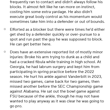
frequently ran to contact and didn't always follow his
blocks. It almost felt like he ran more on instinct,
costing him some extra yardage. He also didn't
execute great body control as his momentum would
sometimes take him into a defender or out of bounds.
Efforted as a blocker but there were times he'd either
get shed by a defender quickly or over-pursue to a
spot and run past the guy he was supposed to block.
He can get better here.
Does have an extensive reported list of mostly minor
injuries: Broke his arm trying to dunk as a child and
had a cracked fibula while training in high school. At
Georgia, he had labrum surgery and kept him from
participating in spring practice before the 2022
season. He hurt his ankle against Vanderbilt in 2023,
missed two games, came back for two games, then
missed another before the SEC Championship game
against Alabama. He sat out the bowl game against
FSU because of the ankle, though he may not have
wanted to play anyway as it was clear he was going to
go pro.