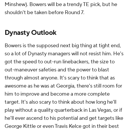
Minshew). Bowers will be a trendy TE pick, but he
shouldn't be taken before Round 7.
Dynasty Outlook
Bowers is the supposed next big thing at tight end,
so a lot of Dynasty managers will not resist him. He's
got the speed to out-run linebackers, the size to
out-maneuver safeties and the power to blast
through almost anyone. It's scary to think that as
awesome as he was at Georgia, there's still room for
him to improve and become a more complete
target. It's also scary to think about how long he'll
play without a quality quarterback in Las Vegas, or if
he'll ever ascend to his potential and get targets like
George Kittle or even Travis Kelce got in their best