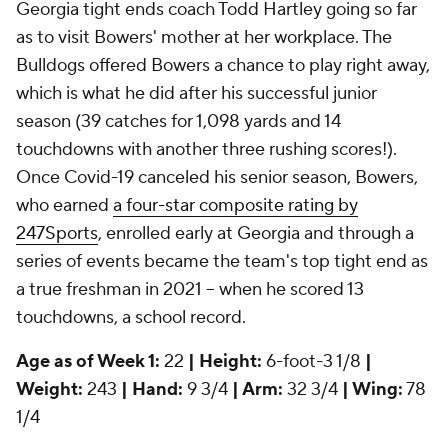
Georgia tight ends coach Todd Hartley going so far
as to visit Bowers' mother at her workplace. The
Bulldogs offered Bowers a chance to play right away,
which is what he did after his successful junior
season (39 catches for 1,098 yards and 14
touchdowns with another three rushing scores!).
Once Covid-19 canceled his senior season, Bowers,
who earned
a four-star composite rating by
247Sports
, enrolled early at Georgia and through a
series of events became the team's top tight end as
a true freshman in 2021 -- when he scored 13
touchdowns, a school record.
Age as of Week 1:
22
| Height:
6-foot-3 1/8
|
Weight:
243
| Hand:
9 3/4
| Arm:
32 3/4
| Wing:
78
1/4