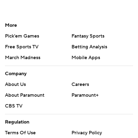
More
Pick'em Games
Fantasy Sports
Free Sports TV
Betting Analysis
March Madness
Mobile Apps
Company
About Us
Careers
About Paramount
Paramount+
CBS TV
Regulation
Terms Of Use
Privacy Policy