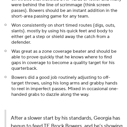
were behind the line of scrimmage (think screen
passes). Bowers should be an instant addition in the
short-area passing game for any team.
Won consistently on short timed routes (digs, outs,
slants). mostly by using his quick feet and body to
either get a step or shield away the catch from a
defender.
Was great as a zone coverage beater and should be
able to prove quickly that he knows where to find
gaps in coverage to become a quality target for his
quarterback.
Bowers did a good job routinely adjusting to off-
target throws, using his long arms and grabby hands
to reel in imperfect passes. Mixed in occasional one-
handed grabs to dazzle along the way.
After a slower start by his standards, Georgia has
begun to feed TE Brock Bowers, and he’s showing