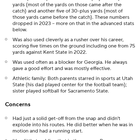
yards (most of the yards on those came after the
catch) and another five of 30-plus yards (most of
those yards came before the catch). These numbers
dropped in 2023 -- more on that in the advanced stats
below.
Was also used cleverly as a rusher over his career,
scoring five times on the ground including one from 75
yards against Kent State in 2022.
Was used often as a blocker for Georgia. He always
gave a good effort and was mostly effective.
Athletic family: Both parents starred in sports at Utah
State (his dad played center for the football team);
sister played softball for Sacramento State.
Concerns
Had just a solid get-off from the snap and didn't
explode into his routes. He did better when he was in
motion and had a running start.