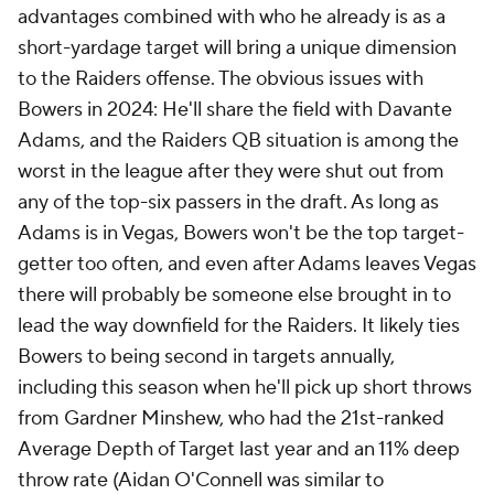
advantages combined with who he already is as a
short-yardage target will bring a unique dimension
to the Raiders offense. The obvious issues with
Bowers in 2024: He'll share the field with Davante
Adams, and the Raiders QB situation is among the
worst in the league after they were shut out from
any of the top-six passers in the draft. As long as
Adams is in Vegas, Bowers won't be the top target-
getter too often, and even after Adams leaves Vegas
there will probably be someone else brought in to
lead the way downfield for the Raiders. It likely ties
Bowers to being second in targets annually,
including this season when he'll pick up short throws
from Gardner Minshew, who had the 21st-ranked
Average Depth of Target last year and an 11% deep
throw rate (Aidan O'Connell was similar to