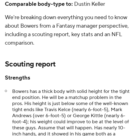
Comparable body-type to:
Dustin Keller
We're breaking down everything you need to know
about Bowers from a Fantasy manager perspective,
including a scouting report, key stats and an NFL
comparison.
Scouting report
Strengths
Bowers has a thick body with solid height for the tight
end position. He will be a matchup problem in the
pros. His height is just below some of the well-known
tight ends like Travis Kelce (nearly 6-foot-5), Mark
Andrews (over 6-foot-5) or George Kittle (nearly 6-
foot-4); his weight could improve to be at the level of
these guys. Assume that will happen. Has nearly 10-
inch hands, and it showed in his game both as a