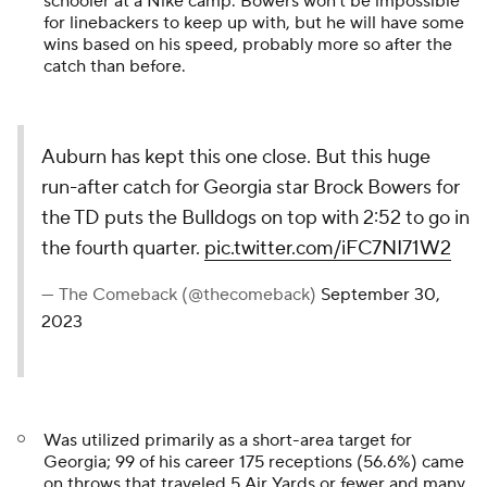
schooler at a Nike camp. Bowers won't be impossible
for linebackers to keep up with, but he will have some
wins based on his speed, probably more so after the
catch than before.
Auburn has kept this one close. But this huge
run-after catch for Georgia star Brock Bowers for
the TD puts the Bulldogs on top with 2:52 to go in
the fourth quarter.
pic.twitter.com/iFC7NI71W2
— The Comeback (@thecomeback)
September 30,
2023
Was utilized primarily as a short-area target for
Georgia; 99 of his career 175 receptions (56.6%) came
on throws that traveled 5 Air Yards or fewer and many