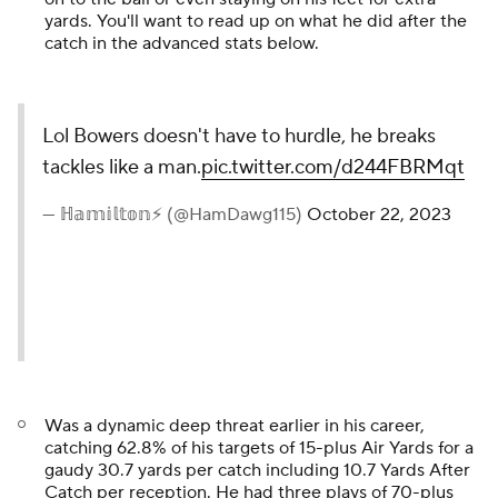
yards. You'll want to read up on what he did after the
catch in the advanced stats below.
Lol Bowers doesn't have to hurdle, he breaks
tackles like a man.
pic.twitter.com/d244FBRMqt
— ℍ𝕒𝕞𝕚𝕝𝕥𝕠𝕟⚡️ (@HamDawg115)
October 22, 2023
Was a dynamic deep threat earlier in his career,
catching 62.8% of his targets of 15-plus Air Yards for a
gaudy 30.7 yards per catch including 10.7 Yards After
Catch per reception. He had three plays of 70-plus