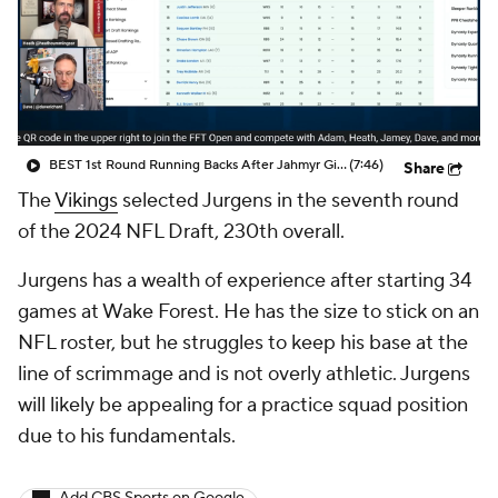
BEST 1st Round Running Backs After Jahmyr Gibbs & Bijan Robinson! | Fantasy Football Today
(7:46)
Share
The
Vikings
selected Jurgens in the seventh round
of the 2024 NFL Draft, 230th overall.
Jurgens has a wealth of experience after starting 34
games at Wake Forest. He has the size to stick on an
NFL roster, but he struggles to keep his base at the
line of scrimmage and is not overly athletic. Jurgens
will likely be appealing for a practice squad position
due to his fundamentals.