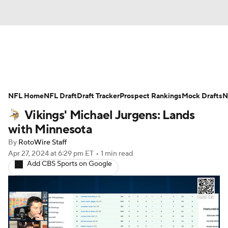
News
Rankings
Projections
NFL Home
Avg. Draft Positions
NFL Draft
Draft Tracker
Roster Trends
Prospect Rankings
Mock Drafts
N
Vikings' Michael Jurgens: Lands
Stats
Depth Charts
Player News
with Minnesota
By
RotoWire Staff
Player Search
Injury Report
Apr 27, 2024
at 6:29 pm ET
•
1 min read
Add CBS Sports on Google
Fantasy Football Today
Fantasy Hub
Fantasy Games