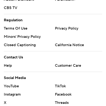
CBS TV
Regulation
Terms Of Use
Privacy Policy
Minors' Privacy Policy
Closed Captioning
California Notice
Contact Us
Help
Customer Care
Social Media
YouTube
TikTok
Instagram
Facebook
X
Threads