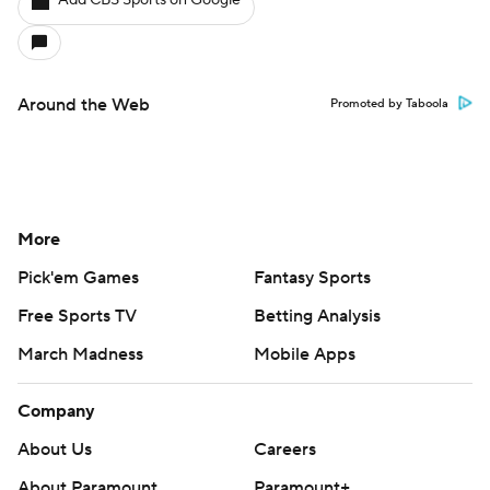
Add CBS Sports on Google
Around the Web
Promoted by Taboola
More
Pick'em Games
Fantasy Sports
Free Sports TV
Betting Analysis
March Madness
Mobile Apps
Company
About Us
Careers
About Paramount
Paramount+