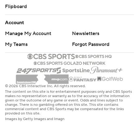
Flipboard
Account
Manage My Account
Newsletters
My Teams
Forgot Password
© 2026 CBS Interactive Inc. All rights reserved.
The content on this site is for entertainment purposes only and CBS Sports
makes no representation or warranty as to the accuracy of the information
given or the outcome of any game or event. Odds and lines subject to
change. There is no gambling offered on this site. This site contains
commercial content and CBS Sports may be compensated for the links
provided on this site.
Images by Getty Images and Imagn