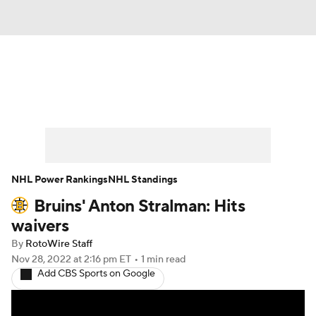
News
Play Now
Rankings
Projections
Avg. Draft Positions
Roster Trends
Stats
Depth Charts
NHL Power Rankings
NHL Standings
Bruins' Anton Stralman: Hits
Player News
Player Search
waivers
Injury Report
By
RotoWire Staff
Nov 28, 2022
at 2:16 pm ET
•
1 min read
Add CBS Sports on Google