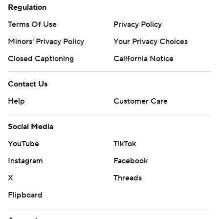
Regulation
Terms Of Use
Privacy Policy
Minors' Privacy Policy
Your Privacy Choices
Closed Captioning
California Notice
Contact Us
Help
Customer Care
Social Media
YouTube
TikTok
Instagram
Facebook
X
Threads
Flipboard