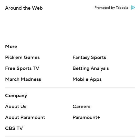
Around the Web
Promoted by Taboola
More
Pick'em Games
Fantasy Sports
Free Sports TV
Betting Analysis
March Madness
Mobile Apps
Company
About Us
Careers
About Paramount
Paramount+
CBS TV