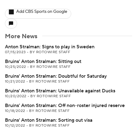
Add CBS Sports on Google
More News
Anton Stralman: Signs to play in Sweden
07/15/2023
•
BY ROTOWIRE STAFF
Bruins' Anton Stralman: Sitting out
10/25/2022
•
BY ROTOWIRE STAFF
Bruins' Anton Stralman: Doubtful for Saturday
10/21/2022
•
BY ROTOWIRE STAFF
Bruins' Anton Stralman: Unavailable against Ducks
10/20/2022
•
BY ROTOWIRE STAFF
Bruins' Anton Stralman: Off non-roster injured reserve
10/18/2022
•
BY ROTOWIRE STAFF
Bruins' Anton Stralman: Sorting out visa
10/12/2022
•
BY ROTOWIRE STAFF