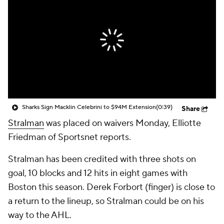
Sharks Sign Macklin Celebrini to $94M Extension
(0:39)
Share
Stralman
was placed on waivers Monday, Elliotte
Friedman of Sportsnet reports.
Stralman has been credited with three shots on
goal, 10 blocks and 12 hits in eight games with
Boston this season. Derek Forbort (finger) is close to
a return to the lineup, so Stralman could be on his
way to the AHL.