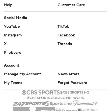
Help
Customer Care
Social Media
YouTube
TikTok
Instagram
Facebook
X
Threads
Flipboard
Account
Manage My Account
Newsletters
My Teams
Forgot Password