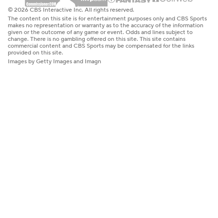
© 2026 CBS Interactive Inc. All rights reserved.
The content on this site is for entertainment purposes only and CBS Sports
makes no representation or warranty as to the accuracy of the information
given or the outcome of any game or event. Odds and lines subject to
change. There is no gambling offered on this site. This site contains
commercial content and CBS Sports may be compensated for the links
provided on this site.
Images by Getty Images and Imagn