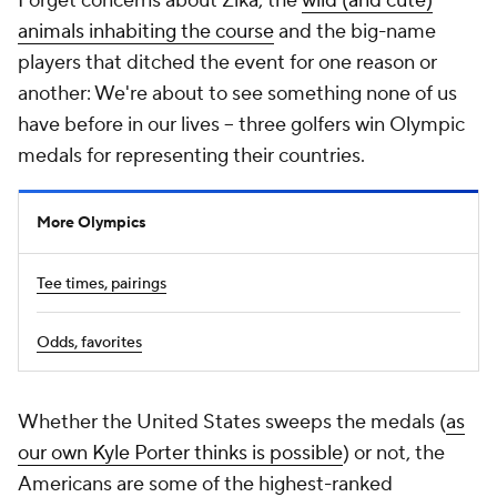
Forget concerns about Zika, the
wild (and cute)
animals inhabiting the course
and the big-name
players that ditched the event for one reason or
another: We're about to see something none of us
have before in our lives -- three golfers win Olympic
medals for representing their countries.
More Olympics
Tee times, pairings
Odds, favorites
Whether the United States sweeps the medals (
as
our own Kyle Porter thinks is possible
) or not, the
Americans are some of the highest-ranked