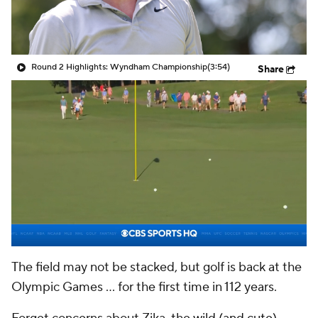
Round 2 Highlights: Wyndham Championship
(3:54)
Share
The field may not be stacked, but golf is back at the
Olympic Games ... for the first time in 112 years.