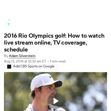
Golf News
Leaderboard
Schedule
2016 Rio Olympics golf: How to watch
Stats
Rankings
Watch Live
live stream online, TV coverage,
Masters
Golf Betting
Play Golf
schedule
By
Adam Silverstein
Golf Shop
Aug 13, 2016
at 12:32 am ET
•
1 min read
Add CBS Sports on Google