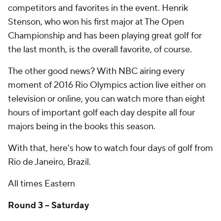
competitors and favorites in the event. Henrik
Stenson, who won his first major at The Open
Championship and has been playing great golf for
the last month, is the overall favorite, of course.
The other good news? With NBC airing every
moment of 2016 Rio Olympics action live either on
television or online, you can watch more than eight
hours of important golf each day despite all four
majors being in the books this season.
With that, here's how to watch four days of golf from
Rio de Janeiro, Brazil.
All times Eastern
Round 3 -- Saturday