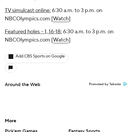
TV simulcast online:
6:30 a.m. to 3 p.m. on
NBCOlympics.com [
Watch
]
Featured holes -- 1, 16-18:
6:30 a.m. to 3 p.m. on
NBCOlympics.com [
Watch
]
Add CBS Sports on Google
Around the Web
Promoted by Taboola
More
Pick'em Games
Fantasy Sports