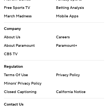
Free Sports TV
Betting Analysis
March Madness
Mobile Apps
Company
About Us
Careers
About Paramount
Paramount+
CBS TV
Regulation
Terms Of Use
Privacy Policy
Minors' Privacy Policy
Closed Captioning
California Notice
Contact Us