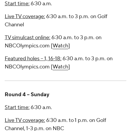
Start time:
6:30 a.m.
Live TV coverage:
6:30 a.m. to 3 p.m. on Golf
Channel
TV simulcast online:
6:30 a.m. to 3 p.m. on
NBCOlympics.com [
Watch
]
Featured holes -- 1, 16-18:
6:30 a.m. to 3 p.m. on
NBCOlympics.com [
Watch
]
Round 4 -- Sunday
Start time:
6:30 a.m.
Live TV coverage:
6:30 a.m. to 1 p.m. on Golf
Channel, 1-3 p.m. on NBC