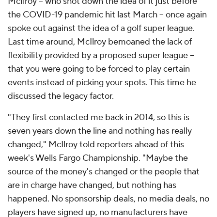
McIlroy -- who shot down the idea of it just before
the COVID-19 pandemic hit last March -- once again
spoke out against the idea of a golf super league.
Last time around, McIlroy bemoaned the lack of
flexibility provided by a proposed super league --
that you were going to be forced to play certain
events instead of picking your spots. This time he
discussed the legacy factor.
"They first contacted me back in 2014, so this is
seven years down the line and nothing has really
changed," McIlroy told reporters ahead of this
week's Wells Fargo Championship. "Maybe the
source of the money's changed or the people that
are in charge have changed, but nothing has
happened. No sponsorship deals, no media deals, no
players have signed up, no manufacturers have