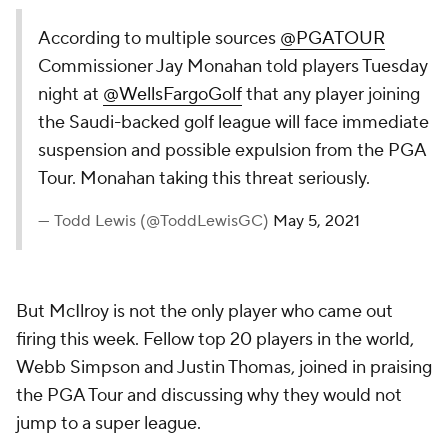
According to multiple sources
@PGATOUR
Commissioner Jay Monahan told players Tuesday
night at
@WellsFargoGolf
that any player joining
the Saudi-backed golf league will face immediate
suspension and possible expulsion from the PGA
Tour. Monahan taking this threat seriously.
— Todd Lewis (@ToddLewisGC)
May 5, 2021
But McIlroy is not the only player who came out
firing this week. Fellow top 20 players in the world,
Webb Simpson and Justin Thomas, joined in praising
the PGA Tour and discussing why they would not
jump to a super league.