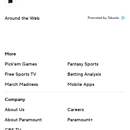
Around the Web
Promoted by Taboola
More
Pick'em Games
Fantasy Sports
Free Sports TV
Betting Analysis
March Madness
Mobile Apps
Company
About Us
Careers
About Paramount
Paramount+