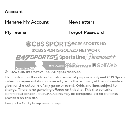
Account
Manage My Account
Newsletters
My Teams
Forgot Password
© 2026 CBS Interactive Inc. All rights reserved.
The content on this site is for entertainment purposes only and CBS Sports
makes no representation or warranty as to the accuracy of the information
given or the outcome of any game or event. Odds and lines subject to
change. There is no gambling offered on this site. This site contains
commercial content and CBS Sports may be compensated for the links
provided on this site.
Images by Getty Images and Imagn