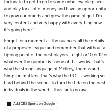
fortunate to get to go to some unbelievable places
and play for a lot of money and have an opportunity
to grow our brands and grow the game of golf. I'm
very content and very happy with everything how
it's going here."
Forget for a moment all the nuances, all the details
of a proposed league and remember that without a
tipping point of the best players -- eight or 10 or 12 or
whatever the number is-- none of this works. That's
why the strong language of McIlroy, Thomas and
Simpson matters. That's why the PGL is working so
hard behind the scenes to turn the tide on the best
individuals in the world -- thus far to no avail.
Add CBS Sports on Google