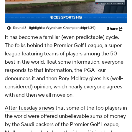
Round 3 Highlights: Wyndham Championship
(4:39)
Share
It has become a familiar (even predictable) cycle.
The folks behind the Premier Golf League, a super
league featuring teams of players among the 50
best in the world, float some information, everyone
responds to that information, the PGA Tour
denounces it and then Rory McIlroy gives his (well-
considered) opinion, which nearly everyone agrees
with and then we all move on.
After Tuesday's news
that some of the top players in
the world were offered unbelievable sums of money
by the Saudi backers of the Premier Golf League,