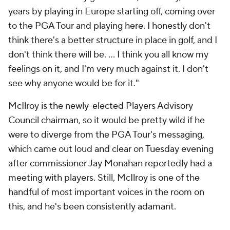
years by playing in Europe starting off, coming over
to the PGA Tour and playing here. I honestly don't
think there's a better structure in place in golf, and I
don't think there will be. ... I think you all know my
feelings on it, and I'm very much against it. I don't
see why anyone would be for it."
McIlroy is the newly-elected Players Advisory
Council chairman, so it would be pretty wild if he
were to diverge from the PGA Tour's messaging,
which came out loud and clear on Tuesday evening
after commissioner Jay Monahan reportedly had a
meeting with players. Still, McIlroy is one of the
handful of most important voices in the room on
this, and he's been consistently adamant.