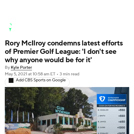
Golf News
Leaderboard
Schedule
Rory McIlroy condemns latest efforts
Stats
Rankings
Watch Live
of Premier Golf League: 'I don't see
Masters
Golf Betting
Play Golf
why anyone would be for it'
By
Kyle Porter
Golf Shop
May 5, 2021
at 10:58 am ET
•
3 min read
Add CBS Sports on Google