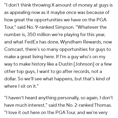
"I don't think throwing X amount of money at guys is
as appealing now as it maybe once was because of
how great the opportunities we have on the PGA
Tour," said No. 9-ranked Simpson. "Whatever the
number is, 350 million we're playing for this year,
and what FedEx has done, Wyndham Rewards, now
Comcast, there's so many opportunities for guys to
make a great living here. If I'm a guy who's on my
way to make history like a Dustin [Johnson] or a few
other top guys, I want to go after records, not a
dollar. So we'll see what happens, but that's kind of
where I sit on it."
"I haven't heard anything personally, so again, I don't
have much interest," said the No. 2-ranked Thomas.
"I love it out here on the PGA Tour, and we're very