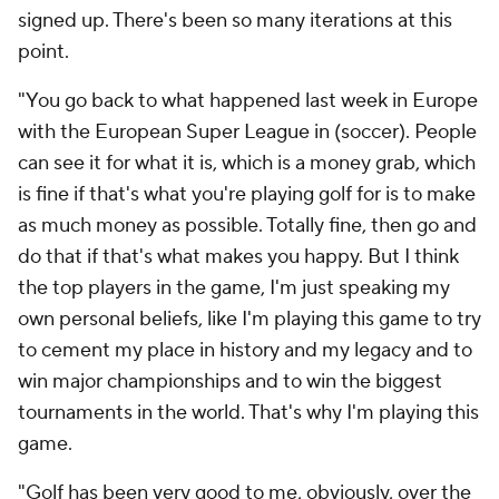
signed up. There's been so many iterations at this
point.
"You go back to what happened last week in Europe
with the European Super League in (soccer). People
can see it for what it is, which is a money grab, which
is fine if that's what you're playing golf for is to make
as much money as possible. Totally fine, then go and
do that if that's what makes you happy. But I think
the top players in the game, I'm just speaking my
own personal beliefs, like I'm playing this game to try
to cement my place in history and my legacy and to
win major championships and to win the biggest
tournaments in the world. That's why I'm playing this
game.
"Golf has been very good to me, obviously, over the