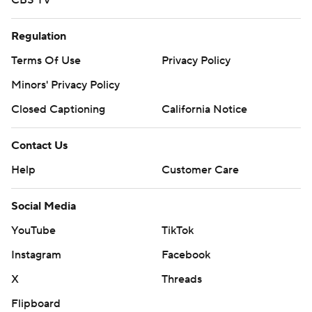
CBS TV
Regulation
Terms Of Use
Privacy Policy
Minors' Privacy Policy
Closed Captioning
California Notice
Contact Us
Help
Customer Care
Social Media
YouTube
TikTok
Instagram
Facebook
X
Threads
Flipboard