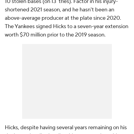
10 stolen bases (on 13 tries). Factor in his injury-
shortened 2021 season, and he hasn't been an
above-average producer at the plate since 2020.
The Yankees signed Hicks to a seven-year extension
worth $70 million prior to the 2019 season.
Hicks, despite having several years remaining on his