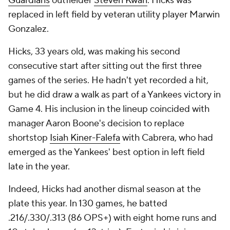
Guardians
outfielder
Steven Kwan
. Hicks was
replaced in left field by veteran utility player Marwin
Gonzalez.
Hicks, 33 years old, was making his second
consecutive start after sitting out the first three
games of the series. He hadn't yet recorded a hit,
but he did draw a walk as part of a Yankees victory in
Game 4. His inclusion in the lineup coincided with
manager Aaron Boone's decision to replace
shortstop
Isiah Kiner-Falefa
with Cabrera, who had
emerged as the Yankees' best option in left field
late in the year.
Indeed, Hicks had another dismal season at the
plate this year. In 130 games, he batted
.216/.330/.313 (86 OPS+) with eight home runs and