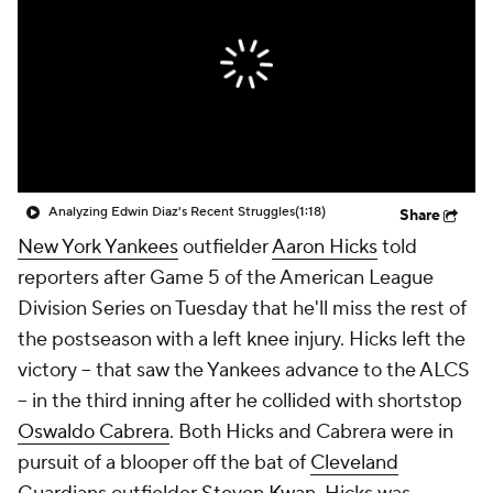
Analyzing Edwin Diaz's Recent Struggles
(1:18)
Share
New York Yankees
outfielder
Aaron Hicks
told
reporters after Game 5 of the American League
Division Series on Tuesday that he'll miss the rest of
the postseason with a left knee injury. Hicks left the
victory -- that saw the Yankees advance to the ALCS
-- in the third inning after he collided with shortstop
Oswaldo Cabrera
. Both Hicks and Cabrera were in
pursuit of a blooper off the bat of
Cleveland