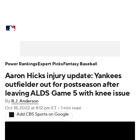
MLB News
Scores
Schedule
Standings
Odds
Picks
Props
Teams
Stats
Expert Picks
Video
Power Rankings
Expert Picks
Fantasy Baseball
Aaron Hicks injury update: Yankees
Power Rankings
Probable Pitchers
outfielder out for postseason after
Two-Start Pitchers
Players
leaving ALDS Game 5 with knee issue
By
R.J. Anderson
Transactions
MLB Betting
Fantasy
Oct 18, 2022
at 8:12 pm ET
•
1 min read
Add CBS Sports on Google
Injuries
MLB Shop