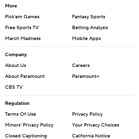
More
Pick'em Games
Fantasy Sports
Free Sports TV
Betting Analysis
March Madness
Mobile Apps
Company
About Us
Careers
About Paramount
Paramount+
CBS TV
Regulation
Terms Of Use
Privacy Policy
Minors' Privacy Policy
Your Privacy Choices
Closed Captioning
California Notice