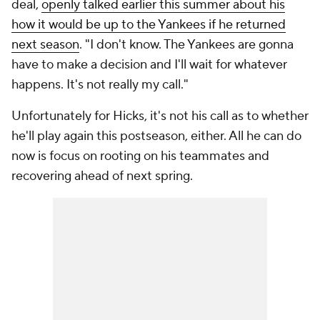
deal,
openly talked earlier this summer about his
how it would be up to the Yankees if he returned
next season
. "I don't know. The Yankees are gonna
have to make a decision and I'll wait for whatever
happens. It's not really my call."
Unfortunately for Hicks, it's not his call as to whether
he'll play again this postseason, either. All he can do
now is focus on rooting on his teammates and
recovering ahead of next spring.