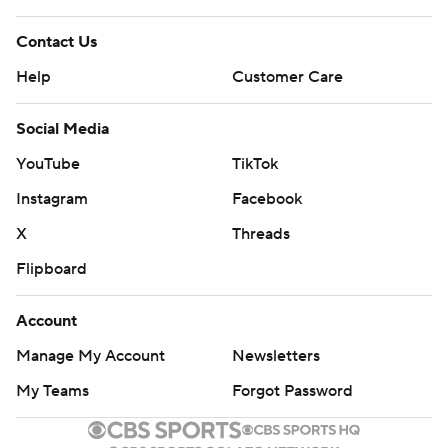
Contact Us
Help
Customer Care
Social Media
YouTube
TikTok
Instagram
Facebook
X
Threads
Flipboard
Account
Manage My Account
Newsletters
My Teams
Forgot Password