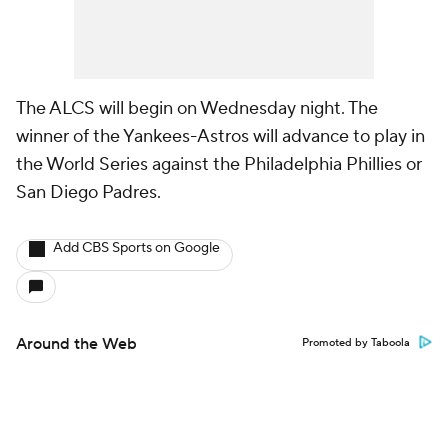
The ALCS will begin on Wednesday night. The
winner of the Yankees-Astros will advance to play in
the World Series against the Philadelphia Phillies or
San Diego Padres.
Add CBS Sports on Google
Around the Web
Promoted by Taboola