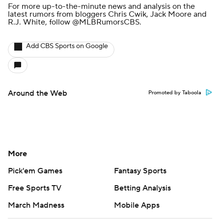
For more up-to-the-minute news and analysis on the
latest rumors from bloggers Chris Cwik, Jack Moore and
R.J. White, follow
@MLBRumorsCBS
.
Add CBS Sports on Google
Around the Web
Promoted by Taboola
More
Pick'em Games
Fantasy Sports
Free Sports TV
Betting Analysis
March Madness
Mobile Apps