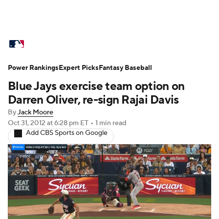
MLB News
Scores
Schedule
Power Rankings
Standings
Expert Picks
Odds
Fantasy Baseball
Picks
Props
Blue Jays exercise team option on
Teams
Stats
Expert Picks
Video
Darren Oliver, re-sign Rajai Davis
By
Jack Moore
Power Rankings
Probable Pitchers
Oct 31, 2012
at 6:28 pm ET
•
1 min read
Add CBS Sports on Google
Two-Start Pitchers
Players
Transactions
MLB Betting
Fantasy
Injuries
MLB Shop