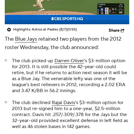
Highlights: Astros at Padres (8/7)
(0:55)
Share
The
Blue Jays
retained two players from the 2012
roster Wednesday, the club announced:
The club picked up
Darren Oliver
's $3-million option
for 2013. It is still possible the 42-year-old could
retire, but if he returns to action next season it will be
as a Blue Jay. The venerable lefty was one of the
league's best relievers in 2012, recording a 2.02 ERA
and 3.47 K/BB in 56.2 innings.
The club declined
Rajai Davis
's $3-million option for
2013 but re-signed him to a one-year, $2.5-million
contract. Davis hit .257/.309/.378 for the Jays but the
32-year-old provided excellent defense in left field as
well as 46 stolen bases in 142 games.