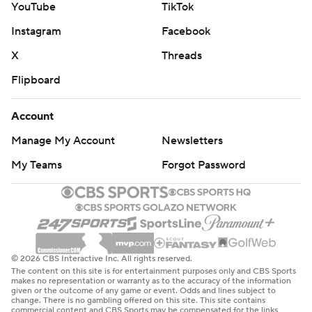
YouTube
TikTok
Instagram
Facebook
X
Threads
Flipboard
Account
Manage My Account
Newsletters
My Teams
Forgot Password
© 2026 CBS Interactive Inc. All rights reserved.
The content on this site is for entertainment purposes only and CBS Sports
makes no representation or warranty as to the accuracy of the information
given or the outcome of any game or event. Odds and lines subject to
change. There is no gambling offered on this site. This site contains
commercial content and CBS Sports may be compensated for the links