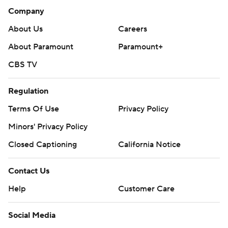
Company
About Us
Careers
About Paramount
Paramount+
CBS TV
Regulation
Terms Of Use
Privacy Policy
Minors' Privacy Policy
Closed Captioning
California Notice
Contact Us
Help
Customer Care
Social Media