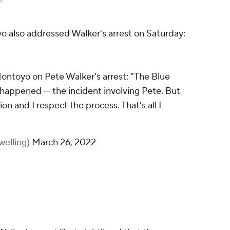
o also addressed Walker's arrest on Saturday:
ontoyo on Pete Walker's arrest: "The Blue
 happened — the incident involving Pete. But
ion and I respect the process. That's all I
welling)
March 26, 2022