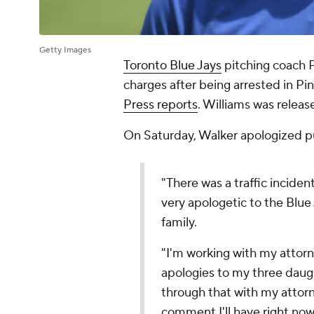
Getty Images
Toronto Blue Jays
pitching coach P
charges after being arrested in Pin
Press reports
. Williams was relea
On Saturday, Walker apologized pu
"There was a traffic inciden
very apologetic to the Blue
family.
"I'm working with my attorne
apologies to my three daugh
through that with my attorne
comment I'll have right now