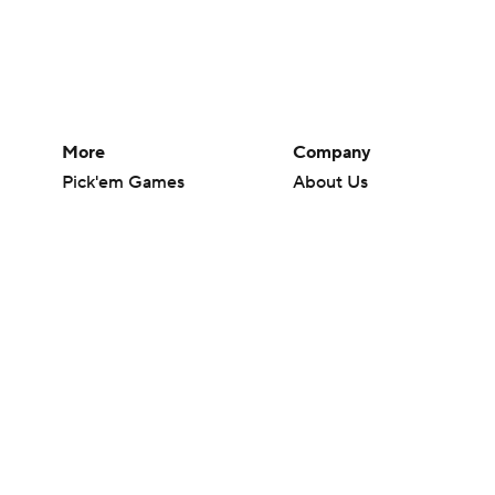
More
Company
Pick'em Games
About Us
Fantasy Sports
Careers
Free Sports TV
About Paramount
Betting Analysis
Paramount+
March Madness
CBS TV
Mobile Apps
© 2026 CBS Interactive Inc. All rights reserved.
The content on this site is for entertainment purposes only and CBS Spo
change. There is no gambling offered on this site. This site contains c
Images by Getty Images and Imagn