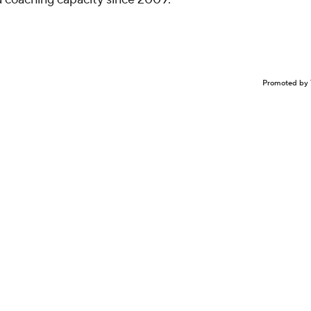
Promoted by 