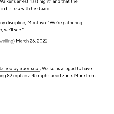
alker's arrest "last night" and that the
in his role with the team.
any discipline, Montoyo: "We're gathering
o, we'll see."
welling)
March 26, 2022
btained by Sportsnet
, Walker is alleged to have
oing 82 mph in a 45 mph speed zone. More from