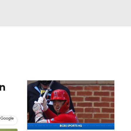
Watch
Fantasy
Betting
Video
asy
n
 Google