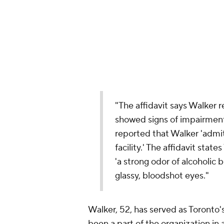
"The affidavit says Walker 
showed signs of impairment 
reported that Walker 'admit
facility.' The affidavit sta
'a strong odor of alcoholic 
glassy, bloodshot eyes."
Walker, 52, has served as Toronto
been a part of the organization in