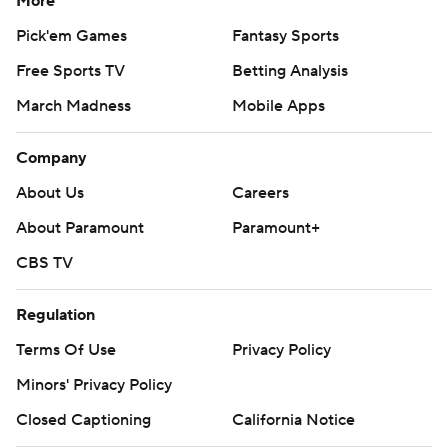
More
Pick'em Games
Fantasy Sports
Free Sports TV
Betting Analysis
March Madness
Mobile Apps
Company
About Us
Careers
About Paramount
Paramount+
CBS TV
Regulation
Terms Of Use
Privacy Policy
Minors' Privacy Policy
Closed Captioning
California Notice