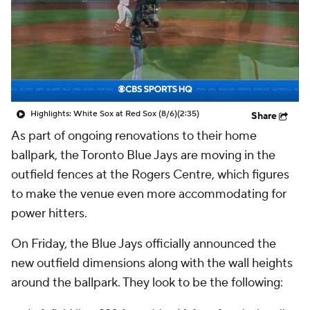
Highlights: White Sox at Red Sox (8/6)
(2:35)
Share
As part of ongoing renovations to their home
ballpark, the Toronto Blue Jays are moving in the
outfield fences at the Rogers Centre, which figures
to make the venue even more accommodating for
power hitters.
On Friday, the Blue Jays officially announced the
new outfield dimensions along with the wall heights
around the ballpark. They look to be the following: