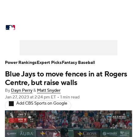
MLB News
Scores
Schedule
Standings
Odds
Picks
Props
Teams
Stats
Expert Picks
Video
Power Rankings
Expert Picks
Fantasy Baseball
Blue Jays to move fences in at Rogers
Power Rankings
Probable Pitchers
Centre, but raise walls
Two-Start Pitchers
Players
By
Dayn Perry
&
Matt Snyder
Jan 27, 2023
at 2:24 pm ET
•
1 min read
Add CBS Sports on Google
Transactions
MLB Betting
Fantasy
Injuries
MLB Shop