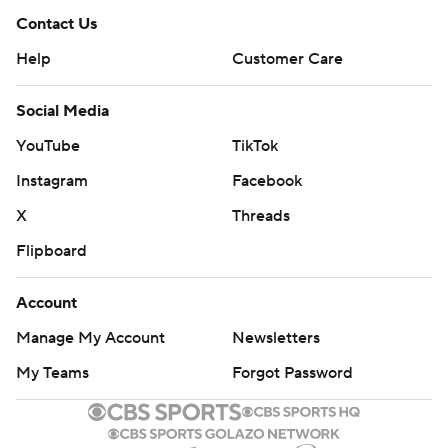
Contact Us
Help
Customer Care
Social Media
YouTube
TikTok
Instagram
Facebook
X
Threads
Flipboard
Account
Manage My Account
Newsletters
My Teams
Forgot Password