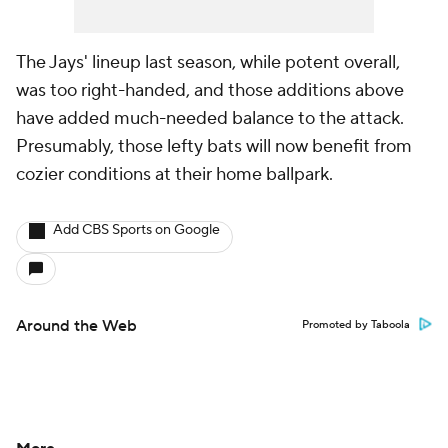
The Jays' lineup last season, while potent overall,
was too right-handed, and those additions above
have added much-needed balance to the attack.
Presumably, those lefty bats will now benefit from
cozier conditions at their home ballpark.
Add CBS Sports on Google
Around the Web
Promoted by Taboola