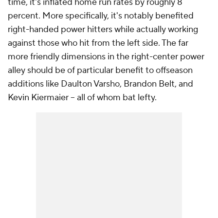
time, it's inflated home run rates by roughly 8
percent. More specifically, it's notably benefited
right-handed power hitters while actually working
against those who hit from the left side. The far
more friendly dimensions in the right-center power
alley should be of particular benefit to offseason
additions like Daulton Varsho, Brandon Belt, and
Kevin Kiermaier -- all of whom bat lefty.