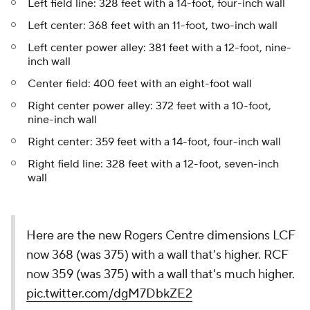
Left field line: 328 feet with a 14-foot, four-inch wall
Left center: 368 feet with an 11-foot, two-inch wall
Left center power alley: 381 feet with a 12-foot, nine-
inch wall
Center field: 400 feet with an eight-foot wall
Right center power alley: 372 feet with a 10-foot,
nine-inch wall
Right center: 359 feet with a 14-foot, four-inch wall
Right field line: 328 feet with a 12-foot, seven-inch
wall
Here are the new Rogers Centre dimensions LCF
now 368 (was 375) with a wall that's higher. RCF
now 359 (was 375) with a wall that's much higher.
pic.twitter.com/dgM7DbkZE2