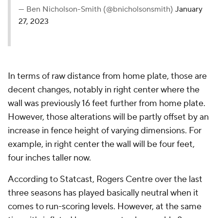
— Ben Nicholson-Smith (@bnicholsonsmith)
January
27, 2023
In terms of raw distance from home plate, those are
decent changes, notably in right center where the
wall was previously 16 feet further from home plate.
However, those alterations will be partly offset by an
increase in fence height of varying dimensions. For
example, in right center the wall will be four feet,
four inches taller now.
According to Statcast, Rogers Centre over the last
three seasons has played basically neutral when it
comes to run-scoring levels. However, at the same