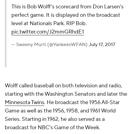
This is Bob Wolff's scorecard from Don Larsen's
perfect game. It is displayed on the broadcast
level at Nationals Park. RIP Bob.
pic.twitter.com/J2mmGRhdE1
— Sweeny Murti (@YankeesWFAN)
July 17, 2017
Wolff called baseball on both television and radio,
starting with the Washington Senators and later the
Minnesota Twins
. He broadcast the 1956 All-Star
Game as well as the 1956, 1958, and 1961 World
Series. Starting in 1962, he also served as a
broadcast for NBC's Game of the Week.