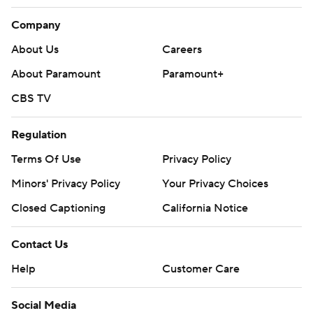
Company
About Us
Careers
About Paramount
Paramount+
CBS TV
Regulation
Terms Of Use
Privacy Policy
Minors' Privacy Policy
Your Privacy Choices
Closed Captioning
California Notice
Contact Us
Help
Customer Care
Social Media