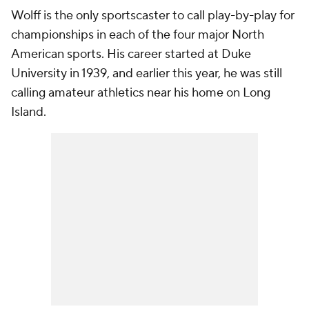
Wolff is the only sportscaster to call play-by-play for
championships in each of the four major North
American sports. His career started at Duke
University in 1939, and earlier this year, he was still
calling amateur athletics near his home on Long
Island.