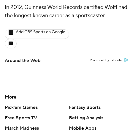
In 2012, Guinness World Records certified Wolff had
the longest known career as a sportscaster.
Add CBS Sports on Google
Around the Web
Promoted by Taboola
More
Pick'em Games
Fantasy Sports
Free Sports TV
Betting Analysis
March Madness
Mobile Apps