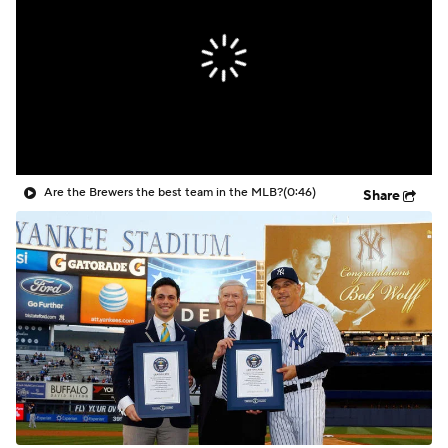
Are the Brewers the best team in the MLB?
(0:46)
Share