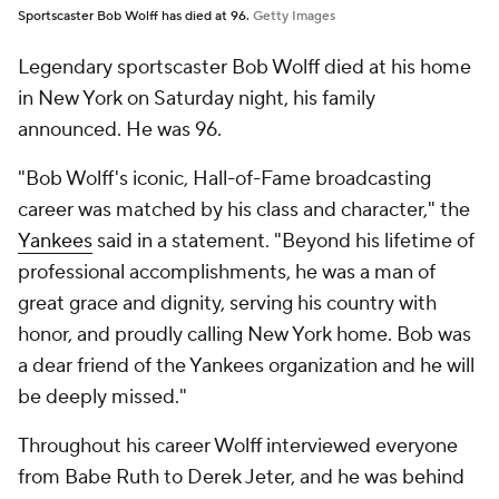
Sportscaster Bob Wolff has died at 96.
Getty Images
Legendary sportscaster Bob Wolff died at his home
in New York on Saturday night, his family
announced. He was 96.
"Bob Wolff's iconic, Hall-of-Fame broadcasting
career was matched by his class and character," the
Yankees
said in a statement. "Beyond his lifetime of
professional accomplishments, he was a man of
great grace and dignity, serving his country with
honor, and proudly calling New York home. Bob was
a dear friend of the Yankees organization and he will
be deeply missed."
Throughout his career Wolff interviewed everyone
from Babe Ruth to Derek Jeter, and he was behind