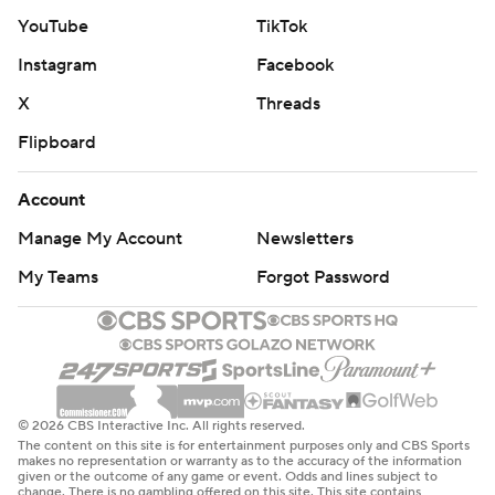
YouTube
TikTok
Instagram
Facebook
X
Threads
Flipboard
Account
Manage My Account
Newsletters
My Teams
Forgot Password
© 2026 CBS Interactive Inc. All rights reserved.
The content on this site is for entertainment purposes only and CBS Sports
makes no representation or warranty as to the accuracy of the information
given or the outcome of any game or event. Odds and lines subject to
change. There is no gambling offered on this site. This site contains