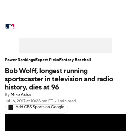
MLB News
Scores
Schedule
Standings
Odds
Picks
Props
Teams
Stats
Expert Picks
Video
Power Rankings
Expert Picks
Fantasy Baseball
Bob Wolff, longest running
Power Rankings
Probable Pitchers
sportscaster in television and radio
Two-Start Pitchers
Players
history, dies at 96
By
Mike Axisa
Transactions
MLB Betting
Fantasy
Jul 16, 2017
at 10:28 pm ET
•
1 min read
Add CBS Sports on Google
Injuries
MLB Shop