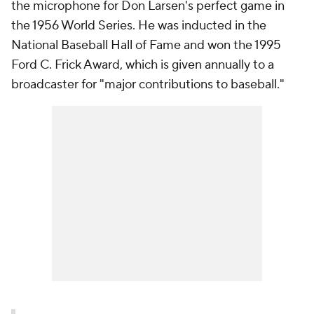
the microphone for Don Larsen's perfect game in
the 1956 World Series. He was inducted in the
National Baseball Hall of Fame and won the 1995
Ford C. Frick Award, which is given annually to a
broadcaster for "major contributions to baseball."