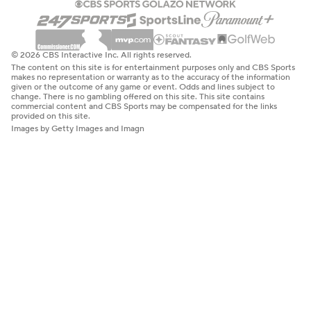
© 2026 CBS Interactive Inc. All rights reserved.
The content on this site is for entertainment purposes only and CBS Sports
makes no representation or warranty as to the accuracy of the information
given or the outcome of any game or event. Odds and lines subject to
change. There is no gambling offered on this site. This site contains
commercial content and CBS Sports may be compensated for the links
provided on this site.
Images by Getty Images and Imagn