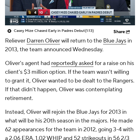
Casey Mize Chased Early in Padres Debut
(1:13)
Share
Reliever
Darren Oliver
will return to the
Blue Jays
in
2013, the team announced Wednesday.
Oliver's agent had
reportedly asked
for a raise on his
client's $3 million option. If the team wasn't willing
to grant it, Oliver wanted to be dealt to the Rangers.
If that didn't happen, Oliver was contemplating
retirement.
Instead, Oliver will rejoin the Blue Jays for 2013 in
what will be his 20th season in the majors. He made
62 appearances for the team in 2012, going 3-4 with
a 2.06 ERA, 1.02 WHIP and 52 strikeouts in 56 2/3