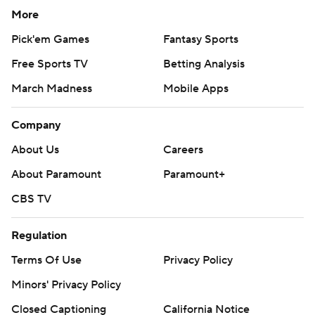
More
Pick'em Games
Fantasy Sports
Free Sports TV
Betting Analysis
March Madness
Mobile Apps
Company
About Us
Careers
About Paramount
Paramount+
CBS TV
Regulation
Terms Of Use
Privacy Policy
Minors' Privacy Policy
Closed Captioning
California Notice