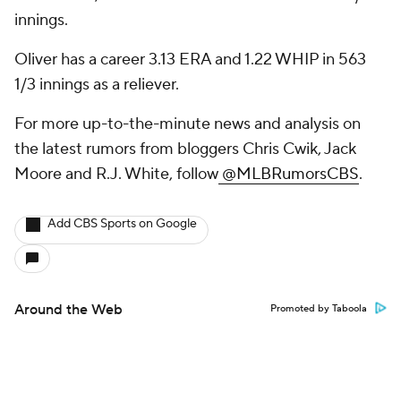
innings.
Oliver has a career 3.13 ERA and 1.22 WHIP in 563
1/3 innings as a reliever.
For more up-to-the-minute news and analysis on
the latest rumors from bloggers Chris Cwik, Jack
Moore and R.J. White, follow
@MLBRumorsCBS
.
Add CBS Sports on Google
Around the Web
Promoted by Taboola