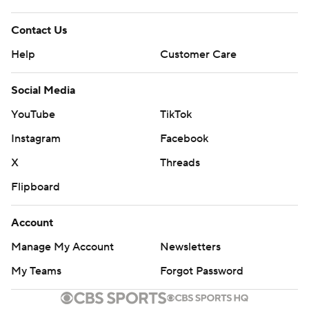
Contact Us
Help
Customer Care
Social Media
YouTube
TikTok
Instagram
Facebook
X
Threads
Flipboard
Account
Manage My Account
Newsletters
My Teams
Forgot Password