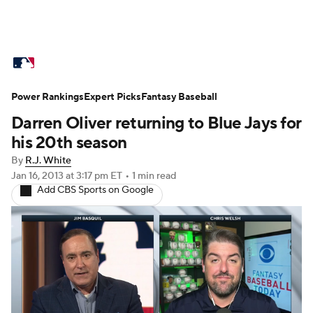
MLB News
Scores
Schedule
Power Rankings
Standings
Expert Picks
Odds
Fantasy Baseball
Picks
Props
Darren Oliver returning to Blue Jays for
Teams
Stats
Expert Picks
Video
his 20th season
By
R.J. White
Power Rankings
College World Series
Jan 16, 2013
at 3:17 pm ET
•
1 min read
Add CBS Sports on Google
Probable Pitchers
Two-Start Pitchers
Players
Transactions
MLB Betting
Fantasy
Injuries
MLB Shop