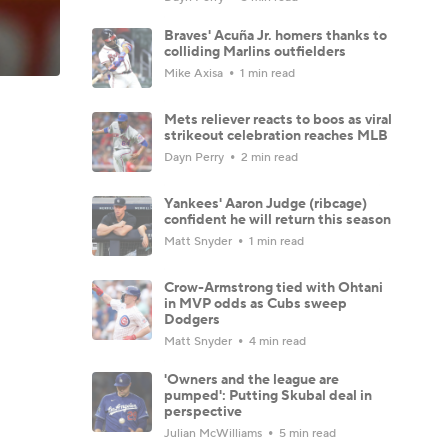
Braves' Acuña Jr. homers thanks to
colliding Marlins outfielders
Mike Axisa
1 min read
Mets reliever reacts to boos as viral
strikeout celebration reaches MLB
Dayn Perry
2 min read
Yankees' Aaron Judge (ribcage)
confident he will return this season
Matt Snyder
1 min read
Crow-Armstrong tied with Ohtani
in MVP odds as Cubs sweep
Dodgers
Matt Snyder
4 min read
'Owners and the league are
pumped': Putting Skubal deal in
perspective
Julian McWilliams
5 min read