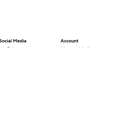
Social Media
Account
YouTube
Manage My Account
TikTok
Newsletters
Instagram
My Teams
Facebook
Forgot Password
X
Threads
Flipboard
en or the outcome of any game or event. Odds and lines subject to
 site.