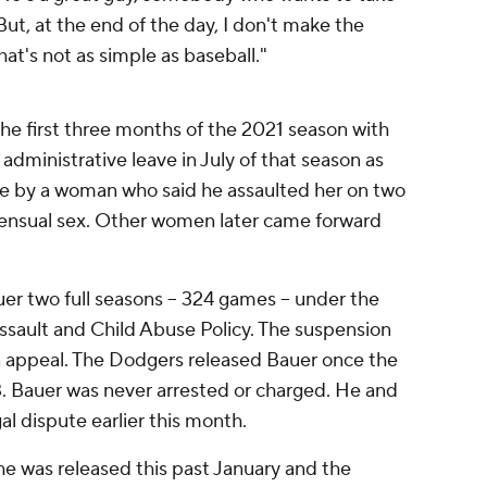
But, at the end of the day, I don't make the
hat's not as simple as baseball."
he first three months of the 2021 season with
dministrative leave in July of that season as
e by a woman who said he assaulted her on two
sensual sex. Other women later came forward
r two full seasons -- 324 games -- under the
ssault and Child Abuse Policy. The suspension
n appeal. The Dodgers released Bauer once the
. Bauer was never arrested or charged. He and
al dispute earlier this month.
e was released this past January and the