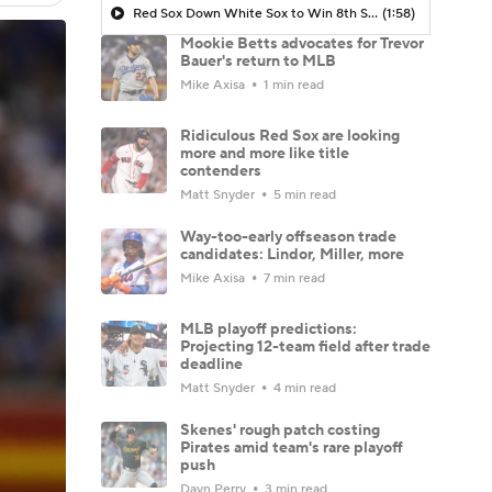
Red Sox Down White Sox to Win 8th Straight Game
(1:58)
Mookie Betts advocates for Trevor
Bauer's return to MLB
Mike Axisa
1 min read
Ridiculous Red Sox are looking
more and more like title
contenders
Matt Snyder
5 min read
Way-too-early offseason trade
candidates: Lindor, Miller, more
Mike Axisa
7 min read
MLB playoff predictions:
Projecting 12-team field after trade
deadline
Matt Snyder
4 min read
Skenes' rough patch costing
Pirates amid team's rare playoff
push
Dayn Perry
3 min read