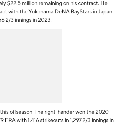
y $22.5 million remaining on his contract. He
tract with the Yokohama DeNA BayStars in Japan
56 2/3 innings in 2023.
t this offseason. The right-hander won the 2020
ERA with 1,416 strikeouts in 1,297 2/3 innings in