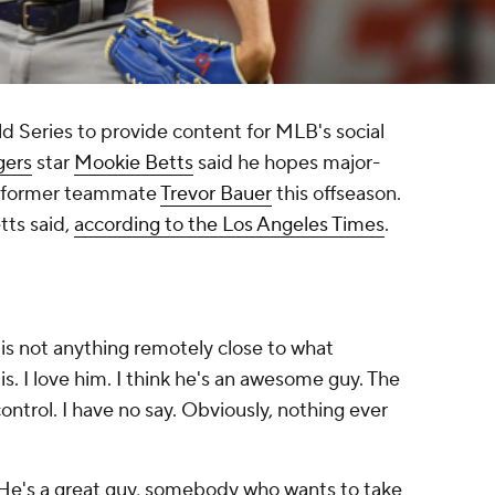
d Series to provide content for MLB's social
gers
star
Mookie Betts
said he hopes major-
ng former teammate
Trevor Bauer
this offseason.
tts said,
according to the Los Angeles Times
.
is not anything remotely close to what
s. I love him. I think he's an awesome guy. The
ontrol. I have no say. Obviously, nothing ever
He's a great guy, somebody who wants to take