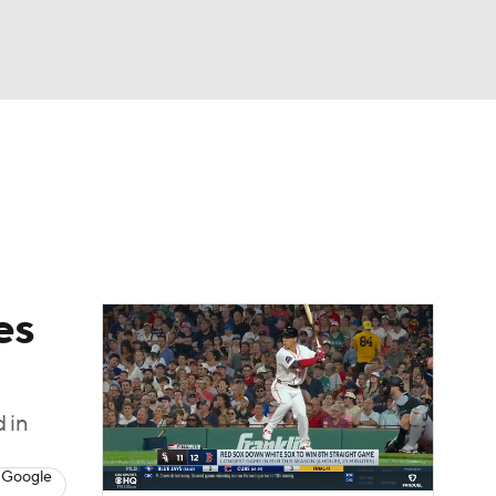
Watch
Fantasy
Betting
Video
asy
es
 in
 Google