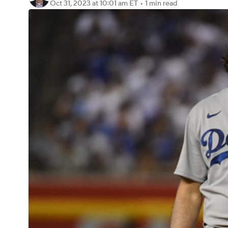
Oct 31, 2023
at 10:01 am ET
•
1 min read