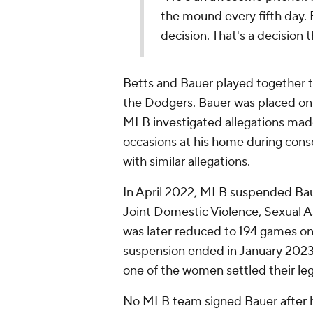
the mound every fifth day. 
decision. That's a decision t
Betts and Bauer played together t
the Dodgers. Bauer was placed on a
MLB investigated allegations mad
occasions at his home during con
with similar allegations.
In April 2022, MLB suspended Baue
Joint Domestic Violence, Sexual A
was later reduced to 194 games o
suspension ended in January 2023
one of the women settled their leg
No MLB team signed Bauer after h