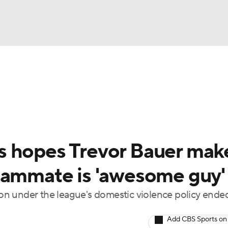
BA
Odds
Picks
Props
Teams
Stats
Expert Picks
NHL
rt Pitchers
Players
Transactions
MLB Betting
Fant
CAR
s hopes Trevor Bauer mak
ympics
eammate is 'awesome guy'
n under the league's domestic violence policy ended
MLV
Add CBS Sports on