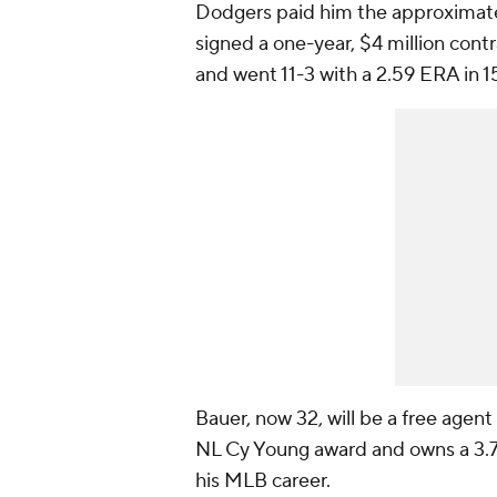
Dodgers paid him the approximatel
signed a one-year, $4 million con
and went 11-3 with a 2.59 ERA in 1
Bauer, now 32, will be a free agen
NL Cy Young award and owns a 3.79 
his MLB career.