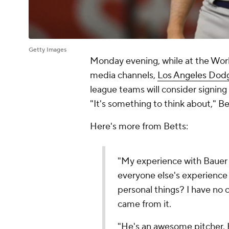
Getty Images
Monday evening, while at the Worl
media channels,
Los Angeles Dod
league teams will consider signi
"It's something to think about," Be
Here's more from Betts:
"My experience with Bauer 
everyone else's experience i
personal things? I have no c
came from it.
"He's an awesome pitcher. 