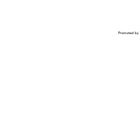
Promoted by 