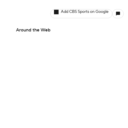
Add CBS Sports on Google
Around the Web