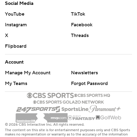
Social Media
YouTube
TikTok
Instagram
Facebook
X
Threads
Flipboard
Account
Manage My Account
Newsletters
My Teams
Forgot Password
© 2026 CBS Interactive Inc. All rights reserved.
The content on this site is for entertainment purposes only and CBS Sports
makes no representation or warranty as to the accuracy of the information