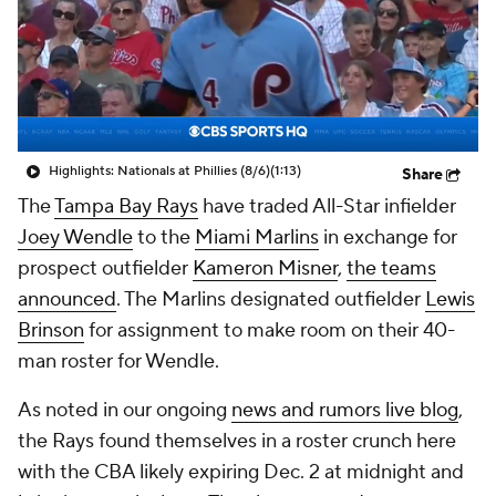
Highlights: Nationals at Phillies (8/6)
(1:13)
Share
The
Tampa Bay Rays
have traded All-Star infielder
Joey Wendle
to the
Miami Marlins
in exchange for
prospect outfielder
Kameron Misner
,
the teams
announced
. The Marlins designated outfielder
Lewis
Brinson
for assignment to make room on their 40-
man roster for Wendle.
As noted in our ongoing
news and rumors live blog
,
the Rays found themselves in a roster crunch here
with the CBA likely expiring Dec. 2 at midnight and