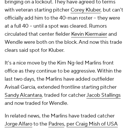
bringing on a lockout. They have agreed to terms
with veteran starting pitcher
Corey Kluber
, but can't
officially add him to the 40-man roster -- they were
at a full 40 -- until a spot was cleared. Rumors
circulated that center fielder
Kevin Kiermaier
and
Wendle were both on the block. And now this trade
clears said spot for Kluber.
It's a nice move by the Kim Ng-led Marlins front
office as they continue to be aggressive. Within the
last two days, the Marlins have added outfielder
Avisaíl García, extended frontline starting pitcher
Sandy Alcantara
, traded for catcher
Jacob Stallings
and now traded for Wendle.
In related news, the Marlins have traded catcher
Jorge Alfaro
to the
Padres
,
per Craig Mish of USA