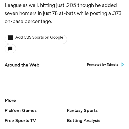
League as well, hitting just .205 though he added
seven homers in just 78 at-bats while posting a .373
on-base percentage.
Add CBS Sports on Google
Around the Web
Promoted by Taboola
More
Pick'em Games
Fantasy Sports
Free Sports TV
Betting Analysis