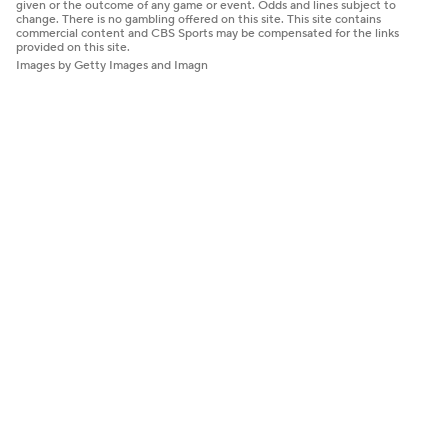
given or the outcome of any game or event. Odds and lines subject to
change. There is no gambling offered on this site. This site contains
commercial content and CBS Sports may be compensated for the links
provided on this site.
Images by Getty Images and Imagn