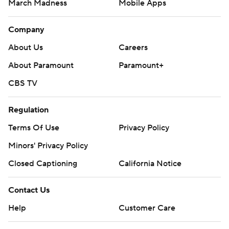
March Madness
Mobile Apps
Company
About Us
Careers
About Paramount
Paramount+
CBS TV
Regulation
Terms Of Use
Privacy Policy
Minors' Privacy Policy
Closed Captioning
California Notice
Contact Us
Help
Customer Care