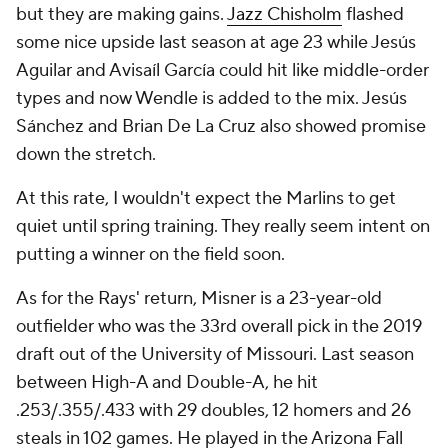
but they are making gains.
Jazz Chisholm
flashed
some nice upside last season at age 23 while Jesús
Aguilar and Avisaíl García could hit like middle-order
types and now Wendle is added to the mix. Jesús
Sánchez and Brian De La Cruz also showed promise
down the stretch.
At this rate, I wouldn't expect the Marlins to get
quiet until spring training. They really seem intent on
putting a winner on the field soon.
As for the Rays' return, Misner is a 23-year-old
outfielder who was the 33rd overall pick in the 2019
draft out of the University of Missouri. Last season
between High-A and Double-A, he hit
.253/.355/.433 with 29 doubles, 12 homers and 26
steals in 102 games. He played in the Arizona Fall