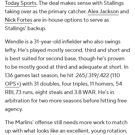
Today Sports
. The deal makes sense with Stallings
taking over as the primary catcher.
Alex Jackson
and
Nick Fortes
are in-house options to serve as
Stallings' backup.
Wendle is a 31-year-old infielder who also swings
lefty. He's played mostly second, third and short and
is best suited for second base, though he's proven
to be mostly good at third and adequate at short. In
136 games last season, he hit .265/.319/.422 (110
OPS+
) with 31 doubles, four triples, 11 homers, 54
RBI, 73 runs, eight steals and 3.8 WAR. He's in
arbitration for two more seasons before hitting free
agency.
The Marlins' offense still needs more work to match
up with what looks like an excellent, young rotation,