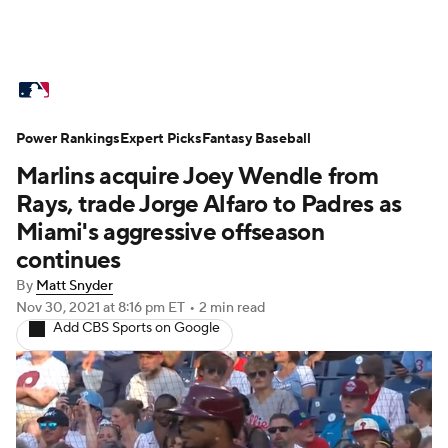
MLB News
Scores
Schedule
Power Rankings
Standings
Expert Picks
Odds
Fantasy Baseball
Picks
Props
Marlins acquire Joey Wendle from
Teams
Stats
Expert Picks
Video
Rays, trade Jorge Alfaro to Padres as
Miami's aggressive offseason
Power Rankings
Probable Pitchers
continues
By
Matt Snyder
Two-Start Pitchers
Players
Nov 30, 2021
at 8:16 pm ET
•
2 min read
Add CBS Sports on Google
Transactions
MLB Betting
Fantasy
Injuries
MLB Shop