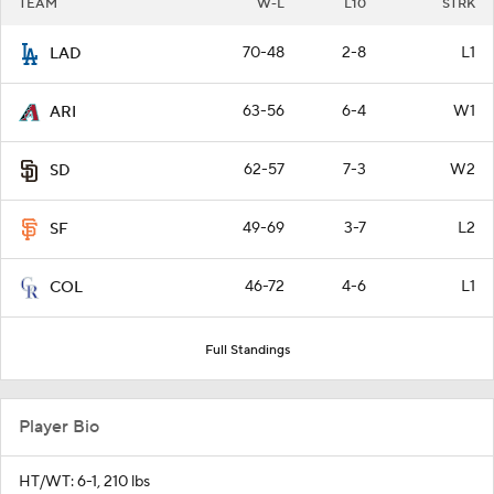
TEAM
W-L
L10
STRK
70-48
2-8
L1
LAD
63-56
6-4
W1
ARI
62-57
7-3
W2
SD
49-69
3-7
L2
SF
46-72
4-6
L1
COL
Full Standings
Player Bio
HT/WT: 6-1, 210 lbs