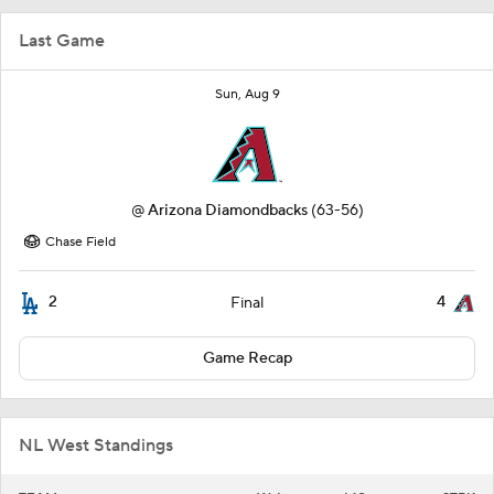
Last Game
Sun, Aug 9
@
Arizona Diamondbacks
(63-56)
Chase Field
2
4
Final
Game Recap
NL West Standings