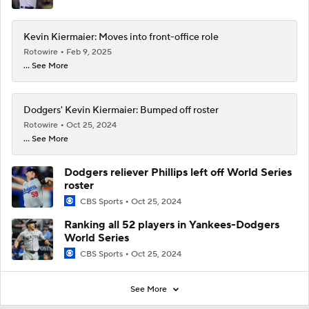
Kevin Kiermaier: Moves into front-office role
Rotowire
Feb 9, 2025
... See More
Dodgers' Kevin Kiermaier: Bumped off roster
Rotowire
Oct 25, 2024
... See More
Dodgers reliever Phillips left off World Series
roster
CBS Sports
Oct 25, 2024
Ranking all 52 players in Yankees-Dodgers
World Series
CBS Sports
Oct 25, 2024
See More