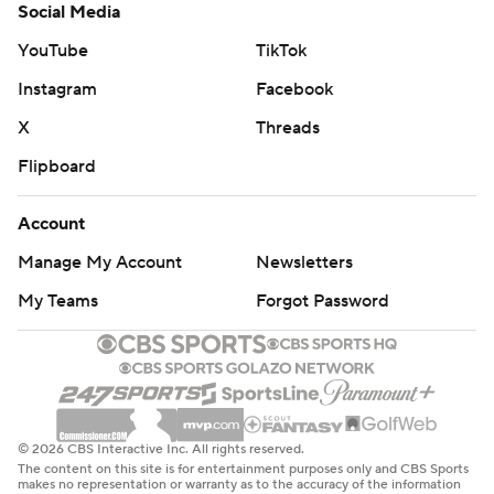
Social Media
YouTube
TikTok
Instagram
Facebook
X
Threads
Flipboard
Account
Manage My Account
Newsletters
My Teams
Forgot Password
© 2026 CBS Interactive Inc. All rights reserved.
The content on this site is for entertainment purposes only and CBS Sports
makes no representation or warranty as to the accuracy of the information