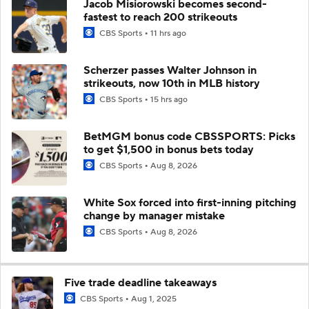
Jacob Misiorowski becomes second-
fastest to reach 200 strikeouts
CBS Sports
11 hrs ago
Scherzer passes Walter Johnson in
strikeouts, now 10th in MLB history
CBS Sports
15 hrs ago
BetMGM bonus code CBSSPORTS: Picks
to get $1,500 in bonus bets today
CBS Sports
Aug 8, 2026
White Sox forced into first-inning pitching
change by manager mistake
CBS Sports
Aug 8, 2026
Five trade deadline takeaways
CBS Sports
Aug 1, 2025