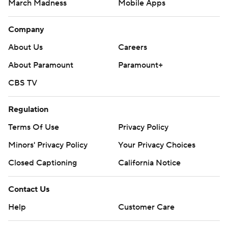
March Madness
Mobile Apps
Company
About Us
Careers
About Paramount
Paramount+
CBS TV
Regulation
Terms Of Use
Privacy Policy
Minors' Privacy Policy
Your Privacy Choices
Closed Captioning
California Notice
Contact Us
Help
Customer Care