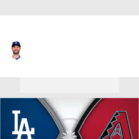
L.A. Dodgers • #93 • CF
Kevin Kiermaier
Player Home
Fantasy
Game Log
Splits
Career