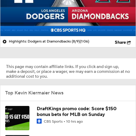
Highlights: Dodgers at Diamondbacks (8/9)
(1:06)
Share
This page may contain affiliate links. If you click and sign up,
make a deposit, or place a wager, we may earn a commission at no
additional cost to you.
Top Kevin Kiermaier News
DraftKings promo code: Score $150
bonus bets for MLB on Sunday
CBS Sports
10 hrs ago