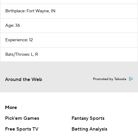
Birthplace: Fort Wayne, IN
Age: 36
Experience: 12
Bats/Throws: L, R
Around the Web
Promoted by Taboola
More
Pick'em Games
Fantasy Sports
Free Sports TV
Betting Analysis