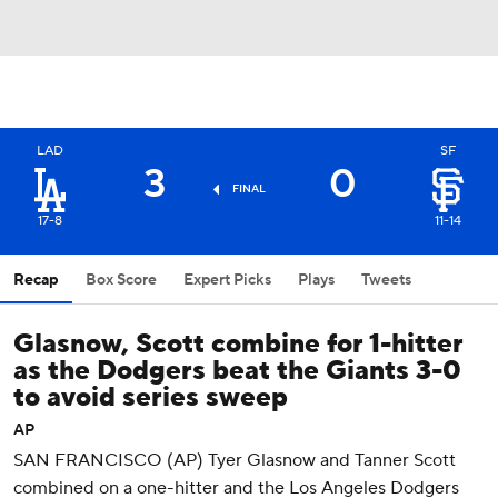
LAD
SF
3
0
FINAL
17-8
11-14
Recap
Box Score
Expert Picks
Plays
Tweets
Glasnow, Scott combine for 1-hitter
as the Dodgers beat the Giants 3-0
to avoid series sweep
AP
SAN FRANCISCO (AP) Tyer Glasnow and Tanner Scott
combined on a one-hitter and the Los Angeles Dodgers