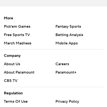
the Marlins.
---
More
AP MLB: https://apnews.com/hub/MLB
Pick'em Games
Fantasy Sports
Copyright 2026 STATS LLC and Associated Press. Any
Free Sports TV
Betting Analysis
commercial use or distribution without the express written
consent of STATS LLC and Associated Press is strictly
March Madness
Mobile Apps
prohibited.
Company
About Us
Careers
About Paramount
Paramount+
CBS TV
Regulation
Terms Of Use
Privacy Policy