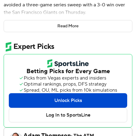
avoided a three-game series sweep with a 3-0 win over
the San Francisco Giants on Thursday.
Kyle Tucker and Hyeseong Kim had two hits apiece as the
Read More
NL West-leading Dodgers won for the second time in six
games. Kim and Dalton Rushing each had an RBI. Shohei
Ohtani finished 0 for 5 with two strikeouts.
Glasnow (3-0), who has never pitched a complete game in
the majors, struck out nine and allowed one hit and a walk
in eight innings. The 32-year-old right-hander threw 105
pitches, 69 for strikes, and retired the final 14 batters he
faced.
Scott got the final three outs in his first save of the season
as the Dodgers notched their second shutout of the
season.
Los Angeles also got a boost from its offense.