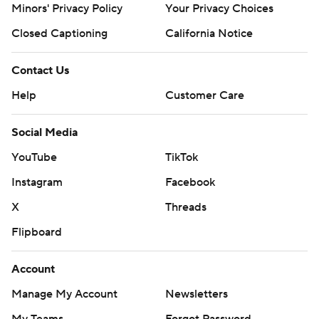
Minors' Privacy Policy
Your Privacy Choices
Closed Captioning
California Notice
Contact Us
Help
Customer Care
Social Media
YouTube
TikTok
Instagram
Facebook
X
Threads
Flipboard
Account
Manage My Account
Newsletters