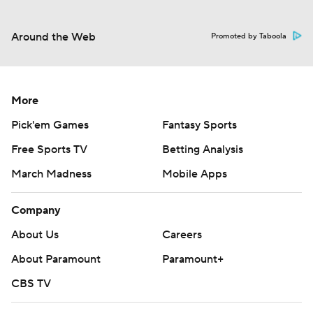
Around the Web
Promoted by Taboola
More
Pick'em Games
Fantasy Sports
Free Sports TV
Betting Analysis
March Madness
Mobile Apps
Company
About Us
Careers
About Paramount
Paramount+
CBS TV