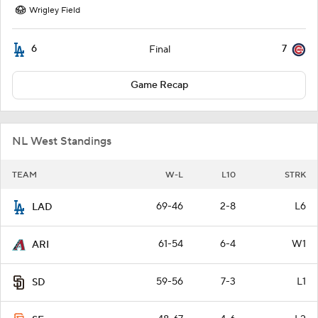
Wrigley Field
6
7
Final
Game Recap
NL West Standings
TEAM
W-L
L10
STRK
69-46
2-8
L6
LAD
61-54
6-4
W1
ARI
59-56
7-3
L1
SD