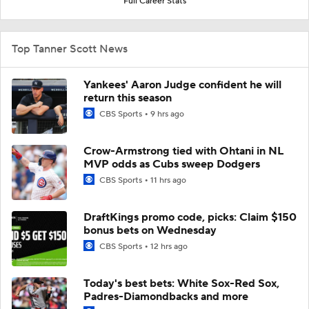
Full Career Stats
Top Tanner Scott News
Yankees' Aaron Judge confident he will
return this season
CBS Sports
9 hrs ago
Crow-Armstrong tied with Ohtani in NL
MVP odds as Cubs sweep Dodgers
CBS Sports
11 hrs ago
DraftKings promo code, picks: Claim $150
bonus bets on Wednesday
CBS Sports
12 hrs ago
Today's best bets: White Sox-Red Sox,
Padres-Diamondbacks and more