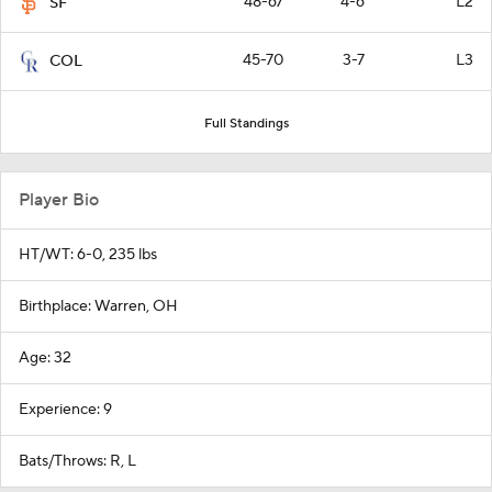
48-67
4-6
L2
SF
45-70
3-7
L3
COL
Full Standings
Player Bio
HT/WT: 6-0, 235 lbs
Birthplace: Warren, OH
Age: 32
Experience: 9
Bats/Throws: R, L