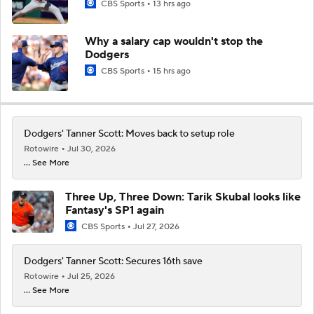
CBS Sports
13 hrs ago
Why a salary cap wouldn't stop the
Dodgers
CBS Sports
15 hrs ago
Dodgers' Tanner Scott: Moves back to setup role
Rotowire
Jul 30, 2026
... See More
Three Up, Three Down: Tarik Skubal looks like
Fantasy's SP1 again
CBS Sports
Jul 27, 2026
Dodgers' Tanner Scott: Secures 16th save
Rotowire
Jul 25, 2026
... See More