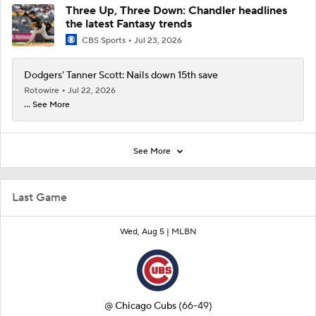
Three Up, Three Down: Chandler headlines
the latest Fantasy trends
CBS Sports
Jul 23, 2026
Dodgers' Tanner Scott: Nails down 15th save
Rotowire
Jul 22, 2026
... See More
See More
Last Game
Wed, Aug 5 |
MLBN
@
Chicago Cubs
(66-49)