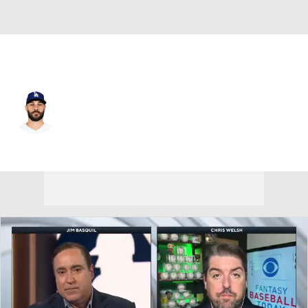
L.A. Dodgers • #66 • RP
Tanner Scott
Player Home
Fantasy
Game Log
Splits
Career