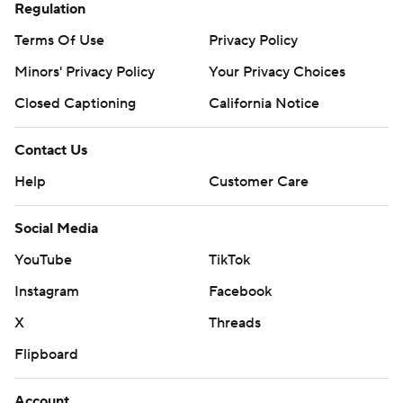
Regulation
Terms Of Use
Privacy Policy
Minors' Privacy Policy
Your Privacy Choices
Closed Captioning
California Notice
Contact Us
Help
Customer Care
Social Media
YouTube
TikTok
Instagram
Facebook
X
Threads
Flipboard
Account