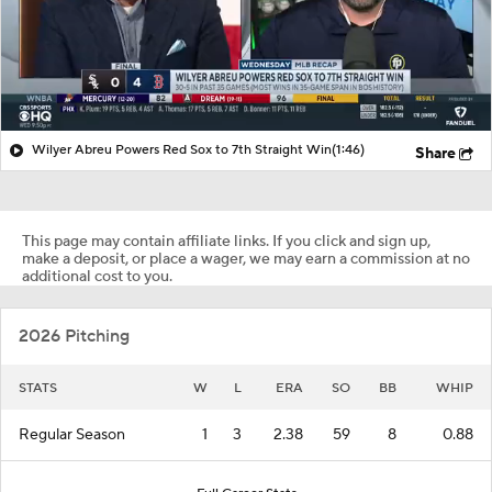
Wilyer Abreu Powers Red Sox to 7th Straight Win
(1:46)
Share
This page may contain affiliate links. If you click and sign up,
make a deposit, or place a wager, we may earn a commission at no
additional cost to you.
2026 Pitching
STATS
W
L
ERA
SO
BB
WHIP
Regular Season
1
3
2.38
59
8
0.88