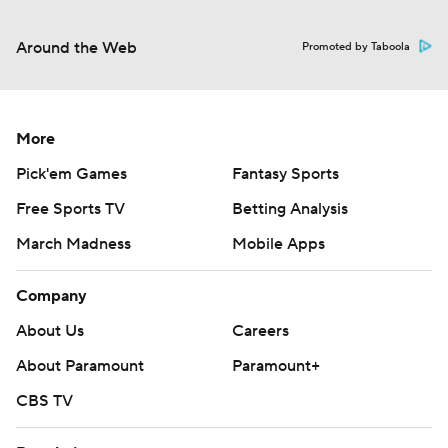
Around the Web
Promoted by Taboola
More
Pick'em Games
Fantasy Sports
Free Sports TV
Betting Analysis
March Madness
Mobile Apps
Company
About Us
Careers
About Paramount
Paramount+
CBS TV