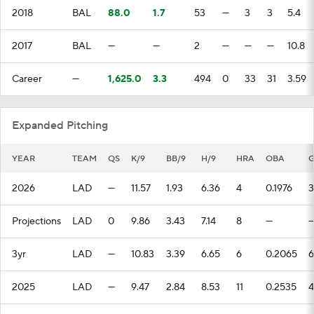
2018
BAL
88.0
1.7
53
—
3
3
5.4
2017
BAL
—
—
2
—
—
—
10.8
Career
—
1,625.0
3.3
494
0
33
31
3.59
Expanded Pitching
YEAR
TEAM
QS
K/9
BB/9
H/9
HRA
OBA
2026
LAD
—
11.57
1.93
6.36
4
0.1976
3
Projections
LAD
0
9.86
3.43
7.14
8
—
3yr
LAD
—
10.83
3.39
6.65
6
0.2065
6
2025
LAD
—
9.47
2.84
8.53
11
0.2535
4