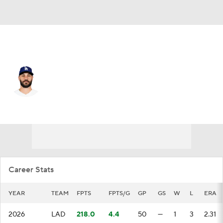
L.A. Dodgers • #66 • RP
Tanner Scott
Player Home
Fantasy
Game Log
Splits
Career
Career Stats
YEAR
TEAM
FPTS
FPTS/G
GP
GS
W
L
ERA
2026
LAD
218.0
4.4
50
—
1
3
2.31