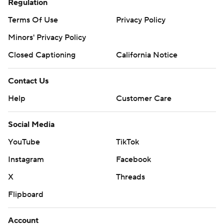
Regulation
Terms Of Use
Privacy Policy
Minors' Privacy Policy
Closed Captioning
California Notice
Contact Us
Help
Customer Care
Social Media
YouTube
TikTok
Instagram
Facebook
X
Threads
Flipboard
Account