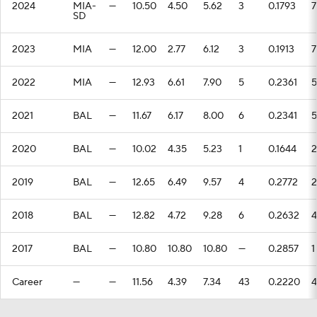
2024
MIA-
—
10.50
4.50
5.62
3
0.1793
7
SD
2023
MIA
—
12.00
2.77
6.12
3
0.1913
7
2022
MIA
—
12.93
6.61
7.90
5
0.2361
5
2021
BAL
—
11.67
6.17
8.00
6
0.2341
5
2020
BAL
—
10.02
4.35
5.23
1
0.1644
2
2019
BAL
—
12.65
6.49
9.57
4
0.2772
2
2018
BAL
—
12.82
4.72
9.28
6
0.2632
4
2017
BAL
—
10.80
10.80
10.80
—
0.2857
1
Career
—
—
11.56
4.39
7.34
43
0.2220
4