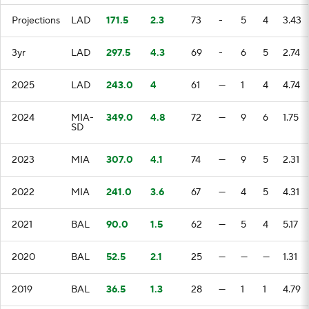
Projections
LAD
171.5
2.3
73
-
5
4
3.43
3yr
LAD
297.5
4.3
69
-
6
5
2.74
2025
LAD
243.0
4
61
—
1
4
4.74
2024
MIA-
349.0
4.8
72
—
9
6
1.75
SD
2023
MIA
307.0
4.1
74
—
9
5
2.31
2022
MIA
241.0
3.6
67
—
4
5
4.31
2021
BAL
90.0
1.5
62
—
5
4
5.17
2020
BAL
52.5
2.1
25
—
—
—
1.31
2019
BAL
36.5
1.3
28
—
1
1
4.79