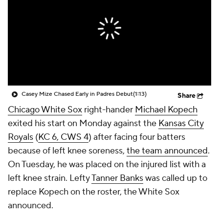
Casey Mize Chased Early in Padres Debut
(1:13)
Share
Chicago White Sox
right-hander
Michael Kopech
exited his start on Monday against the
Kansas City
Royals
(
KC 6, CWS 4
) after facing four batters
because of left knee soreness,
the team announced
.
On Tuesday, he was placed on the injured list with a
left knee strain. Lefty
Tanner Banks
was called up to
replace Kopech on the roster, the White Sox
announced.