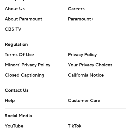
About Us
Careers
About Paramount
Paramount+
CBS TV
Regulation
Terms Of Use
Privacy Policy
Minors' Privacy Policy
Your Privacy Choices
Closed Captioning
California Notice
Contact Us
Help
Customer Care
Social Media
YouTube
TikTok