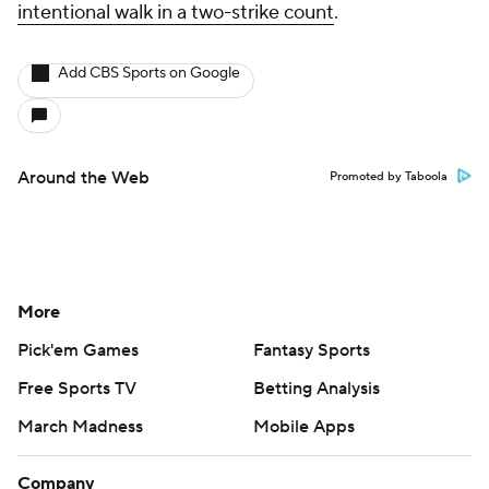
intentional walk in a two-strike count
.
Add CBS Sports on Google
Around the Web
Promoted by Taboola
More
Pick'em Games
Fantasy Sports
Free Sports TV
Betting Analysis
March Madness
Mobile Apps
Company