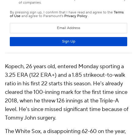
Kopech, 26 years old, entered Monday sporting a
3.25 ERA (122 ERA+) and a 1.85 strikeout-to-walk
ratio in his first 22 starts this season. He's already
cleared the 100-inning mark for the first time since
2018, when he threw 126 innings at the Triple-A
level. He's since missed significant time because of
Tommy John surgery.
The White Sox, a disappointing 62-60 on the year,