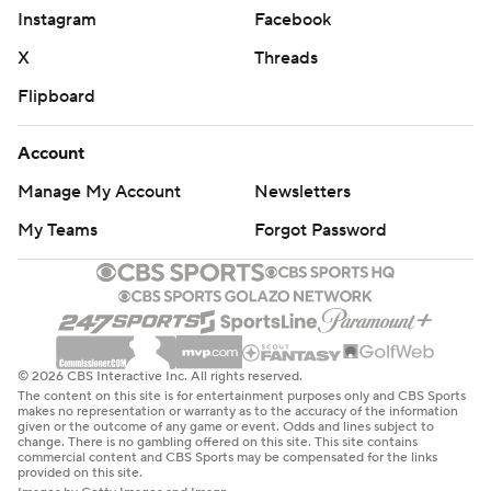
Instagram
Facebook
X
Threads
Flipboard
Account
Manage My Account
Newsletters
My Teams
Forgot Password
© 2026 CBS Interactive Inc. All rights reserved.
The content on this site is for entertainment purposes only and CBS Sports
makes no representation or warranty as to the accuracy of the information
given or the outcome of any game or event. Odds and lines subject to
change. There is no gambling offered on this site. This site contains
commercial content and CBS Sports may be compensated for the links
provided on this site.