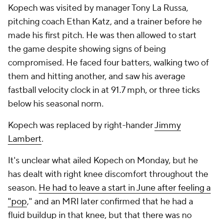
Kopech was visited by manager Tony La Russa,
pitching coach Ethan Katz, and a trainer before he
made his first pitch. He was then allowed to start
the game despite showing signs of being
compromised. He faced four batters, walking two of
them and hitting another, and saw his average
fastball velocity clock in at 91.7 mph, or three ticks
below his seasonal norm.
Kopech was replaced by right-hander
Jimmy
Lambert
.
It's unclear what ailed Kopech on Monday, but he
has dealt with
right
knee discomfort throughout the
season.
He had to leave a start in June after feeling a
"pop
," and an MRI later confirmed that he had a
fluid buildup in that knee, but that there was no