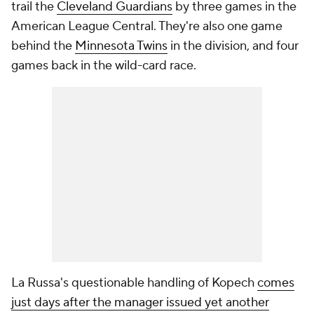
trail the
Cleveland Guardians
by three games in the
American League Central. They're also one game
behind the
Minnesota Twins
in the division, and four
games back in the wild-card race.
La Russa's questionable handling of Kopech
comes
just days after the manager issued yet another