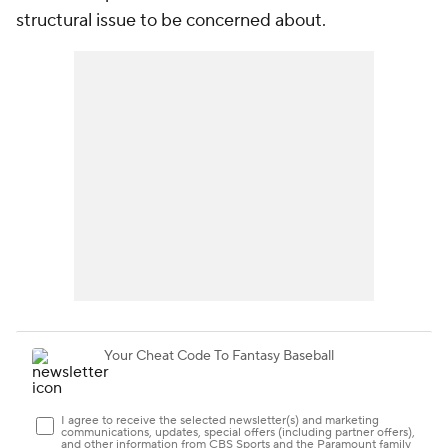
structural issue to be concerned about.