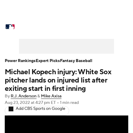
MLB News
Scores
Schedule
Standings
Odds
Picks
Props
Teams
Stats
Expert Picks
Video
Power Rankings
Expert Picks
Fantasy Baseball
Michael Kopech injury: White Sox
Power Rankings
College World Series
pitcher lands on injured list after
Probable Pitchers
Two-Start Pitchers
exiting start in first inning
By
R.J. Anderson
&
Mike Axisa
Players
Transactions
MLB Betting
Aug 23, 2022
at 4:27 pm ET
•
1 min read
Add CBS Sports on Google
Fantasy
Injuries
MLB Shop